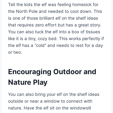
Tell the kids the elf was feeling homesick for
the North Pole and needed to cool down. This
is one of those brilliant elf on the shelf ideas
that requires zero effort but has a great story.
You can also tuck the elf into a box of tissues
like it is a tiny, cozy bed. This works perfectly if
the elf has a “cold” and needs to rest for a day
or two.
Encouraging Outdoor and
Nature Play
You can also bring your elf on the shelf ideas
outside or near a window to connect with
nature. Have the elf sit on the windowsill