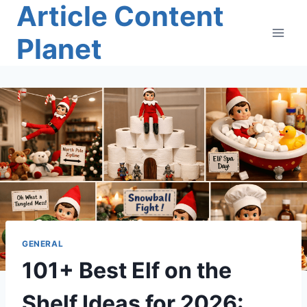
Article Content
Skip
to
Planet
content
GENERAL
101+ Best Elf on the
Shelf Ideas for 2026: