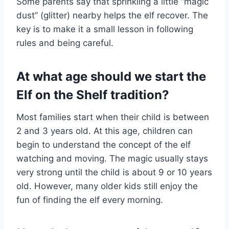
Some parents say that sprinkling a little “magic
dust” (glitter) nearby helps the elf recover. The
key is to make it a small lesson in following
rules and being careful.
At what age should we start the
Elf on the Shelf tradition?
Most families start when their child is between
2 and 3 years old. At this age, children can
begin to understand the concept of the elf
watching and moving. The magic usually stays
very strong until the child is about 9 or 10 years
old. However, many older kids still enjoy the
fun of finding the elf every morning.