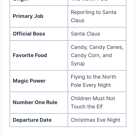
Reporting to Santa
Primary Job
Claus
Official Boss
Santa Claus
Candy, Candy Canes,
Favorite Food
Candy Corn, and
Syrup
Flying to the North
Magic Power
Pole Every Night
Children Must Not
Number One Rule
Touch the Elf
Departure Date
Christmas Eve Night