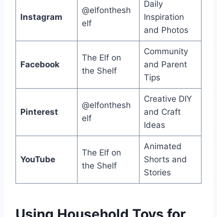
Daily
@elfonthesh
Instagram
Inspiration
elf
and Photos
Community
The Elf on
Facebook
and Parent
the Shelf
Tips
Creative DIY
@elfonthesh
Pinterest
and Craft
elf
Ideas
Animated
The Elf on
YouTube
Shorts and
the Shelf
Stories
Using Household Toys for