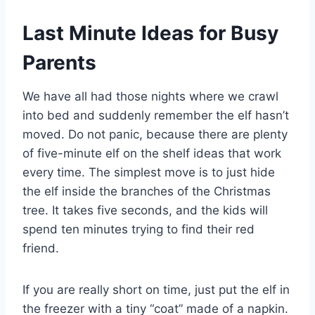
Last Minute Ideas for Busy
Parents
We have all had those nights where we crawl
into bed and suddenly remember the elf hasn’t
moved. Do not panic, because there are plenty
of five-minute elf on the shelf ideas that work
every time. The simplest move is to just hide
the elf inside the branches of the Christmas
tree. It takes five seconds, and the kids will
spend ten minutes trying to find their red
friend.
If you are really short on time, just put the elf in
the freezer with a tiny “coat” made of a napkin.