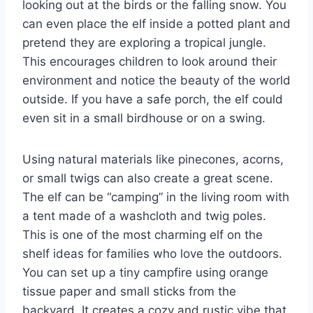
looking out at the birds or the falling snow. You
can even place the elf inside a potted plant and
pretend they are exploring a tropical jungle.
This encourages children to look around their
environment and notice the beauty of the world
outside. If you have a safe porch, the elf could
even sit in a small birdhouse or on a swing.
Using natural materials like pinecones, acorns,
or small twigs can also create a great scene.
The elf can be “camping” in the living room with
a tent made of a washcloth and twig poles.
This is one of the most charming elf on the
shelf ideas for families who love the outdoors.
You can set up a tiny campfire using orange
tissue paper and small sticks from the
backyard. It creates a cozy and rustic vibe that