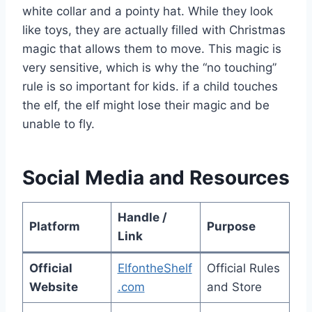
white collar and a pointy hat. While they look
like toys, they are actually filled with Christmas
magic that allows them to move. This magic is
very sensitive, which is why the “no touching”
rule is so important for kids. if a child touches
the elf, the elf might lose their magic and be
unable to fly.
Social Media and Resources
Handle /
Platform
Purpose
Link
Official
ElfontheShelf
Official Rules
Website
.com
and Store