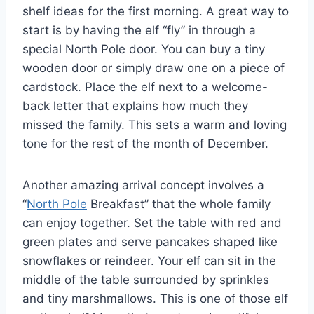
shelf ideas for the first morning. A great way to
start is by having the elf “fly” in through a
special North Pole door. You can buy a tiny
wooden door or simply draw one on a piece of
cardstock. Place the elf next to a welcome-
back letter that explains how much they
missed the family. This sets a warm and loving
tone for the rest of the month of December.
Another amazing arrival concept involves a
“
North Pole
Breakfast” that the whole family
can enjoy together. Set the table with red and
green plates and serve pancakes shaped like
snowflakes or reindeer. Your elf can sit in the
middle of the table surrounded by sprinkles
and tiny marshmallows. This is one of those elf