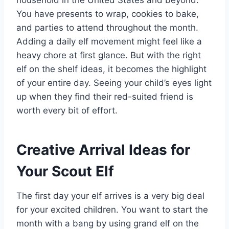
household in the United States and beyond.
You have presents to wrap, cookies to bake,
and parties to attend throughout the month.
Adding a daily elf movement might feel like a
heavy chore at first glance. But with the right
elf on the shelf ideas, it becomes the highlight
of your entire day. Seeing your child’s eyes light
up when they find their red-suited friend is
worth every bit of effort.
Creative Arrival Ideas for
Your Scout Elf
The first day your elf arrives is a very big deal
for your excited children. You want to start the
month with a bang by using grand elf on the