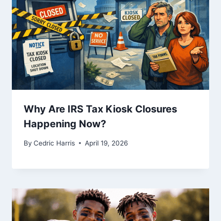
Why Are IRS Tax Kiosk Closures
Happening Now?
By
Cedric Harris
April 19, 2026