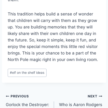
This tradition helps build a sense of wonder
that children will carry with them as they grow
up. You are building memories that they will
likely share with their own children one day in
the future. So, keep it simple, keep it fun, and
enjoy the special moments this little red visitor
brings. This is your chance to be a part of the
North Pole magic right in your own living room.
Post
#
elf on the shelf ideas
Tags:
Post
PREVIOUS
NEXT
Gorlock the Destroyer:
Who is Aaron Rodgers
navigation