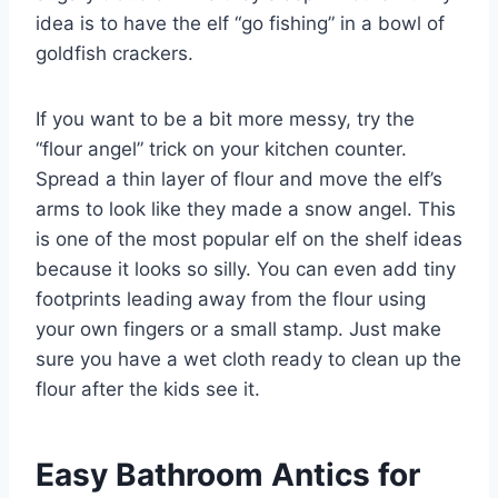
idea is to have the elf “go fishing” in a bowl of
goldfish crackers.
If you want to be a bit more messy, try the
“flour angel” trick on your kitchen counter.
Spread a thin layer of flour and move the elf’s
arms to look like they made a snow angel. This
is one of the most popular elf on the shelf ideas
because it looks so silly. You can even add tiny
footprints leading away from the flour using
your own fingers or a small stamp. Just make
sure you have a wet cloth ready to clean up the
flour after the kids see it.
Easy Bathroom Antics for