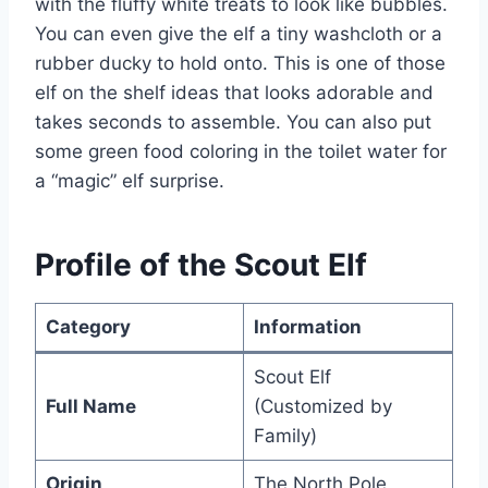
with the fluffy white treats to look like bubbles.
You can even give the elf a tiny washcloth or a
rubber ducky to hold onto. This is one of those
elf on the shelf ideas that looks adorable and
takes seconds to assemble. You can also put
some green food coloring in the toilet water for
a “magic” elf surprise.
Profile of the Scout Elf
Category
Information
Scout Elf
Full Name
(Customized by
Family)
Origin
The North Pole