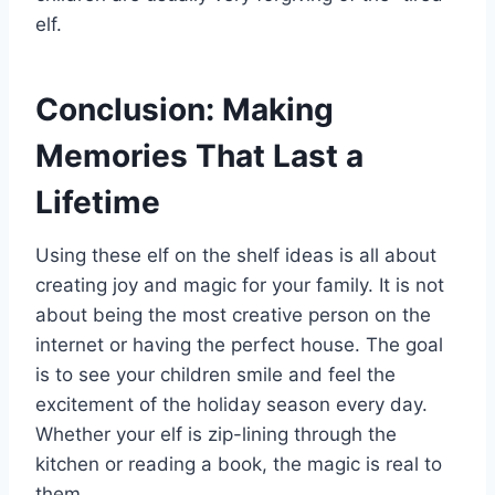
elf.
Conclusion: Making
Memories That Last a
Lifetime
Using these elf on the shelf ideas is all about
creating joy and magic for your family. It is not
about being the most creative person on the
internet or having the perfect house. The goal
is to see your children smile and feel the
excitement of the holiday season every day.
Whether your elf is zip-lining through the
kitchen or reading a book, the magic is real to
them.