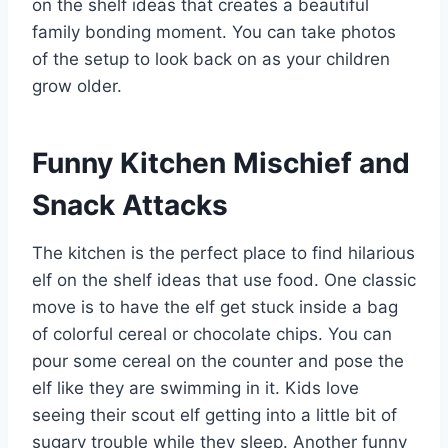
on the shelf ideas that creates a beautiful
family bonding moment. You can take photos
of the setup to look back on as your children
grow older.
Funny Kitchen Mischief and
Snack Attacks
The kitchen is the perfect place to find hilarious
elf on the shelf ideas that use food. One classic
move is to have the elf get stuck inside a bag
of colorful cereal or chocolate chips. You can
pour some cereal on the counter and pose the
elf like they are swimming in it. Kids love
seeing their scout elf getting into a little bit of
sugary trouble while they sleep. Another funny