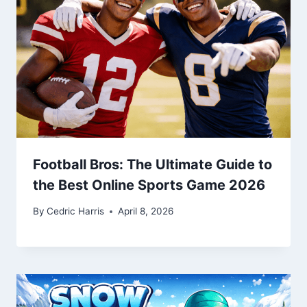
Football Bros: The Ultimate Guide to
the Best Online Sports Game 2026
By
Cedric Harris
April 8, 2026