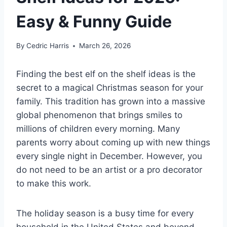
Easy & Funny Guide
By
Cedric Harris
March 26, 2026
Finding the best elf on the shelf ideas is the
secret to a magical Christmas season for your
family. This tradition has grown into a massive
global phenomenon that brings smiles to
millions of children every morning. Many
parents worry about coming up with new things
every single night in December. However, you
do not need to be an artist or a pro decorator
to make this work.
The holiday season is a busy time for every