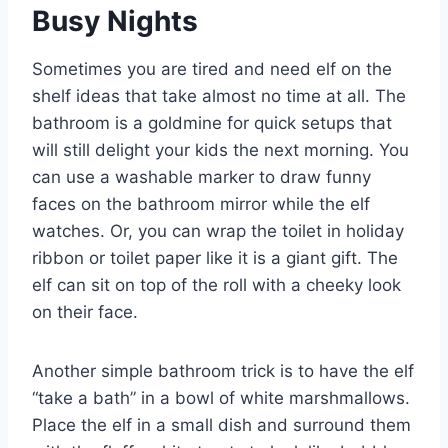
Busy Nights
Sometimes you are tired and need elf on the
shelf ideas that take almost no time at all. The
bathroom is a goldmine for quick setups that
will still delight your kids the next morning. You
can use a washable marker to draw funny
faces on the bathroom mirror while the elf
watches. Or, you can wrap the toilet in holiday
ribbon or toilet paper like it is a giant gift. The
elf can sit on top of the roll with a cheeky look
on their face.
Another simple bathroom trick is to have the elf
“take a bath” in a bowl of white marshmallows.
Place the elf in a small dish and surround them