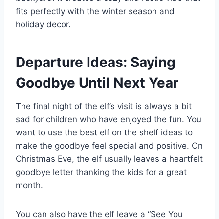
fits perfectly with the winter season and
holiday decor.
Departure Ideas: Saying
Goodbye Until Next Year
The final night of the elf’s visit is always a bit
sad for children who have enjoyed the fun. You
want to use the best elf on the shelf ideas to
make the goodbye feel special and positive. On
Christmas Eve, the elf usually leaves a heartfelt
goodbye letter thanking the kids for a great
month.
You can also have the elf leave a “See You