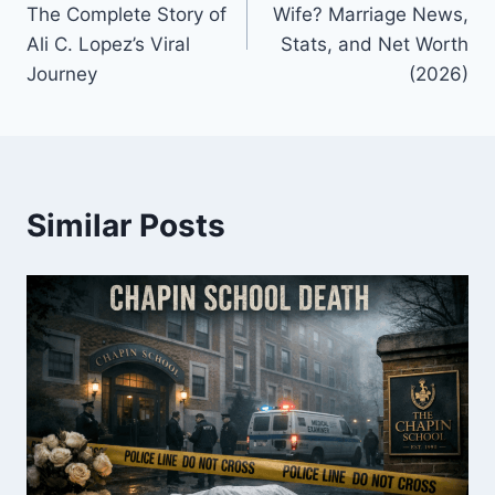
The Complete Story of
Wife? Marriage News,
Ali C. Lopez’s Viral
Stats, and Net Worth
Journey
(2026)
Similar Posts