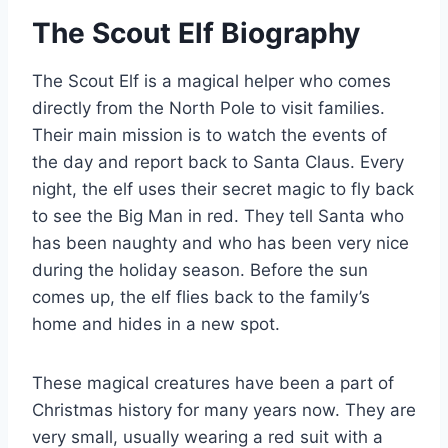
The Scout Elf Biography
The Scout Elf is a magical helper who comes
directly from the North Pole to visit families.
Their main mission is to watch the events of
the day and report back to Santa Claus. Every
night, the elf uses their secret magic to fly back
to see the Big Man in red. They tell Santa who
has been naughty and who has been very nice
during the holiday season. Before the sun
comes up, the elf flies back to the family’s
home and hides in a new spot.
These magical creatures have been a part of
Christmas history for many years now. They are
very small, usually wearing a red suit with a