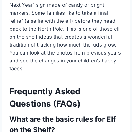
Next Year” sign made of candy or bright
markers. Some families like to take a final
“elfie” (a selfie with the elf) before they head
back to the North Pole. This is one of those elf
on the shelf ideas that creates a wonderful
tradition of tracking how much the kids grow.
You can look at the photos from previous years
and see the changes in your children’s happy
faces.
Frequently Asked
Questions (FAQs)
What are the basic rules for Elf
on the Shelf?