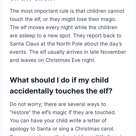
The most important rule is that children cannot
touch the elf, or they might lose their magic.
The elf moves every night while the children
are asleep to a new spot. They report back to
Santa Claus at the North Pole about the day’s
events. The elf usually arrives in late November
and leaves on Christmas Eve night.
What should I do if my child
accidentally touches the elf?
Do not worry; there are several ways to
“restore” the elf’s magic if they are touched.
You can have your child write a letter of
apology to Santa or sing a Christmas carol.