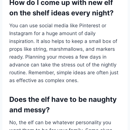
How do I come up with new elf
on the shelf ideas every night?
You can use social media like Pinterest or
Instagram for a huge amount of daily
inspiration. It also helps to keep a small box of
props like string, marshmallows, and markers
ready. Planning your moves a few days in
advance can take the stress out of the nightly
routine. Remember, simple ideas are often just
as effective as complex ones.
Does the elf have to be naughty
and messy?
No, the elf can be whatever personality you