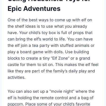
Epic Adventures
One of the best ways to come up with elf on
the shelf ideas is to use what you already
have. Your child’s toy box is full of props that
can bring the elf’s world to life. You can have
the elf join a tea party with stuffed animals or
play a board game with dolls. Use building
blocks to create a tiny “Elf Zone” or a grand
castle for them to sit on. This makes the elf feel
like they are part of the family’s daily play and
activities.
You can also set up a “movie night” where the
elf is holding the remote control and a bag of
popcorn. Place some of your child’s favorite