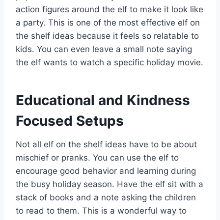
action figures around the elf to make it look like
a party. This is one of the most effective elf on
the shelf ideas because it feels so relatable to
kids. You can even leave a small note saying
the elf wants to watch a specific holiday movie.
Educational and Kindness
Focused Setups
Not all elf on the shelf ideas have to be about
mischief or pranks. You can use the elf to
encourage good behavior and learning during
the busy holiday season. Have the elf sit with a
stack of books and a note asking the children
to read to them. This is a wonderful way to