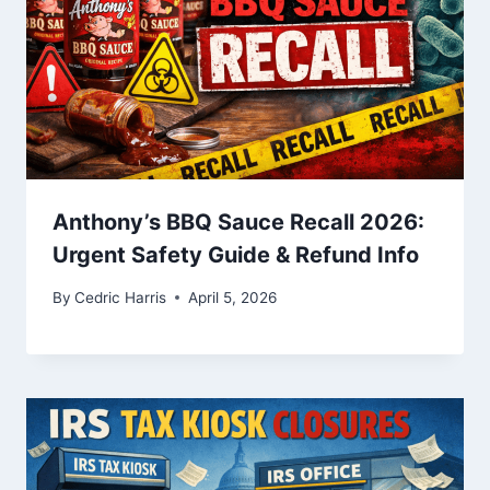
Anthony’s BBQ Sauce Recall 2026:
Urgent Safety Guide & Refund Info
By
Cedric Harris
April 5, 2026