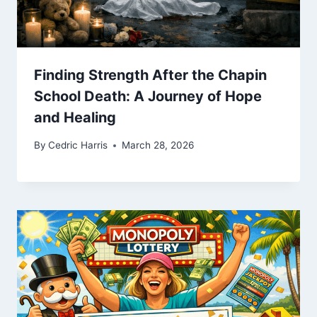
Finding Strength After the Chapin
School Death: A Journey of Hope
and Healing
By
Cedric Harris
March 28, 2026