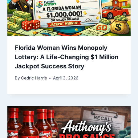
Florida Woman Wins Monopoly
Lottery: A Life-Changing $1 Million
Jackpot Success Story
By
Cedric Harris
April 3, 2026