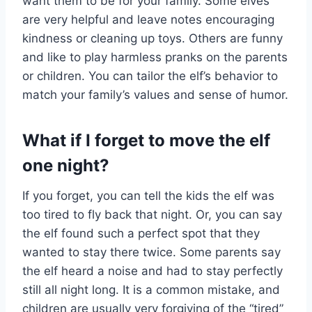
want them to be for your family. Some elves
are very helpful and leave notes encouraging
kindness or cleaning up toys. Others are funny
and like to play harmless pranks on the parents
or children. You can tailor the elf’s behavior to
match your family’s values and sense of humor.
What if I forget to move the elf
one night?
If you forget, you can tell the kids the elf was
too tired to fly back that night. Or, you can say
the elf found such a perfect spot that they
wanted to stay there twice. Some parents say
the elf heard a noise and had to stay perfectly
still all night long. It is a common mistake, and
children are usually very forgiving of the “tired”