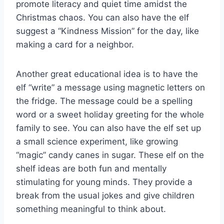
promote literacy and quiet time amidst the
Christmas chaos. You can also have the elf
suggest a “Kindness Mission” for the day, like
making a card for a neighbor.
Another great educational idea is to have the
elf “write” a message using magnetic letters on
the fridge. The message could be a spelling
word or a sweet holiday greeting for the whole
family to see. You can also have the elf set up
a small science experiment, like growing
“magic” candy canes in sugar. These elf on the
shelf ideas are both fun and mentally
stimulating for young minds. They provide a
break from the usual jokes and give children
something meaningful to think about.