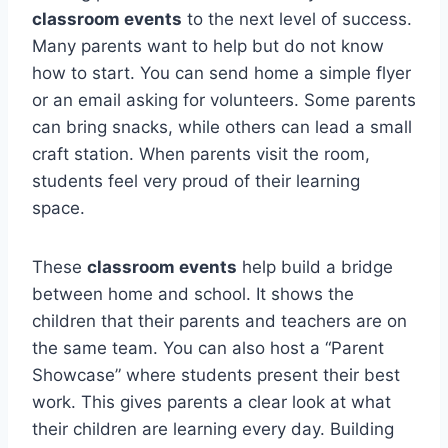
classroom events
to the next level of success.
Many parents want to help but do not know
how to start. You can send home a simple flyer
or an email asking for volunteers. Some parents
can bring snacks, while others can lead a small
craft station. When parents visit the room,
students feel very proud of their learning
space.
These
classroom events
help build a bridge
between home and school. It shows the
children that their parents and teachers are on
the same team. You can also host a “Parent
Showcase” where students present their best
work. This gives parents a clear look at what
their children are learning every day. Building