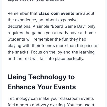
Remember that
classroom events
are about
the experience, not about expensive
decorations. A simple “Board Game Day” only
requires the games you already have at home.
Students will remember the fun they had
playing with their friends more than the price of
the snacks. Focus on the joy and the learning,
and the rest will fall into place perfectly.
Using Technology to
Enhance Your Events
Technology can make your classroom events
feel modern and very exciting. You can use a