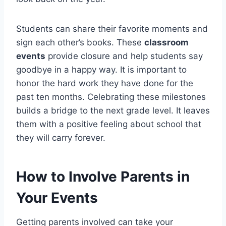
Students can share their favorite moments and
sign each other’s books. These
classroom
events
provide closure and help students say
goodbye in a happy way. It is important to
honor the hard work they have done for the
past ten months. Celebrating these milestones
builds a bridge to the next grade level. It leaves
them with a positive feeling about school that
they will carry forever.
How to Involve Parents in
Your Events
Getting parents involved can take your