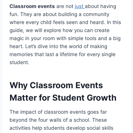
Classroom events
are not
just
about having
fun. They are about building a community
where every child feels seen and heard. In this
guide, we will explore how you can create
magic in your room with simple tools and a big
heart. Let’s dive into the world of making
memories that last a lifetime for every single
student.
Why Classroom Events
Matter for Student Growth
The impact of classroom events goes far
beyond the four walls of a school. These
activities help students develop social skills