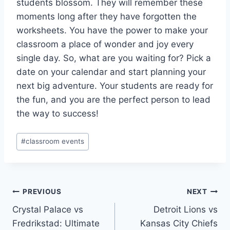
students blossom. They will remember these
moments long after they have forgotten the
worksheets. You have the power to make your
classroom a place of wonder and joy every
single day. So, what are you waiting for? Pick a
date on your calendar and start planning your
next big adventure. Your students are ready for
the fun, and you are the perfect person to lead
the way to success!
Post
#
classroom events
Tags:
Post
PREVIOUS
NEXT
Crystal Palace vs
Detroit Lions vs
navigation
Fredrikstad: Ultimate
Kansas City Chiefs