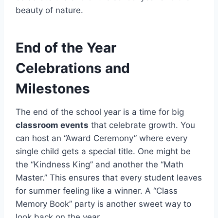
beauty of nature.
End of the Year
Celebrations and
Milestones
The end of the school year is a time for big
classroom events
that celebrate growth. You
can host an “Award Ceremony” where every
single child gets a special title. One might be
the “Kindness King” and another the “Math
Master.” This ensures that every student leaves
for summer feeling like a winner. A “Class
Memory Book” party is another sweet way to
look back on the year.