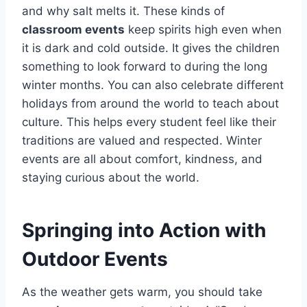
and why salt melts it. These kinds of
classroom events
keep spirits high even when
it is dark and cold outside. It gives the children
something to look forward to during the long
winter months. You can also celebrate different
holidays from around the world to teach about
culture. This helps every student feel like their
traditions are valued and respected. Winter
events are all about comfort, kindness, and
staying curious about the world.
Springing into Action with
Outdoor Events
As the weather gets warm, you should take