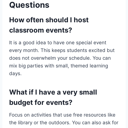
Questions
How often should I host
classroom events?
It is a good idea to have one special event
every month. This keeps students excited but
does not overwhelm your schedule. You can
mix big parties with small, themed learning
days.
What if I have a very small
budget for events?
Focus on activities that use free resources like
the library or the outdoors. You can also ask for