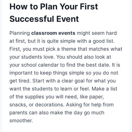
How to Plan Your First
Successful Event
Planning
classroom events
might seem hard
at first, but it is quite simple with a good list.
First, you must pick a theme that matches what
your students love. You should also look at
your school calendar to find the best date. It is
important to keep things simple so you do not
get tired. Start with a clear goal for what you
want the students to learn or feel. Make a list
of the supplies you will need, like paper,
snacks, or decorations. Asking for help from
parents can also make the day go much
smoother.