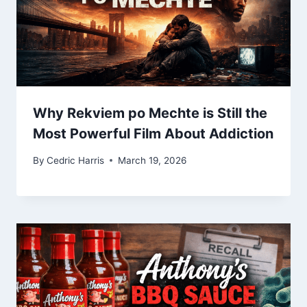
Why Rekviem po Mechte is Still the
Most Powerful Film About Addiction
By
Cedric Harris
March 19, 2026