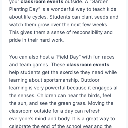
your
classroom events
outside. A “Garden
Planting Day” is a wonderful way to teach kids
about life cycles. Students can plant seeds and
watch them grow over the next few weeks.
This gives them a sense of responsibility and
pride in their hard work.
You can also host a “Field Day” with fun races
and team games. These
classroom events
help students get the exercise they need while
learning about sportsmanship. Outdoor
learning is very powerful because it engages all
the senses. Children can hear the birds, feel
the sun, and see the green grass. Moving the
classroom outside for a day can refresh
everyone’s mind and body. It is a great way to
celebrate the end of the school year and the