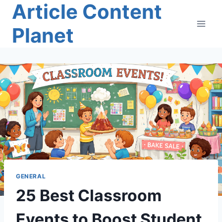
Article Content
Skip
to
Planet
content
GENERAL
25 Best Classroom
Events to Boost Student