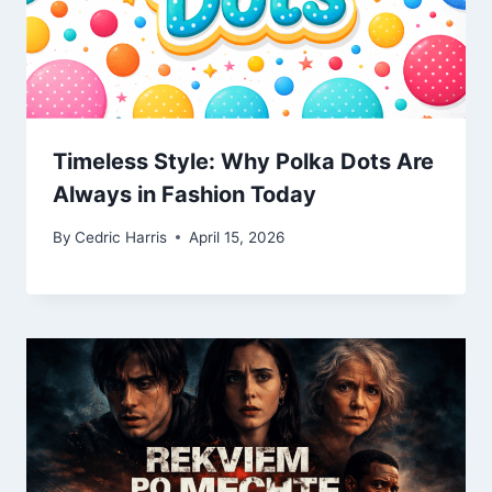
Timeless Style: Why Polka Dots Are
Always in Fashion Today
By
Cedric Harris
April 15, 2026