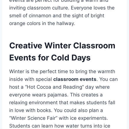
events are perfect for building a warm and
inviting classroom culture. Everyone loves the
smell of cinnamon and the sight of bright
orange colors in the hallway.
Creative Winter Classroom
Events for Cold Days
Winter is the perfect time to bring the warmth
inside with special
classroom events
. You can
host a “Hot Cocoa and Reading” day where
everyone wears pajamas. This creates a
relaxing environment that makes students fall
in love with books. You could also plan a
“Winter Science Fair” with ice experiments.
Students can learn how water turns into ice