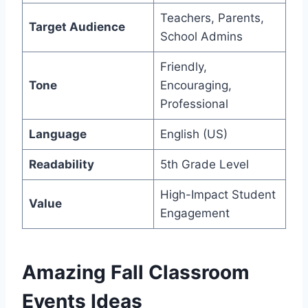
Teachers, Parents,
Target Audience
School Admins
Friendly,
Tone
Encouraging,
Professional
Language
English (US)
Readability
5th Grade Level
High-Impact Student
Value
Engagement
Amazing Fall Classroom
Events Ideas