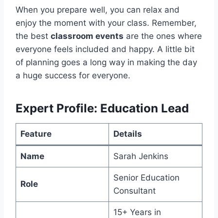
When you prepare well, you can relax and
enjoy the moment with your class. Remember,
the best
classroom events
are the ones where
everyone feels included and happy. A little bit
of planning goes a long way in making the day
a huge success for everyone.
Expert Profile: Education Lead
Feature
Details
Name
Sarah Jenkins
Senior Education
Role
Consultant
15+ Years in