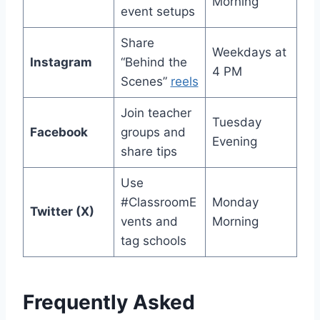
Morning
event setups
Share
Weekdays at
Instagram
“Behind the
4 PM
Scenes”
reels
Join teacher
Tuesday
Facebook
groups and
Evening
share tips
Use
#ClassroomE
Monday
Twitter (X)
vents and
Morning
tag schools
Frequently Asked