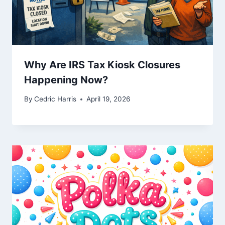
Why Are IRS Tax Kiosk Closures
Happening Now?
By
Cedric Harris
April 19, 2026