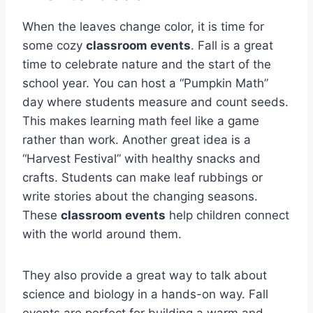
When the leaves change color, it is time for
some cozy
classroom events
. Fall is a great
time to celebrate nature and the start of the
school year. You can host a “Pumpkin Math”
day where students measure and count seeds.
This makes learning math feel like a game
rather than work. Another great idea is a
“Harvest Festival” with healthy snacks and
crafts. Students can make leaf rubbings or
write stories about the changing seasons.
These
classroom events
help children connect
with the world around them.
They also provide a great way to talk about
science and biology in a hands-on way. Fall