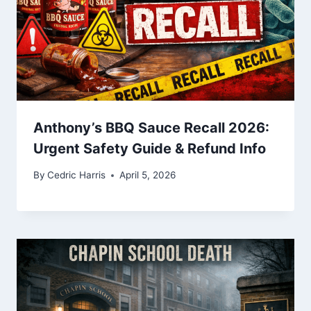
Anthony’s BBQ Sauce Recall 2026:
Urgent Safety Guide & Refund Info
By
Cedric Harris
April 5, 2026