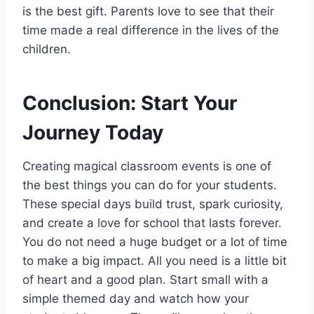
is the best gift. Parents love to see that their
time made a real difference in the lives of the
children.
Conclusion: Start Your
Journey Today
Creating magical classroom events is one of
the best things you can do for your students.
These special days build trust, spark curiosity,
and create a love for school that lasts forever.
You do not need a huge budget or a lot of time
to make a big impact. All you need is a little bit
of heart and a good plan. Start small with a
simple themed day and watch how your