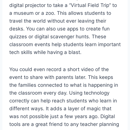
digital projector to take a “Virtual Field Trip” to
a museum or a zoo. This allows students to
travel the world without ever leaving their
desks. You can also use apps to create fun
quizzes or digital scavenger hunts. These
classroom events help students learn important
tech skills while having a blast.
You could even record a short video of the
event to share with parents later. This keeps
the families connected to what is happening in
the classroom every day. Using technology
correctly can help reach students who learn in
different ways. It adds a layer of magic that
was not possible just a few years ago. Digital
tools are a great friend to any teacher planning