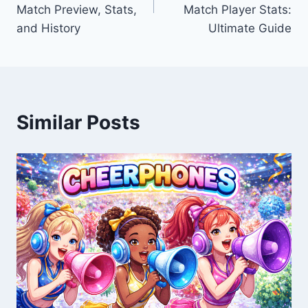
Match Preview, Stats,
Match Player Stats:
and History
Ultimate Guide
Similar Posts