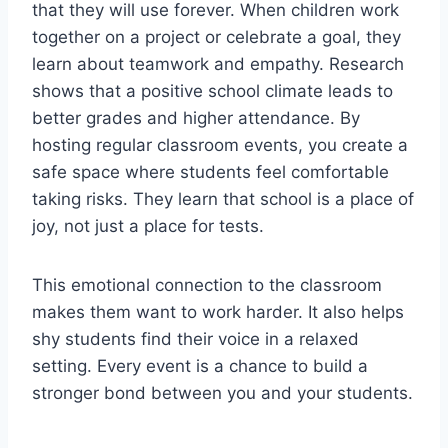
that they will use forever. When children work
together on a project or celebrate a goal, they
learn about teamwork and empathy. Research
shows that a positive school climate leads to
better grades and higher attendance. By
hosting regular classroom events, you create a
safe space where students feel comfortable
taking risks. They learn that school is a place of
joy, not just a place for tests.
This emotional connection to the classroom
makes them want to work harder. It also helps
shy students find their voice in a relaxed
setting. Every event is a chance to build a
stronger bond between you and your students.