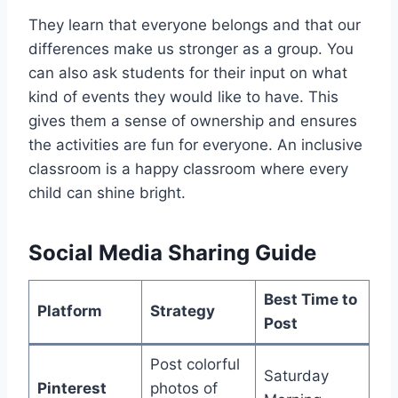
They learn that everyone belongs and that our
differences make us stronger as a group. You
can also ask students for their input on what
kind of events they would like to have. This
gives them a sense of ownership and ensures
the activities are fun for everyone. An inclusive
classroom is a happy classroom where every
child can shine bright.
Social Media Sharing Guide
Best Time to
Platform
Strategy
Post
Post colorful
Saturday
Pinterest
photos of