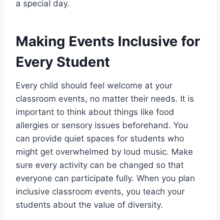
a special day.
Making Events Inclusive for
Every Student
Every child should feel welcome at your
classroom events, no matter their needs. It is
important to think about things like food
allergies or sensory issues beforehand. You
can provide quiet spaces for students who
might get overwhelmed by loud music. Make
sure every activity can be changed so that
everyone can participate fully. When you plan
inclusive classroom events, you teach your
students about the value of diversity.