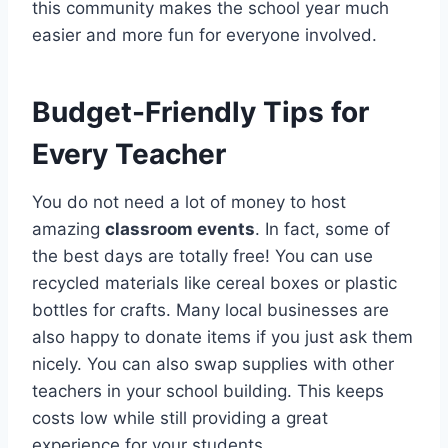
this community makes the school year much
easier and more fun for everyone involved.
Budget-Friendly Tips for
Every Teacher
You do not need a lot of money to host
amazing
classroom events
. In fact, some of
the best days are totally free! You can use
recycled materials like cereal boxes or plastic
bottles for crafts. Many local businesses are
also happy to donate items if you just ask them
nicely. You can also swap supplies with other
teachers in your school building. This keeps
costs low while still providing a great
experience for your students.