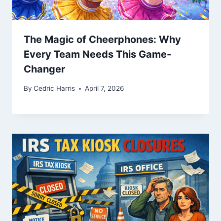
The Magic of Cheerphones: Why
Every Team Needs This Game-
Changer
By
Cedric Harris
April 7, 2026