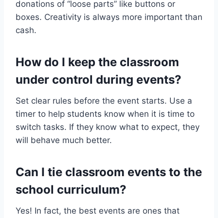
donations of “loose parts” like buttons or
boxes. Creativity is always more important than
cash.
How do I keep the classroom
under control during events?
Set clear rules before the event starts. Use a
timer to help students know when it is time to
switch tasks. If they know what to expect, they
will behave much better.
Can I tie classroom events to the
school curriculum?
Yes! In fact, the best events are ones that