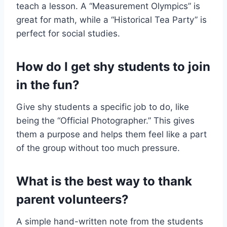
teach a lesson. A “Measurement Olympics” is
great for math, while a “Historical Tea Party” is
perfect for social studies.
How do I get shy students to join
in the fun?
Give shy students a specific job to do, like
being the “Official Photographer.” This gives
them a purpose and helps them feel like a part
of the group without too much pressure.
What is the best way to thank
parent volunteers?
A simple hand-written note from the students