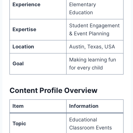
Experience
Elementary
Education
Student Engagement
Expertise
& Event Planning
Location
Austin, Texas, USA
Making learning fun
Goal
for every child
Content Profile Overview
Item
Information
Educational
Topic
Classroom Events