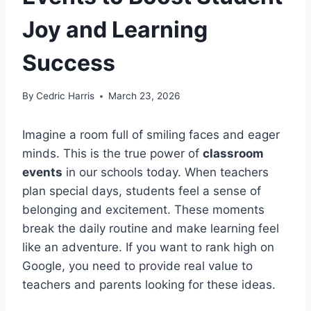
Joy and Learning
Success
By
Cedric Harris
March 23, 2026
Imagine a room full of smiling faces and eager
minds. This is the true power of
classroom
events
in our schools today. When teachers
plan special days, students feel a sense of
belonging and excitement. These moments
break the daily routine and make learning feel
like an adventure. If you want to rank high on
Google, you need to provide real value to
teachers and parents looking for these ideas.