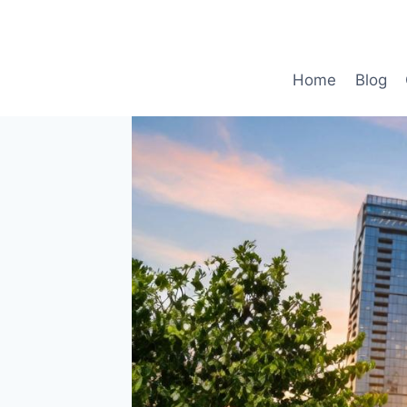
Skip
to
content
Home
Blog