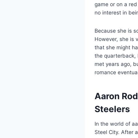
game or on a red
no interest in bei
Because she is so
However, she is v
that she might ha
the quarterback, 
met years ago, bu
romance eventuall
Aaron Rod
Steelers
In the world of a
Steel City. After