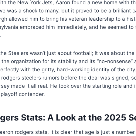
with the New York Jets, Aaron found a new home with th
ve was a shock to many, but it proved to be a brilliant c
rgh allowed him to bring his veteran leadership to a hist
sylvania embraced him immediately, and he seemed to 
.
the Steelers wasn’t just about football; it was about the
 the organization for its stability and its “no-nonsense”
erfectly with the gritty, hard-working identity of the city
rodgers steelers rumors before the deal was signed, se
rsey made it all real. He took over the starting role and
playoff contender.
gers Stats: A Look at the 2025 
ron rodgers stats, it is clear that age is just a number 