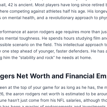
all, 42 is ancient. Most players have long since retired 
 there competing against athletes half his age. His longevi
cus on mental health, and a revolutionary approach to phy
erformance at aaron rodgers age requires more than jus
ires mental toughness. He spends hours studying film an
ssible scenario on the field. This intellectual approach 
y one step ahead of younger, faster defenders. He has a
ng him the “stability and rock” he needs at home.
gers Net Worth and Financial Em
n at the top of your game for as long as he has, the m
6, the aaron rodgers net worth is estimated to be arou
une hasn’t just come from his NFL salaries, although t
on has been a master of endorsements and investments