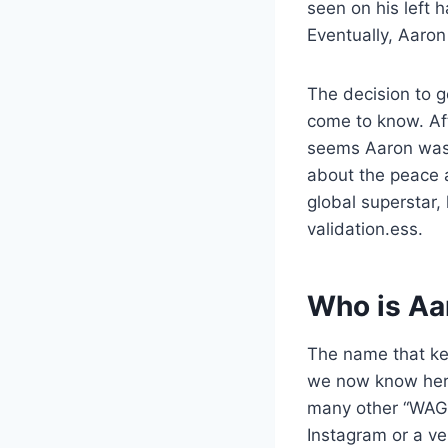
seen on his left 
Eventually, Aaron
The decision to g
come to know. Afte
seems Aaron was 
about the peace a
global superstar,
validation.ess.
Who is Aa
The name that kee
we now know her n
many other “WAGs”
Instagram or a ve