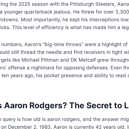
ring the 2025 season with the Pittsburgh Steelers, Aar
a younger quarterback jealous. He threw for over 3,30
downs. Most importantly, he kept his interceptions low,
picks. This level of efficiency is what has made him a le
numbers, Aaron’s “big-time throws” were a highlight of
uld still thread the needle and find receivers in tight 
rgets like Michael Pittman and DK Metcalf grew througho
rs’ offense a nightmare for opposing defenses. Even tho
ten years ago, his pocket presence and ability to read
s Aaron Rodgers? The Secret to 
query is how old is aaron rodgers, and the answer mig
 on December 2, 1983, Aaron is currently 42 years old. I