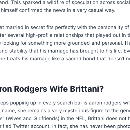
hand. This sparked a wildfire of speculation across socia
 himself confirmed the news in a very casual way.
et married in secret fits perfectly with the personality 
r several high-profile relationships that played out in th
looking for something more grounded and personal. H
nd stability that his marriage has brought to his life. E
 he treats his marriage like a sacred bond that doesn’t 
ron Rodgers Wife Brittani?
ps popping up in every search bar is aaron rodgers wife
ame, she remains a very mysterious figure to the gener
 (Wives and Girlfriends) in the NFL, Brittani does not 
rified Twitter account. In fact, she has never been pho