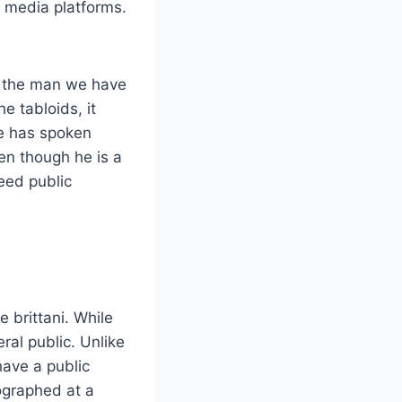
l media platforms.
of the man we have
e tabloids, it
e has spoken
ven though he is a
need public
 brittani. While
al public. Unlike
have a public
tographed at a