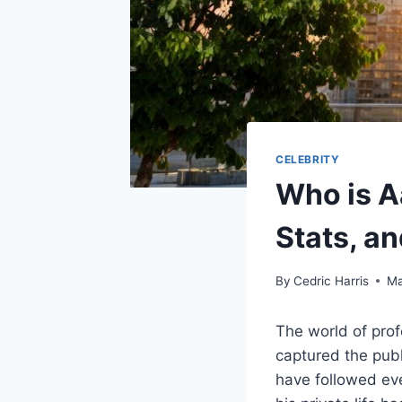
CELEBRITY
Who is A
Stats, a
By
Cedric Harris
Ma
The world of prof
captured the publ
have followed ev