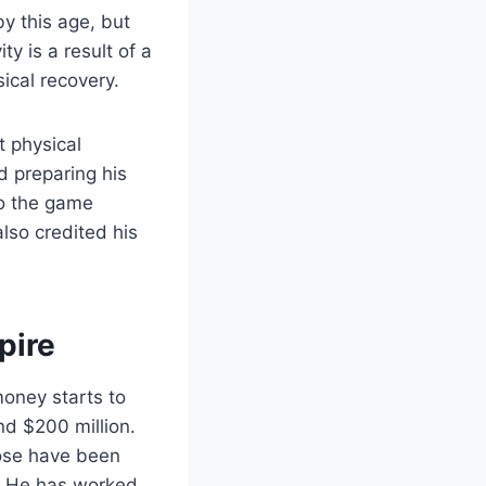
by this age, but
ty is a result of a
sical recovery.
t physical
d preparing his
to the game
lso credited his
pire
oney starts to
nd $200 million.
hose have been
. He has worked