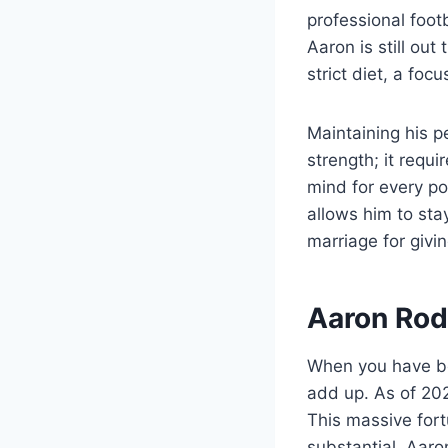
professional footb
Aaron is still out
strict diet, a fo
Maintaining his p
strength; it requ
mind for every po
allows him to sta
marriage for givi
Aaron Rod
When you have bee
add up. As of 202
This massive fort
substantial. Aar