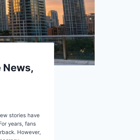
e News,
few stories have
For years, fans
erback. However,