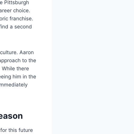
e Pittsburgh
areer choice.
oric franchise.
find a second
 culture. Aaron
 approach to the
. While there
eing him in the
 immediately
Season
for this future