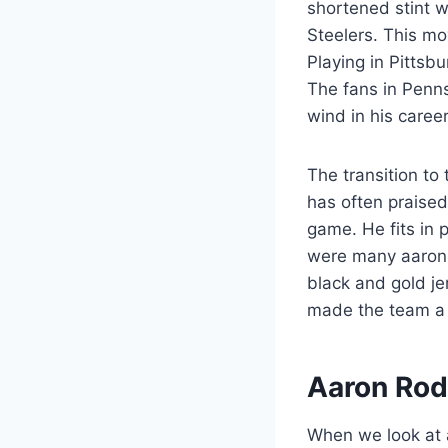
shortened stint 
Steelers. This mo
Playing in Pittsbu
The fans in Penn
wind in his career
The transition to 
has often praised
game. He fits in p
were many aaron 
black and gold je
made the team a 
Aaron Rod
When we look at aa