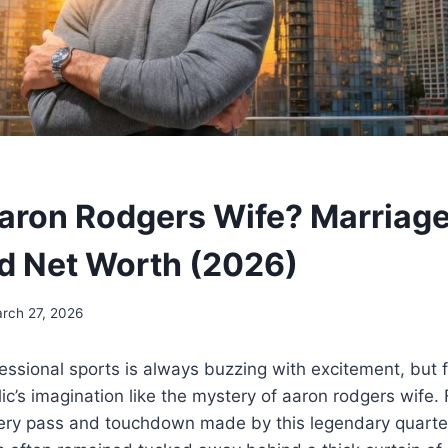
aron Rodgers Wife? Marriag
nd Net Worth (2026)
rch 27, 2026
essional sports is always buzzing with excitement, but 
ic’s imagination like the mystery of aaron rodgers wife. 
ery pass and touchdown made by this legendary quart