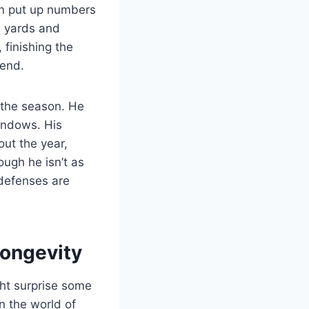
on put up numbers
0 yards and
 finishing the
gend.
 the season. He
windows. His
ut the year,
ugh he isn’t as
 defenses are
Longevity
ht surprise some
n the world of