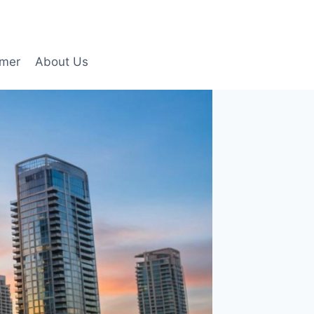
imer
About Us