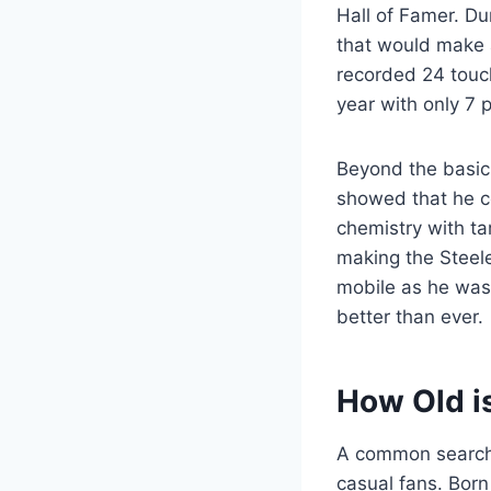
Hall of Famer. Du
that would make 
recorded 24 touch
year with only 7 
Beyond the basic 
showed that he co
chemistry with ta
making the Steele
mobile as he was 
better than ever.
How Old i
A common search 
casual fans. Born