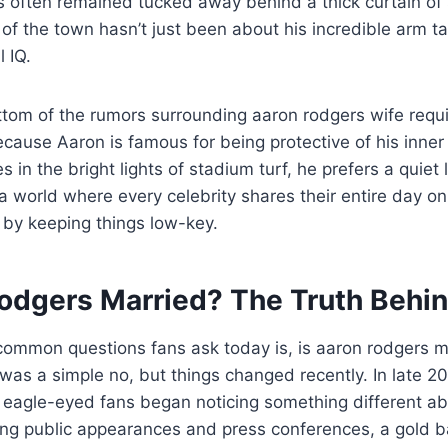
has often remained tucked away behind a thick curtain of
 of the town hasn’t just been about his incredible arm ta
 IQ.
ttom of the rumors surrounding aaron rodgers wife requir
cause Aaron is famous for being protective of his inner 
in the bright lights of stadium turf, he prefers a quiet 
 a world where every celebrity shares their entire day on
 by keeping things low-key.
Rodgers Married? The Truth Behin
common questions fans ask today is, is aaron rodgers ma
was a simple no, but things changed recently. In late 2
 eagle-eyed fans began noticing something different ab
ing public appearances and press conferences, a gold 