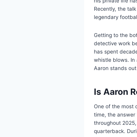
his private life 
Recently, the talk
legendary football
Getting to the bo
detective work be
has spent decades 
whistle blows. In
Aaron stands out
Is Aaron 
One of the most 
time, the answer 
throughout 2025,
quarterback. Dur