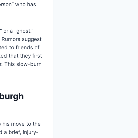
person” who has
 or a “ghost.”
e. Rumors suggest
ted to friends of
ed that they first
er. This slow-burn
sburgh
s his move to the
a brief, injury-