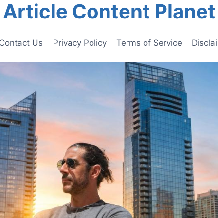
Article Content Planet
Contact Us
Privacy Policy
Terms of Service
Discla