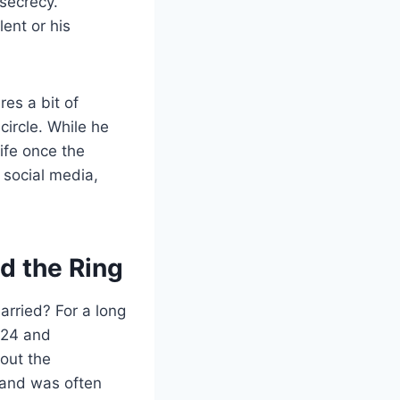
 secrecy.
lent or his
es a bit of
circle. While he
life once the
 social media,
d the Ring
rried? For a long
024 and
out the
band was often