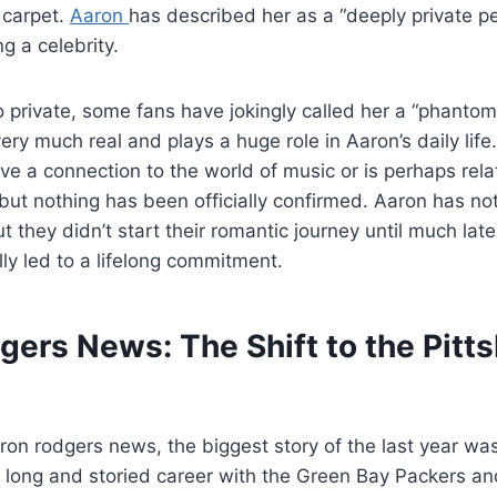
 carpet.
Aaron
has described her as a “deeply private 
ng a celebrity.
 private, some fans have jokingly called her a “phantom”
ery much real and plays a huge role in Aaron’s daily lif
ve a connection to the world of music or is perhaps rela
but nothing has been officially confirmed. Aaron has not
t they didn’t start their romantic journey until much lat
y led to a lifelong commitment.
gers News: The Shift to the Pitt
aron rodgers news, the biggest story of the last year wa
 a long and storied career with the Green Bay Packers and 