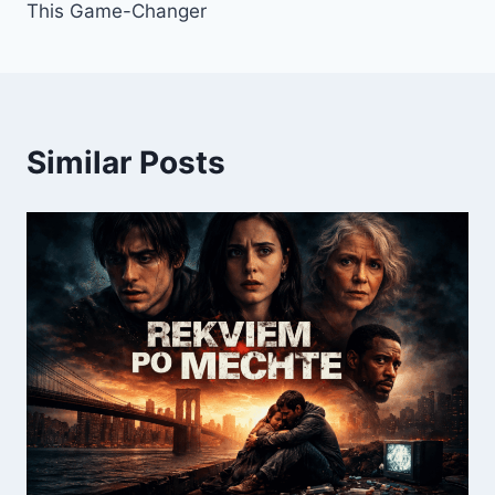
This Game-Changer
Similar Posts