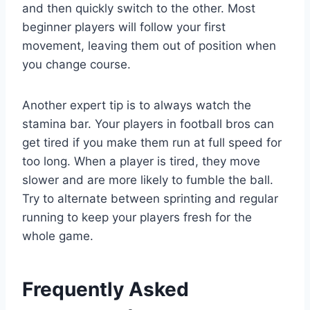
and then quickly switch to the other. Most
beginner players will follow your first
movement, leaving them out of position when
you change course.
Another expert tip is to always watch the
stamina bar. Your players in football bros can
get tired if you make them run at full speed for
too long. When a player is tired, they move
slower and are more likely to fumble the ball.
Try to alternate between sprinting and regular
running to keep your players fresh for the
whole game.
Frequently Asked