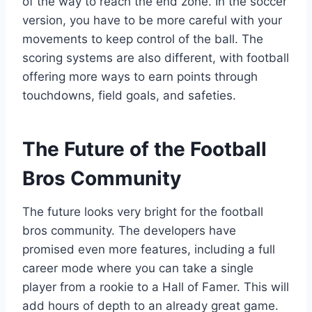
of the way to reach the end zone. In the soccer
version, you have to be more careful with your
movements to keep control of the ball. The
scoring systems are also different, with football
offering more ways to earn points through
touchdowns, field goals, and safeties.
The Future of the Football
Bros Community
The future looks very bright for the football
bros community. The developers have
promised even more features, including a full
career mode where you can take a single
player from a rookie to a Hall of Famer. This will
add hours of depth to an already great game.