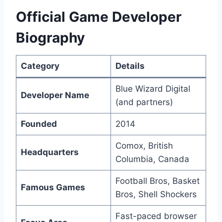
Official Game Developer
Biography
Category
Details
Blue Wizard Digital
Developer Name
(and partners)
Founded
2014
Comox, British
Headquarters
Columbia, Canada
Football Bros, Basket
Famous Games
Bros, Shell Shockers
Fast-paced browser