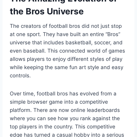
the Bros Universe
The creators of football bros did not just stop
at one sport. They have built an entire “Bros”
universe that includes basketball, soccer, and
even baseball. This connected world of games
allows players to enjoy different styles of play
while keeping the same fun art style and easy
controls.
Over time, football bros has evolved from a
simple browser game into a competitive
platform. There are now online leaderboards
where you can see how you rank against the
top players in the country. This competitive
edge has turned a casual hobby into a serious