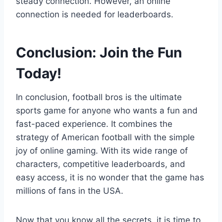
steady connection. However, an online
connection is needed for leaderboards.
Conclusion: Join the Fun
Today!
In conclusion, football bros is the ultimate
sports game for anyone who wants a fun and
fast-paced experience. It combines the
strategy of American football with the simple
joy of online gaming. With its wide range of
characters, competitive leaderboards, and
easy access, it is no wonder that the game has
millions of fans in the USA.
Now that you know all the secrets, it is time to