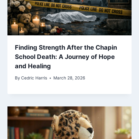
Finding Strength After the Chapin
School Death: A Journey of Hope
and Healing
By
Cedric Harris
March 28, 2026