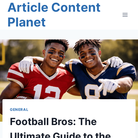
Article Content
Skip
to
Planet
content
GENERAL
Football Bros: The
Ultimate Guide to the