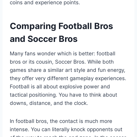
coins and experience points.
Comparing Football Bros
and Soccer Bros
Many fans wonder which is better: football
bros or its cousin, Soccer Bros. While both
games share a similar art style and fun energy,
they offer very different gameplay experiences.
Football is all about explosive power and
tactical positioning. You have to think about
downs, distance, and the clock.
In football bros, the contact is much more
intense. You can literally knock opponents out