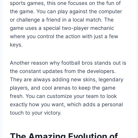
sports games, this one focuses on the fun of
the game. You can play against the computer
or challenge a friend in a local match. The
game uses a special two-player mechanic
where you control the action with just a few
keys.
Another reason why football bros stands out is
the constant updates from the developers.
They are always adding new skins, legendary
players, and cool arenas to keep the game
fresh. You can customize your team to look
exactly how you want, which adds a personal
touch to your victory.
The Amazing Evolution of