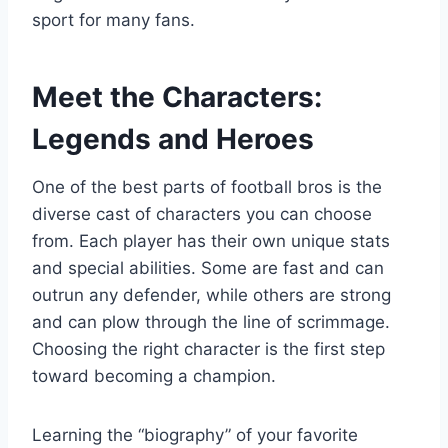
sport for many fans.
Meet the Characters:
Legends and Heroes
One of the best parts of football bros is the
diverse cast of characters you can choose
from. Each player has their own unique stats
and special abilities. Some are fast and can
outrun any defender, while others are strong
and can plow through the line of scrimmage.
Choosing the right character is the first step
toward becoming a champion.
Learning the “biography” of your favorite