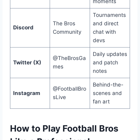
moments
Tournaments
The Bros
and direct
Discord
Community
chat with
devs
Daily updates
@TheBrosGa
Twitter (X)
and patch
mes
notes
Behind-the-
@FootballBro
Instagram
scenes and
sLive
fan art
How to Play Football Bros