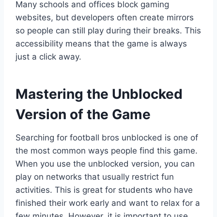
Many schools and offices block gaming
websites, but developers often create mirrors
so people can still play during their breaks. This
accessibility means that the game is always
just a click away.
Mastering the Unblocked
Version of the Game
Searching for football bros unblocked is one of
the most common ways people find this game.
When you use the unblocked version, you can
play on networks that usually restrict fun
activities. This is great for students who have
finished their work early and want to relax for a
few minutes. However, it is important to use