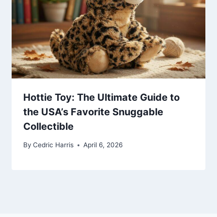
Hottie Toy: The Ultimate Guide to
the USA’s Favorite Snuggable
Collectible
By
Cedric Harris
April 6, 2026