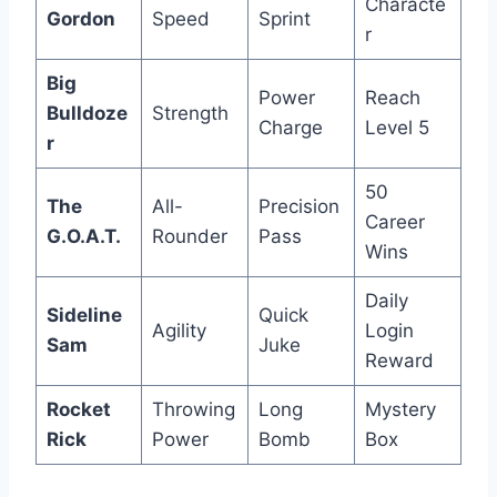
Characte
Gordon
Speed
Sprint
r
Big
Power
Reach
Bulldoze
Strength
Charge
Level 5
r
50
The
All-
Precision
Career
G.O.A.T.
Rounder
Pass
Wins
Daily
Sideline
Quick
Agility
Login
Sam
Juke
Reward
Rocket
Throwing
Long
Mystery
Rick
Power
Bomb
Box