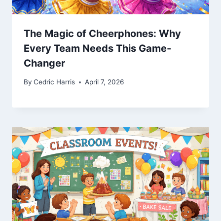
The Magic of Cheerphones: Why
Every Team Needs This Game-
Changer
By
Cedric Harris
April 7, 2026