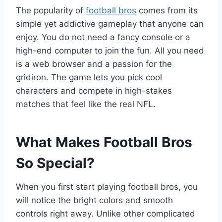
The popularity of
football bros
comes from its
simple yet addictive gameplay that anyone can
enjoy. You do not need a fancy console or a
high-end computer to join the fun. All you need
is a web browser and a passion for the
gridiron. The game lets you pick cool
characters and compete in high-stakes
matches that feel like the real NFL.
What Makes Football Bros
So Special?
When you first start playing football bros, you
will notice the bright colors and smooth
controls right away. Unlike other complicated