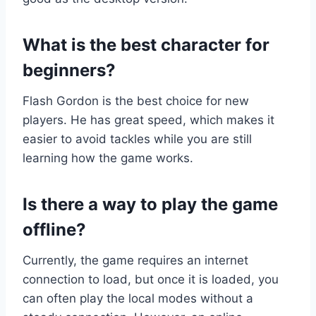
What is the best character for
beginners?
Flash Gordon is the best choice for new
players. He has great speed, which makes it
easier to avoid tackles while you are still
learning how the game works.
Is there a way to play the game
offline?
Currently, the game requires an internet
connection to load, but once it is loaded, you
can often play the local modes without a