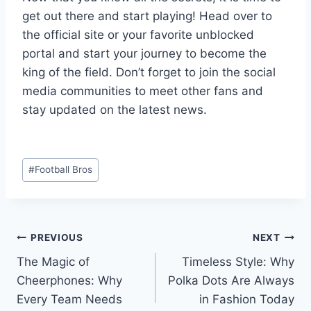
get out there and start playing! Head over to
the official site or your favorite unblocked
portal and start your journey to become the
king of the field. Don’t forget to join the social
media communities to meet other fans and
stay updated on the latest news.
Post
#
Football Bros
Tags:
Post
PREVIOUS
NEXT
The Magic of
Timeless Style: Why
navigation
Cheerphones: Why
Polka Dots Are Always
Every Team Needs
in Fashion Today