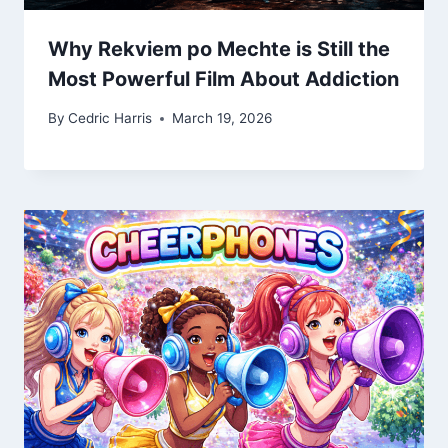
Why Rekviem po Mechte is Still the
Most Powerful Film About Addiction
By
Cedric Harris
March 19, 2026