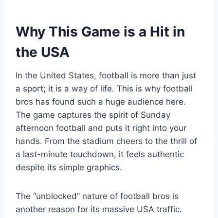
Why This Game is a Hit in
the USA
In the United States, football is more than just
a sport; it is a way of life. This is why football
bros has found such a huge audience here.
The game captures the spirit of Sunday
afternoon football and puts it right into your
hands. From the stadium cheers to the thrill of
a last-minute touchdown, it feels authentic
despite its simple graphics.
The “unblocked” nature of football bros is
another reason for its massive USA traffic.