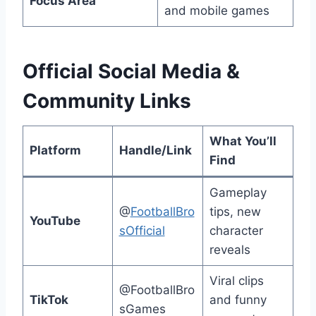
Focus Area
and mobile games
Official Social Media &
Community Links
What You’ll
Platform
Handle/Link
Find
Gameplay
@
FootballBro
tips, new
YouTube
sOfficial
character
reveals
Viral clips
@FootballBro
TikTok
and funny
sGames