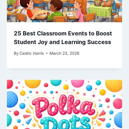
25 Best Classroom Events to Boost
Student Joy and Learning Success
By
Cedric Harris
March 23, 2026