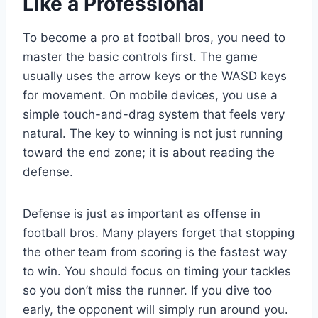
Like a Professional
To become a pro at football bros, you need to
master the basic controls first. The game
usually uses the arrow keys or the WASD keys
for movement. On mobile devices, you use a
simple touch-and-drag system that feels very
natural. The key to winning is not just running
toward the end zone; it is about reading the
defense.
Defense is just as important as offense in
football bros. Many players forget that stopping
the other team from scoring is the fastest way
to win. You should focus on timing your tackles
so you don’t miss the runner. If you dive too
early, the opponent will simply run around you.