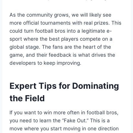
As the community grows, we will likely see
more official tournaments with real prizes. This
could turn football bros into a legitimate e-
sport where the best players compete on a
global stage. The fans are the heart of the
game, and their feedback is what drives the
developers to keep improving.
Expert Tips for Dominating
the Field
If you want to win more often in football bros,
you need to learn the “Fake Out.” This is a
move where you start moving in one direction