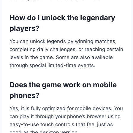
How do I unlock the legendary
players?
You can unlock legends by winning matches,
completing daily challenges, or reaching certain
levels in the game. Some are also available
through special limited-time events.
Does the game work on mobile
phones?
Yes, it is fully optimized for mobile devices. You
can play it through your phone’s browser using
easy-to-use touch controls that feel just as
good as the desktop version.