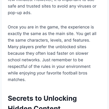
safe and trusted sites to avoid any viruses or
pop-up ads.
Once you are in the game, the experience is
exactly the same as the main site. You get all
the same characters, levels, and features.
Many players prefer the unblocked sites
because they often load faster on slower
school networks. Just remember to be
respectful of the rules in your environment
while enjoying your favorite football bros
matches.
Secrets to Unlocking
Hidden Content