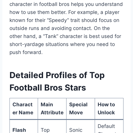
character in football bros helps you understand
how to use them better. For example, a player
known for their “Speedy” trait should focus on
outside runs and avoiding contact. On the
other hand, a “Tank” character is best used for
short-yardage situations where you need to
push forward.
Detailed Profiles of Top
Football Bros Stars
Charact
Main
Special
How to
er Name
Attribute
Move
Unlock
Default
Flash
Top
Sonic