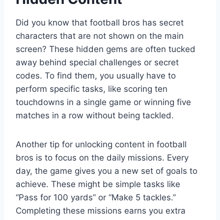
Did you know that football bros has secret
characters that are not shown on the main
screen? These hidden gems are often tucked
away behind special challenges or secret
codes. To find them, you usually have to
perform specific tasks, like scoring ten
touchdowns in a single game or winning five
matches in a row without being tackled.
Another tip for unlocking content in football
bros is to focus on the daily missions. Every
day, the game gives you a new set of goals to
achieve. These might be simple tasks like
“Pass for 100 yards” or “Make 5 tackles.”
Completing these missions earns you extra