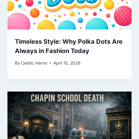
Timeless Style: Why Polka Dots Are
Always in Fashion Today
By
Cedric Harris
April 15, 2026