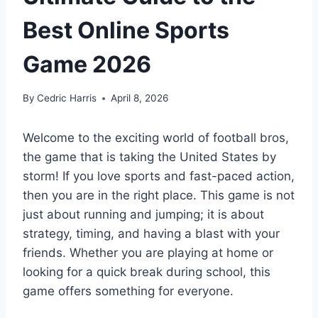
Best Online Sports
Game 2026
By
Cedric Harris
April 8, 2026
Welcome to the exciting world of football bros,
the game that is taking the United States by
storm! If you love sports and fast-paced action,
then you are in the right place. This game is not
just about running and jumping; it is about
strategy, timing, and having a blast with your
friends. Whether you are playing at home or
looking for a quick break during school, this
game offers something for everyone.