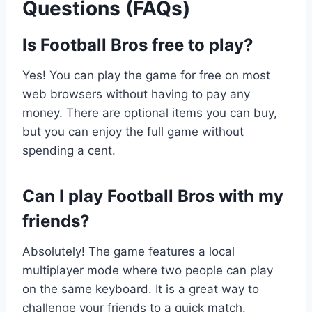
Questions (FAQs)
Is Football Bros free to play?
Yes! You can play the game for free on most
web browsers without having to pay any
money. There are optional items you can buy,
but you can enjoy the full game without
spending a cent.
Can I play Football Bros with my
friends?
Absolutely! The game features a local
multiplayer mode where two people can play
on the same keyboard. It is a great way to
challenge your friends to a quick match.