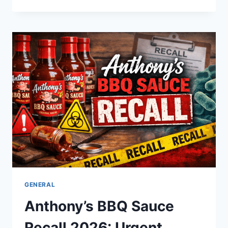
TOY:
THE
ULTIMATE
GUIDE
TO
THE
USA’S
FAVORITE
SNUGGABLE
COLLECTIBLE
GENERAL
Anthony’s BBQ Sauce
Recall 2026: Urgent