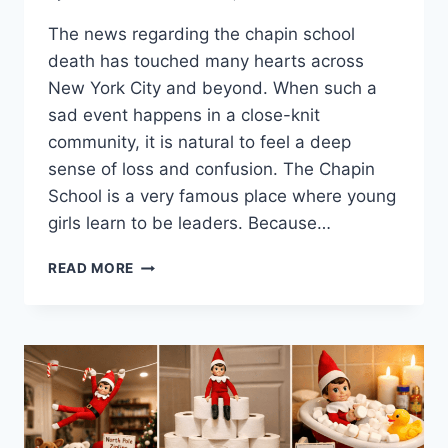
The news regarding the chapin school
death has touched many hearts across
New York City and beyond. When such a
sad event happens in a close-knit
community, it is natural to feel a deep
sense of loss and confusion. The Chapin
School is a very famous place where young
girls learn to be leaders. Because…
FINDING
READ MORE
STRENGTH
AFTER
THE
CHAPIN
SCHOOL
DEATH:
A
JOURNEY