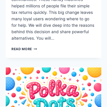
helped millions of people file their simple
tax returns quickly. This big change leaves
many loyal users wondering where to go
for help. We will dive deep into the reasons
behind this decision and share powerful
alternatives. You will…
WHY
READ MORE
ARE
IRS
TAX
KIOSK
CLOSURES
HAPPENING
NOW?