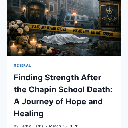
$1
MILLION
JACKPOT
SUCCESS
STORY
GENERAL
Finding Strength After
the Chapin School Death:
A Journey of Hope and
Healing
By
Cedric Harris
March 28, 2026