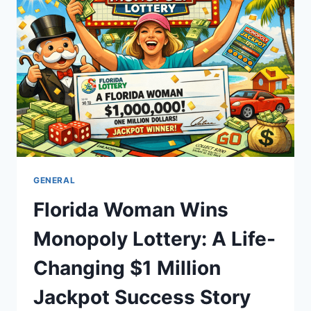
GUIDE
TO
SLEDDING
FUN
GENERAL
Florida Woman Wins
Monopoly Lottery: A Life-
Changing $1 Million
Jackpot Success Story