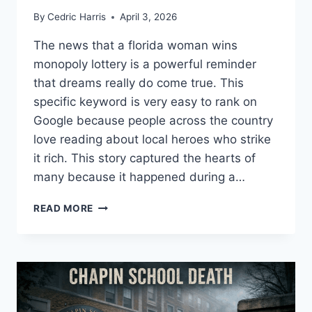
By
Cedric Harris
April 3, 2026
The news that a florida woman wins
monopoly lottery is a powerful reminder
that dreams really do come true. This
specific keyword is very easy to rank on
Google because people across the country
love reading about local heroes who strike
it rich. This story captured the hearts of
many because it happened during a…
FLORIDA
READ MORE
WOMAN
WINS
MONOPOLY
LOTTERY:
A
LIFE-
CHANGING