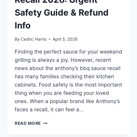
Safety Guide & Refund
Info
By
Cedric Harris
April 5, 2026
Finding the perfect sauce for your weekend
grilling is always a joy. However, recent
news about the anthony’s bbq sauce recall
has many families checking their kitchen
cabinets. Food safety is the most important
thing when you are feeding your loved
ones. When a popular brand like Anthony’s
faces a recall, it can feel a…
ANTHONY’S
READ MORE
BBQ
SAUCE