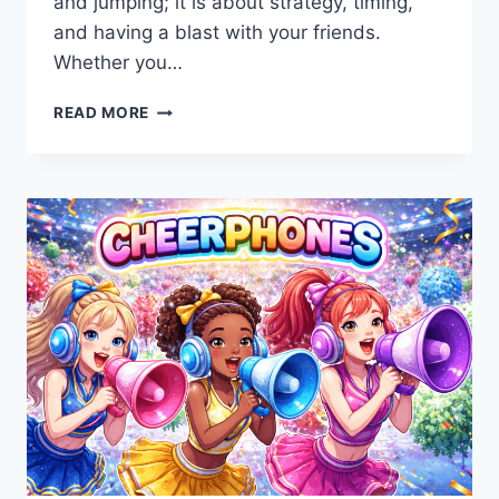
and jumping; it is about strategy, timing,
and having a blast with your friends.
Whether you…
FOOTBALL
READ MORE
BROS:
THE
ULTIMATE
GUIDE
TO
THE
BEST
ONLINE
SPORTS
GAME
2026