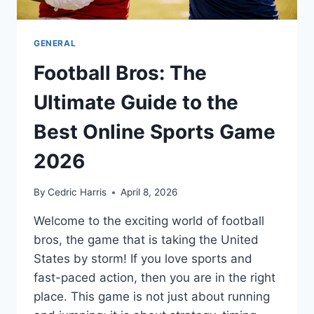
GENERAL
Football Bros: The
Ultimate Guide to the
Best Online Sports Game
2026
By
Cedric Harris
April 8, 2026
Welcome to the exciting world of football
bros, the game that is taking the United
States by storm! If you love sports and
fast-paced action, then you are in the right
place. This game is not just about running