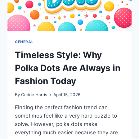
GENERAL
Timeless Style: Why
Polka Dots Are Always in
Fashion Today
By
Cedric Harris
April 15, 2026
Finding the perfect fashion trend can
sometimes feel like a very hard puzzle to
solve. However, polka dots make
everything much easier because they are