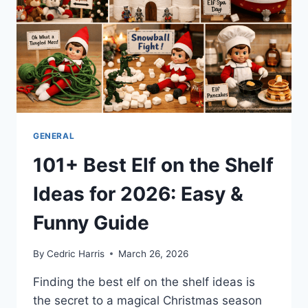
OF
HOPE
AND
HEALING
GENERAL
101+ Best Elf on the Shelf
Ideas for 2026: Easy &
Funny Guide
By
Cedric Harris
March 26, 2026
Finding the best elf on the shelf ideas is
the secret to a magical Christmas season