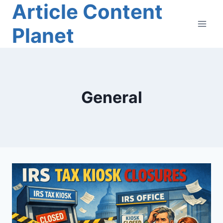
Article Content
Skip
to
Planet
content
General