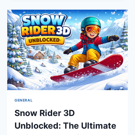
RECALL
2026:
URGENT
SAFETY
GUIDE
&
REFUND
INFO
GENERAL
Snow Rider 3D
Unblocked: The Ultimate