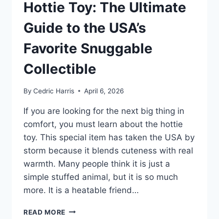
Hottie Toy: The Ultimate
Guide to the USA’s
Favorite Snuggable
Collectible
By
Cedric Harris
April 6, 2026
If you are looking for the next big thing in
comfort, you must learn about the hottie
toy. This special item has taken the USA by
storm because it blends cuteness with real
warmth. Many people think it is just a
simple stuffed animal, but it is so much
more. It is a heatable friend…
HOTTIE
READ MORE