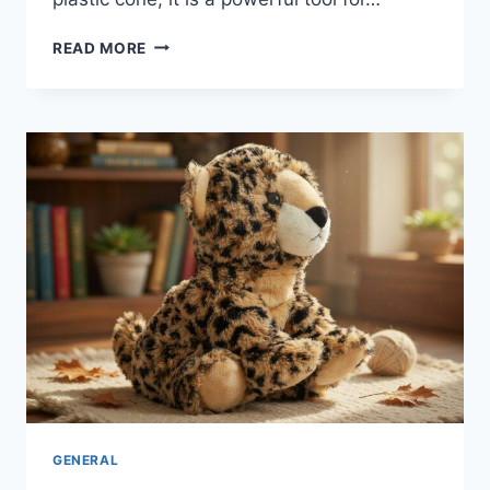
THE
READ MORE
MAGIC
OF
CHEERPHONES:
WHY
EVERY
TEAM
NEEDS
THIS
GAME-
CHANGER
GENERAL