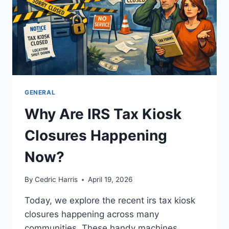
GENERAL
Why Are IRS Tax Kiosk
Closures Happening
Now?
By
Cedric Harris
April 19, 2026
Today, we explore the recent irs tax kiosk
closures happening across many
communities. These handy machines