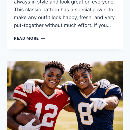
always in style and look great on everyone.
This classic pattern has a special power to
make any outfit look happy, fresh, and very
put-together without much effort. If you…
TIMELESS
READ MORE
STYLE:
WHY
POLKA
DOTS
ARE
ALWAYS
IN
FASHION
TODAY