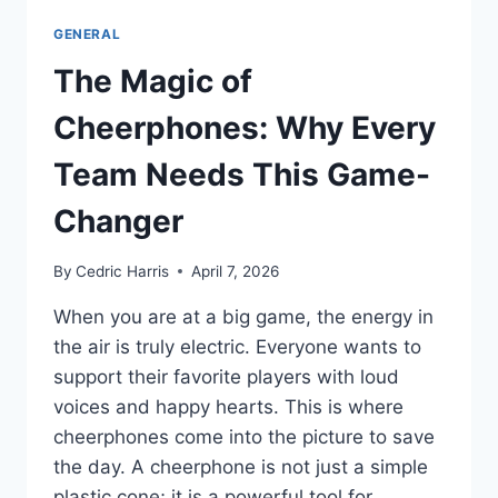
GENERAL
The Magic of
Cheerphones: Why Every
Team Needs This Game-
Changer
By
Cedric Harris
April 7, 2026
When you are at a big game, the energy in
the air is truly electric. Everyone wants to
support their favorite players with loud
voices and happy hearts. This is where
cheerphones come into the picture to save
the day. A cheerphone is not just a simple
plastic cone; it is a powerful tool for…