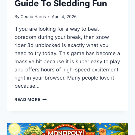
Guide To Sledding Fun
By
Cedric Harris
April 4, 2026
If you are looking for a way to beat
boredom during your break, then snow
rider 3d unblocked is exactly what you
need to try today. This game has become a
massive hit because it is super easy to play
and offers hours of high-speed excitement
right in your browser. Many people love it
because…
SNOW
READ MORE
RIDER
3D
UNBLOCKED:
THE
ULTIMATE