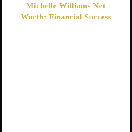
Michelle Williams Net
Worth: Financial Success
Michelle Williams, the actress, has built
significant wealth through her successful
career. Her estimated net worth in 2026
stands at approximately $16 million . This
money comes from her film salaries,
television work, and endorsement deals.
While $16 million sounds like a lot, it is
important to remember that Hollywood pay
varies greatly. Michelle often chooses smaller
independent films that pay less than big
blockbusters. She does this because she