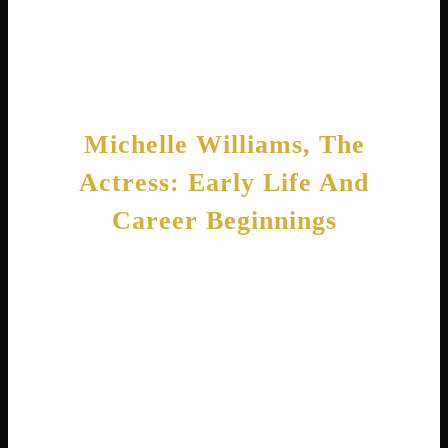
voice. Together, they prove that Michelle
Williams is truly a name associated with
talent and grace.
Michelle Williams, The
Actress: Early Life And
Career Beginnings
Michelle Ingrid Williams grew up in Montana
and California. Her father, Larry R. Williams,
is a famous commodities trader who even ran
for the United States Senate . Her mother,
Carla, stayed home to raise Michelle and her
siblings. The family has Norwegian roots
stretching back many generations.