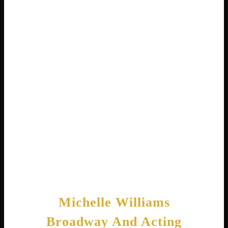
Rowland reuniting . It topped the Hot Gospel
Songs chart for seven weeks and won a
Stellar Award. Fans loved seeing the
Destiny’s Child members together again,
supporting their friend.
Throughout her career, Michelle has sold over
200,000 gospel albums in the United States .
She proves that following your heart
musically can lead to both critical and
commercial success.
Michelle Williams
Broadway And Acting