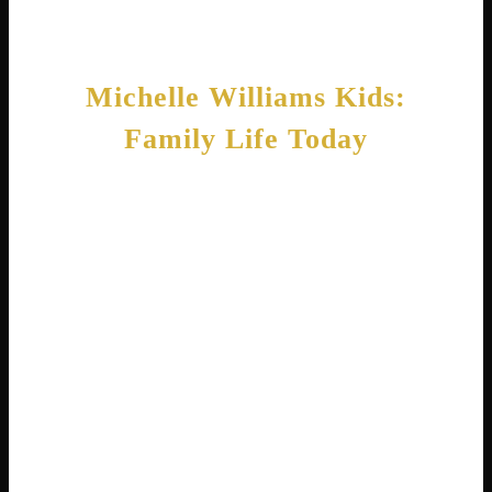
far beyond Hollywood.
Michelle Williams Kids:
Family Life Today
Family means everything to Michelle
Williams, the actress. She has four children
who fill her life with joy. Her oldest daughter,
Matilda, was born in 2005 and is now a young
adult . Michelle has worked hard to give
Matilda a normal life away from paparazzi
attention.
In 2020, Michelle married theater director
Thomas Kail . He is best known for directing