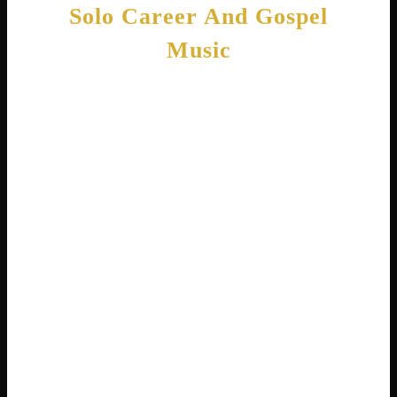
Solo Career And Gospel
Music
While still in Destiny’s Child, Michelle
became the first member to release a solo
album. Heart to Yours came out in 2002 and
featured gospel music . Some people
wondered why she chose gospel at the height
of pop success. Michelle explained, “I didn’t
want to do it because it was a fad. I wanted to
do it because it’s in me. It’s in my heart” .
The album topped the Billboard Gospel chart
and became one of the year’s best-selling
gospel albums . It earned Michelle a MOBO