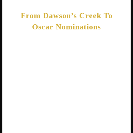
From Dawson’s Creek To
Oscar Nominations
Playing Jen Lindley on Dawson’s Creek
changed everything for Michelle. The show
ran for six seasons from 1998 to 2003 and
made her a household name . She played a
street-smart New York girl who moves to a
small town. Fans loved watching her
character grow and change over the years.
While Dawson’s Creek paid the bills, Michelle
wanted more challenging work. She spent her
summers making independent films that