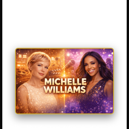
has been nominated for five Academy
Awards. The other is a powerful singer who
helped make Destiny’s Child one of the best-
selling girl groups of all time .
Both Michelles have worked extremely hard