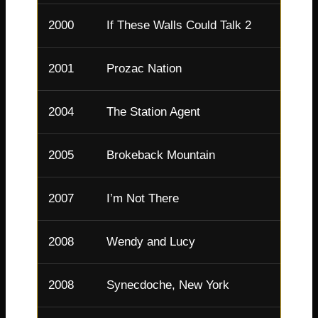
2000
If These Walls Could Talk 2
Linda
2001
Prozac Nation
Ruby
2004
The Station Agent
Emily
2005
Brokeback Mountain
Alma
2007
I’m Not There
Coco 
2008
Wendy and Lucy
Wend
2008
Synecdoche, New York
Claire