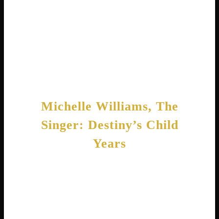
passage of the Paycheck Fairness Act . She
knows from experience that women often
earn less than men for similar work. Her
advocacy shows she cares about more than
just her own bank account.
Michelle Williams, The
Singer: Destiny’s Child
Years
Now let’s turn to the other Michelle Williams!
Tenitra Michelle Williams grew up singing in
church. Her family attended the St. Paul
Church of God in Christ, where she first