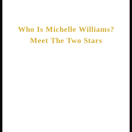
fascinating stories!
Who Is Michelle Williams?
Meet The Two Stars
Before we go further, let’s clear up the
confusion. Michelle Williams, the actress,
was born Michelle Ingrid Williams on
September 9, 1980, in Kalispell, Montana .
She is known for her incredible performances
in movies like Brokeback Mountain, Blue
Valentine, and The Greatest Showman.
Critics often praise her for playing emotionally
complex women with honesty and depth.