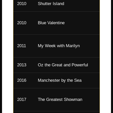
2010
Shutter Island
Dolor
2010
Blue Valentine
Cindy
Maril
2011
My Week with Marilyn
Monr
2013
Oz the Great and Powerful
Glind
2016
Manchester by the Sea
Randi
Chari
2017
The Greatest Showman
Barn