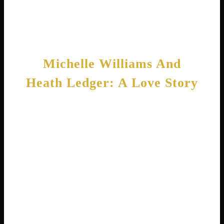
also has several projects in development,
proving her career remains as strong as ever.
Michelle Williams And
Heath Ledger: A Love Story
One of the most touching chapters in
Michelle’s life involves her relationship with
Australian actor Heath Ledger. The two met in
2004 while filming Brokeback Mountain . Their
on-screen chemistry as a married couple
translated into real-life romance. Soon after
meeting, they became partners and started
building a life together.