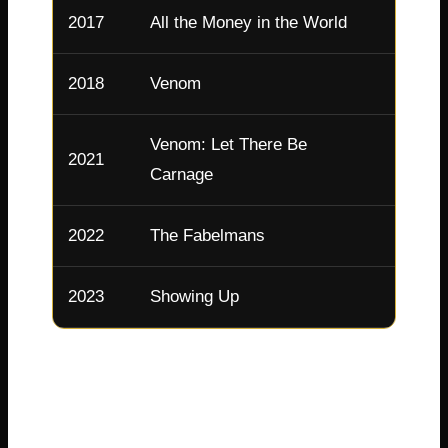
2017
All the Money in the World
Gail H
2018
Venom
Anne 
Venom: Let There Be
2021
Anne 
Carnage
2022
The Fabelmans
Mitzi
2023
Showing Up
Lizzy
Michelle continues taking fascinating roles. In
2025, she starred in the miniseries Dying for
Sex, earning another Emmy nomination . She