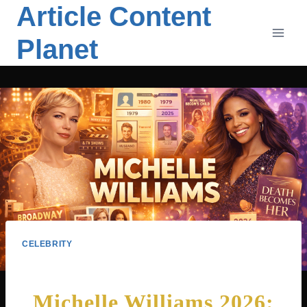
Article Content
Skip
to
Planet
content
CELEBRITY
Michelle Williams 2026: