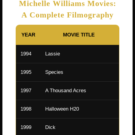
Michelle Williams Movies:
A Complete Filmography
YEAR
MOVIE TITLE
R
1994
Lassie
April 
1995
Species
Young 
1997
A Thousand Acres
Pamm
1998
Halloween H20
Molly 
1999
Dick
Arlen