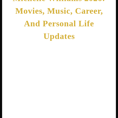
Movies, Music, Career,
And Personal Life
Updates
By
Cedric Harris
February 13, 2026
Have you ever searched for Michelle Williams
online and felt confused? You are not alone!
There are actually two incredible women
named Michelle Williams who have made
their mark on Hollywood and the music
industry. One is a breathtaking actress who