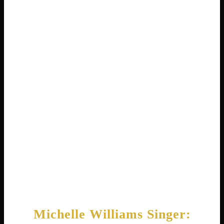
number one . Success followed with the
album Survivor in 2001, which sold over
twelve million copies worldwide . The title
track won a Grammy Award.
Destiny’s Child became one of the best-
selling female groups ever, with more than
sixty million records sold . Michelle
contributed her powerful vocals to hits like
“Bootylicious,” “Soldier,” and “Lose My
Breath.” The group received a star on the
Hollywood Walk of Fame in 2006 .
Michelle Williams Singer: