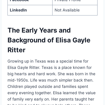
LinkedIn
Not Available
The Early Years and
Background of Elisa Gayle
Ritter
Growing up in Texas was a special time for
Elisa Gayle Ritter. Texas is a place known for
big hearts and hard work. She was born in the
mid-1950s. Life was much simpler back then.
Children played outside and families spent
every evening together. Elisa learned the value
of family very early on. Her parents taught her