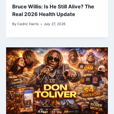
Bruce Willis: Is He Still Alive? The
Real 2026 Health Update
By
Cedric Harris
July 27, 2026