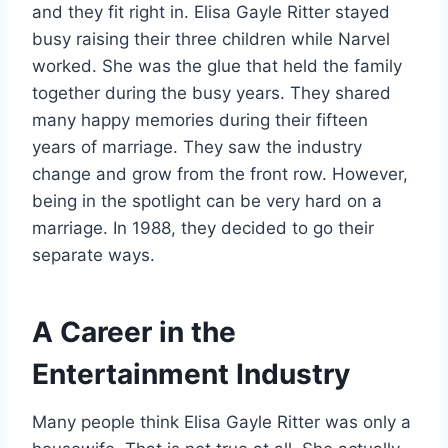
and they fit right in. Elisa Gayle Ritter stayed
busy raising their three children while Narvel
worked. She was the glue that held the family
together during the busy years. They shared
many happy memories during their fifteen
years of marriage. They saw the industry
change and grow from the front row. However,
being in the spotlight can be very hard on a
marriage. In 1988, they decided to go their
separate ways.
A Career in the
Entertainment Industry
Many people think Elisa Gayle Ritter was only a