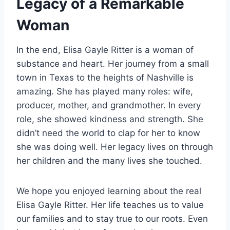
Legacy of a Remarkable
Woman
In the end, Elisa Gayle Ritter is a woman of
substance and heart. Her journey from a small
town in Texas to the heights of Nashville is
amazing. She has played many roles: wife,
producer, mother, and grandmother. In every
role, she showed kindness and strength. She
didn’t need the world to clap for her to know
she was doing well. Her legacy lives on through
her children and the many lives she touched.
We hope you enjoyed learning about the real
Elisa Gayle Ritter. Her life teaches us to value
our families and to stay true to our roots. Even