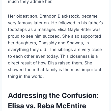
much they admire her.
Her oldest son, Brandon Blackstock, became
very famous later on. He followed in his father’s
footsteps as a manager. Elisa Gayle Ritter was
proud to see him succeed. She also supported
her daughters, Chassidy and Shawna, in
everything they did. The siblings are very close
to each other even today. This closeness is a
direct result of how Elisa raised them. She
showed them that family is the most important
thing in the world.
Addressing the Confusion:
Elisa vs. Reba McEntire