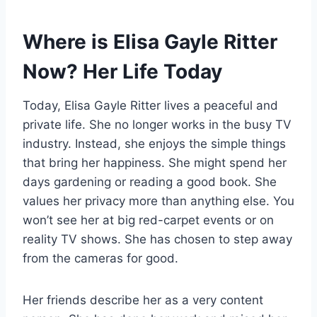
Where is Elisa Gayle Ritter
Now? Her Life Today
Today, Elisa Gayle Ritter lives a peaceful and
private life. She no longer works in the busy TV
industry. Instead, she enjoys the simple things
that bring her happiness. She might spend her
days gardening or reading a good book. She
values her privacy more than anything else. You
won’t see her at big red-carpet events or on
reality TV shows. She has chosen to step away
from the cameras for good.
Her friends describe her as a very content