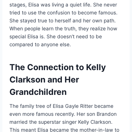
stages, Elisa was living a quiet life. She never
tried to use the confusion to become famous.
She stayed true to herself and her own path.
When people learn the truth, they realize how
special Elisa is. She doesn’t need to be
compared to anyone else.
The Connection to Kelly
Clarkson and Her
Grandchildren
The family tree of Elisa Gayle Ritter became
even more famous recently. Her son Brandon
married the superstar singer Kelly Clarkson.
This meant Elisa became the mother-in-law to