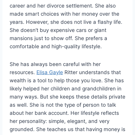
career and her divorce settlement. She also
made smart choices with her money over the
years. However, she does not live a flashy life.
She doesn’t buy expensive cars or giant
mansions just to show off. She prefers a
comfortable and high-quality lifestyle.
She has always been careful with her
resources.
Elisa Gayle
Ritter understands that
wealth is a tool to help those you love. She has
likely helped her children and grandchildren in
many ways. But she keeps these details private
as well. She is not the type of person to talk
about her bank account. Her lifestyle reflects
her personality: simple, elegant, and very
grounded. She teaches us that having money is