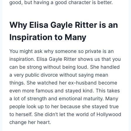
good, but having a good character is better.
Why Elisa Gayle Ritter is an
Inspiration to Many
You might ask why someone so private is an
inspiration. Elisa Gayle Ritter shows us that you
can be strong without being loud. She handled
a very public divorce without saying mean
things. She watched her ex-husband become
even more famous and stayed kind. This takes
a lot of strength and emotional maturity. Many
people look up to her because she stayed true
to herself. She didn’t let the world of Hollywood
change her heart.