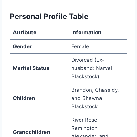
Personal Profile Table
Attribute
Information
Gender
Female
Divorced (Ex-
Marital Status
husband: Narvel
Blackstock)
Brandon, Chassidy,
Children
and Shawna
Blackstock
River Rose,
Remington
Grandchildren
Alexander, and