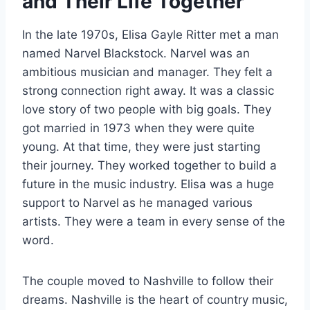
and Their Life Together
In the late 1970s, Elisa Gayle Ritter met a man
named Narvel Blackstock. Narvel was an
ambitious musician and manager. They felt a
strong connection right away. It was a classic
love story of two people with big goals. They
got married in 1973 when they were quite
young. At that time, they were just starting
their journey. They worked together to build a
future in the music industry. Elisa was a huge
support to Narvel as he managed various
artists. They were a team in every sense of the
word.
The couple moved to Nashville to follow their
dreams. Nashville is the heart of country music,