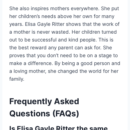
She also inspires mothers everywhere. She put
her children’s needs above her own for many
years. Elisa Gayle Ritter shows that the work of
a mother is never wasted. Her children turned
out to be successful and kind people. This is
the best reward any parent can ask for. She
proves that you don’t need to be on a stage to
make a difference. By being a good person and
a loving mother, she changed the world for her
family.
Frequently Asked
Questions (FAQs)
Is Elisa Gayle Ritter the same