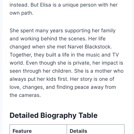
instead. But Elisa is a unique person with her
own path.
She spent many years supporting her family
and working behind the scenes. Her life
changed when she met Narvel Blackstock.
Together, they built a life in the music and TV
world. Even though she is private, her impact is
seen through her children. She is a mother who
always put her kids first. Her story is one of
love, changes, and finding peace away from
the cameras.
Detailed Biography Table
Feature
Details