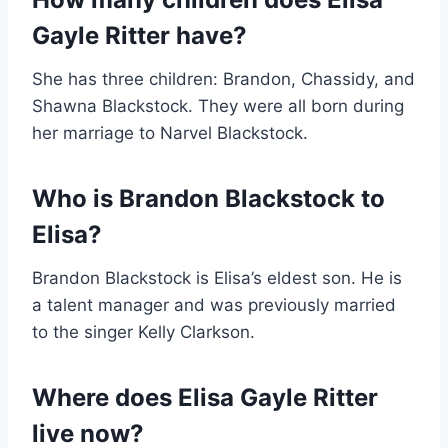
Gayle Ritter have?
She has three children: Brandon, Chassidy, and
Shawna Blackstock. They were all born during
her marriage to Narvel Blackstock.
Who is Brandon Blackstock to
Elisa?
Brandon Blackstock is Elisa’s eldest son. He is
a talent manager and was previously married
to the singer Kelly Clarkson.
Where does Elisa Gayle Ritter
live now?