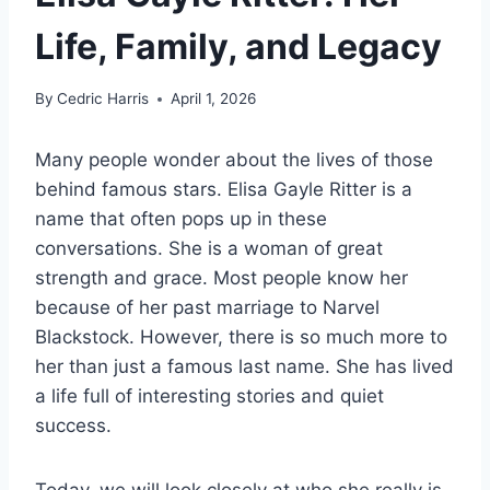
Life, Family, and Legacy
By
Cedric Harris
April 1, 2026
Many people wonder about the lives of those
behind famous stars. Elisa Gayle Ritter is a
name that often pops up in these
conversations. She is a woman of great
strength and grace. Most people know her
because of her past marriage to Narvel
Blackstock. However, there is so much more to
her than just a famous last name. She has lived
a life full of interesting stories and quiet
success.