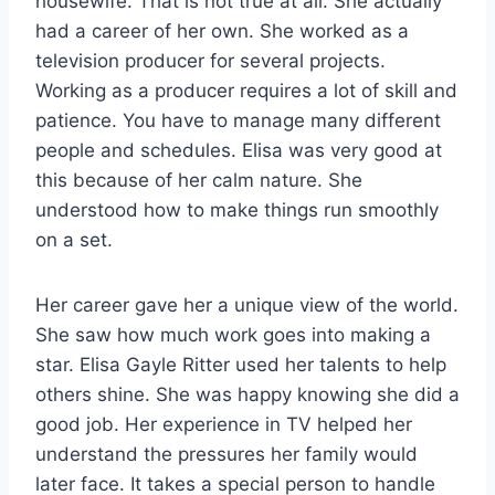
housewife. That is not true at all. She actually
had a career of her own. She worked as a
television producer for several projects.
Working as a producer requires a lot of skill and
patience. You have to manage many different
people and schedules. Elisa was very good at
this because of her calm nature. She
understood how to make things run smoothly
on a set.
Her career gave her a unique view of the world.
She saw how much work goes into making a
star. Elisa Gayle Ritter used her talents to help
others shine. She was happy knowing she did a
good job. Her experience in TV helped her
understand the pressures her family would
later face. It takes a special person to handle