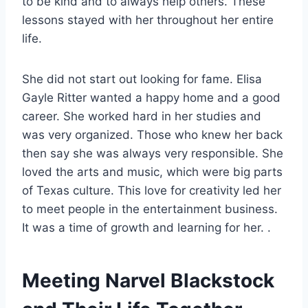
to be kind and to always help others. These
lessons stayed with her throughout her entire
life.
She did not start out looking for fame. Elisa
Gayle Ritter wanted a happy home and a good
career. She worked hard in her studies and
was very organized. Those who knew her back
then say she was always very responsible. She
loved the arts and music, which were big parts
of Texas culture. This love for creativity led her
to meet people in the entertainment business.
It was a time of growth and learning for her. .
Meeting Narvel Blackstock