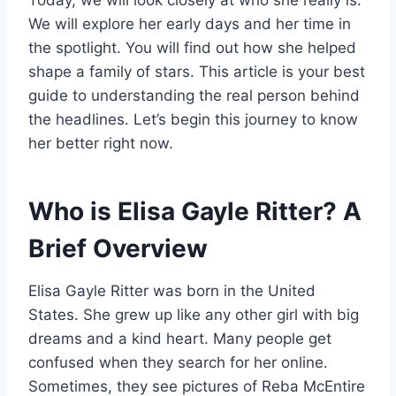
Today, we will look closely at who she really is.
We will explore her early days and her time in
the spotlight. You will find out how she helped
shape a family of stars. This article is your best
guide to understanding the real person behind
the headlines. Let’s begin this journey to know
her better right now.
Who is Elisa Gayle Ritter? A
Brief Overview
Elisa Gayle Ritter was born in the United
States. She grew up like any other girl with big
dreams and a kind heart. Many people get
confused when they search for her online.
Sometimes, they see pictures of Reba McEntire