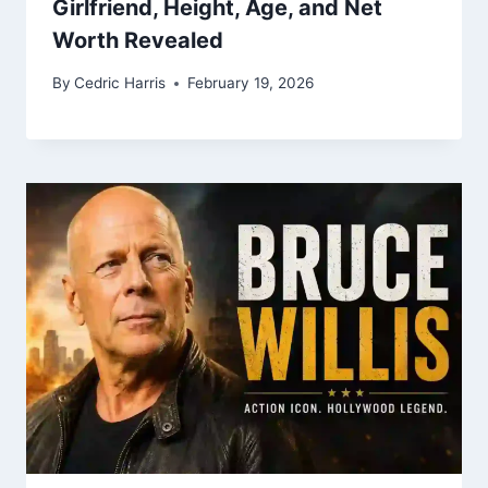
Girlfriend, Height, Age, and Net
Worth Revealed
By
Cedric Harris
February 19, 2026