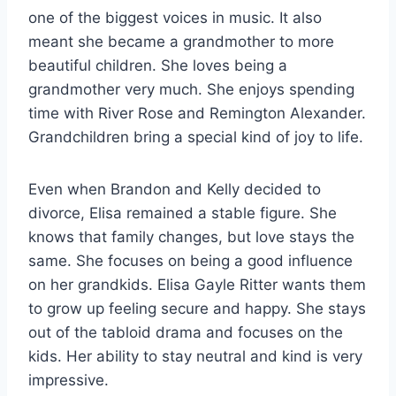
one of the biggest voices in music. It also
meant she became a grandmother to more
beautiful children. She loves being a
grandmother very much. She enjoys spending
time with River Rose and Remington Alexander.
Grandchildren bring a special kind of joy to life.
Even when Brandon and Kelly decided to
divorce, Elisa remained a stable figure. She
knows that family changes, but love stays the
same. She focuses on being a good influence
on her grandkids. Elisa Gayle Ritter wants them
to grow up feeling secure and happy. She stays
out of the tabloid drama and focuses on the
kids. Her ability to stay neutral and kind is very
impressive.