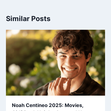
Similar Posts
Noah Centineo 2025: Movies,