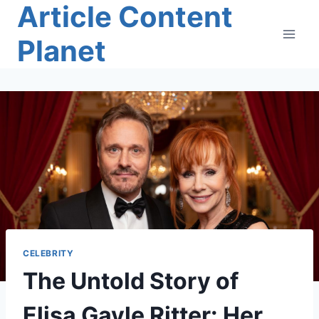
Article Content
Skip
to
Planet
content
CELEBRITY
The Untold Story of
Elisa Gayle Ritter: Her