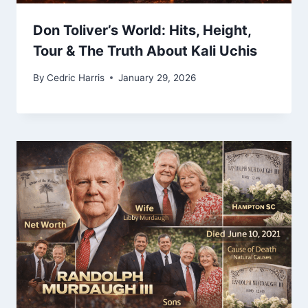
Don Toliver’s World: Hits, Height,
Tour & The Truth About Kali Uchis
By
Cedric Harris
January 29, 2026