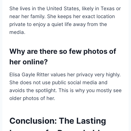
She lives in the United States, likely in Texas or
near her family. She keeps her exact location
private to enjoy a quiet life away from the
media.
Why are there so few photos of
her online?
Elisa Gayle Ritter values her privacy very highly.
She does not use public social media and
avoids the spotlight. This is why you mostly see
older photos of her.
Conclusion: The Lasting