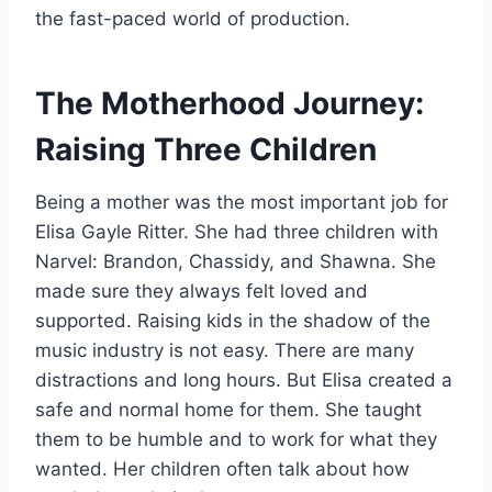
the fast-paced world of production.
The Motherhood Journey:
Raising Three Children
Being a mother was the most important job for
Elisa Gayle Ritter. She had three children with
Narvel: Brandon, Chassidy, and Shawna. She
made sure they always felt loved and
supported. Raising kids in the shadow of the
music industry is not easy. There are many
distractions and long hours. But Elisa created a
safe and normal home for them. She taught
them to be humble and to work for what they
wanted. Her children often talk about how