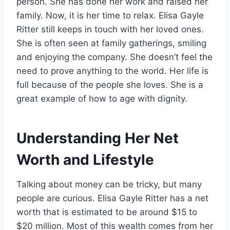
person. She has done her work and raised her
family. Now, it is her time to relax. Elisa Gayle
Ritter still keeps in touch with her loved ones.
She is often seen at family gatherings, smiling
and enjoying the company. She doesn’t feel the
need to prove anything to the world. Her life is
full because of the people she loves. She is a
great example of how to age with dignity.
Understanding Her Net
Worth and Lifestyle
Talking about money can be tricky, but many
people are curious. Elisa Gayle Ritter has a net
worth that is estimated to be around $15 to
$20 million. Most of this wealth comes from her