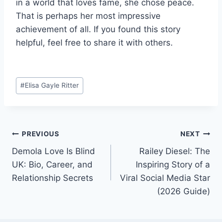
in a world that loves fame, she chose peace.
That is perhaps her most impressive
achievement of all. If you found this story
helpful, feel free to share it with others.
Post
#
Elisa Gayle Ritter
Tags:
Post
PREVIOUS
NEXT
Demola Love Is Blind
Railey Diesel: The
navigation
UK: Bio, Career, and
Inspiring Story of a
Relationship Secrets
Viral Social Media Star
(2026 Guide)