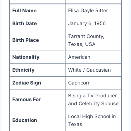
Full Name
Elisa Gayle Ritter
Birth Date
January 6, 1956
Tarrant County,
Birth Place
Texas, USA
Nationality
American
Ethnicity
White / Caucasian
Zodiac Sign
Capricorn
Being a TV Producer
Famous For
and Celebrity Spouse
Local High School in
Education
Texas