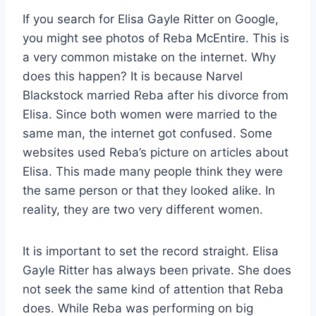
If you search for Elisa Gayle Ritter on Google,
you might see photos of Reba McEntire. This is
a very common mistake on the internet. Why
does this happen? It is because Narvel
Blackstock married Reba after his divorce from
Elisa. Since both women were married to the
same man, the internet got confused. Some
websites used Reba’s picture on articles about
Elisa. This made many people think they were
the same person or that they looked alike. In
reality, they are two very different women.
It is important to set the record straight. Elisa
Gayle Ritter has always been private. She does
not seek the same kind of attention that Reba
does. While Reba was performing on big