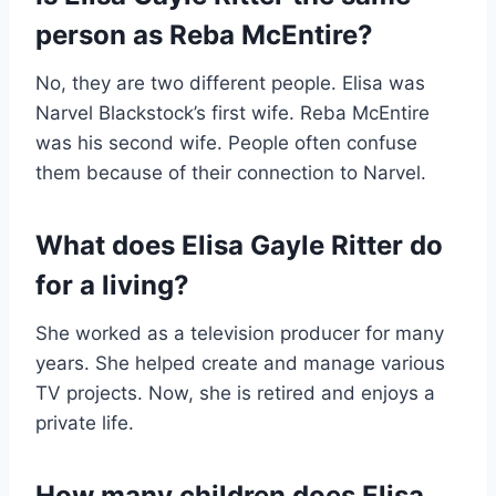
person as Reba McEntire?
No, they are two different people. Elisa was
Narvel Blackstock’s first wife. Reba McEntire
was his second wife. People often confuse
them because of their connection to Narvel.
What does Elisa Gayle Ritter do
for a living?
She worked as a television producer for many
years. She helped create and manage various
TV projects. Now, she is retired and enjoys a
private life.
How many children does Elisa