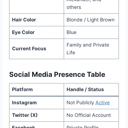
others
Hair Color
Blonde / Light Brown
Eye Color
Blue
Family and Private
Current Focus
Life
Social Media Presence Table
Platform
Handle / Status
Instagram
Not Publicly
Active
Twitter (X)
No Official Account
Facebook
Private Profile