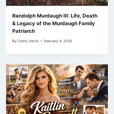
Randolph Murdaugh III: Life, Death
& Legacy of the Murdaugh Family
Patriarch
By
Cedric Harris
February 9, 2026