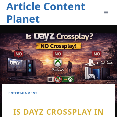
Article Content
Skip
to
Planet
content
ENTERTAINMENT
IS DAYZ CROSSPLAY IN