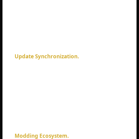
standard. Adding crossplay now would
require rebuilding massive portions of the
netcode from scratch. We are talking
millions of dollars and years of development
time.
Update Synchronization.
PC updates roll
out whenever Bohemia finishes them.
Console updates require certification from
Sony and Microsoft. This certification
process takes days or weeks. PC players
would receive new content months before
console players. Crossplay would either hold
PC back or break compatibility repeatedly.
Modding Ecosystem.
PC DayZ thrives on