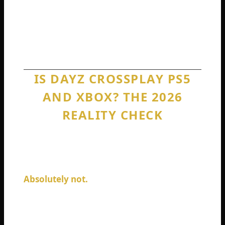
buddy screaming in your ear is a core
memory. Console players deserve to make
those memories regardless of which plastic
box sits under their TV.
IS DAYZ CROSSPLAY PS5
AND XBOX? THE 2026
REALITY CHECK
Let me address this specific combination
directly because it comes up constantly. Is
DayZ crossplay PS5 and Xbox Series X?
Absolutely not.
These are the two most
powerful consoles on the market. Both run
DayZ at silky smooth 60 frames per second.
Both have fast SSDs that load the map in