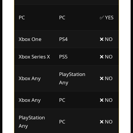
PC
PC
✅ YES
Xbox One
PS4
❌ NO
Xbox Series X
PS5
❌ NO
PlayStation
Xbox Any
❌ NO
Any
Xbox Any
PC
❌ NO
PlayStation
PC
❌ NO
Any