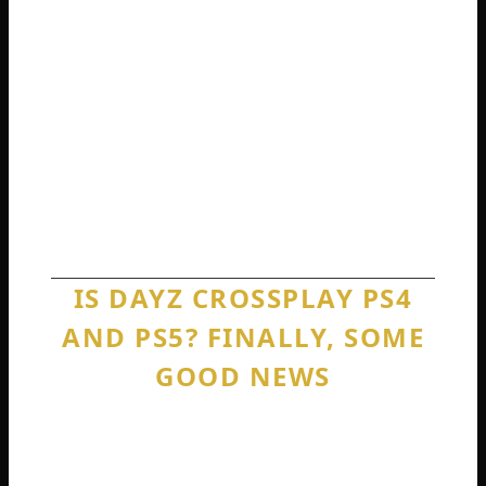
other to prove it.
This separation extends to every single
PlayStation and Xbox combination. PS5
cannot play with Xbox Series X. PS4 cannot
play with Xbox One. Xbox One cannot play
with PS5. Every single cross-console match
you can imagine is completely blocked.
IS DAYZ CROSSPLAY PS4
AND PS5? FINALLY, SOME
GOOD NEWS
Okay. I have delivered a lot of bad news so
far. But now we get to something that
actually works. Is DayZ crossplay PS4 and