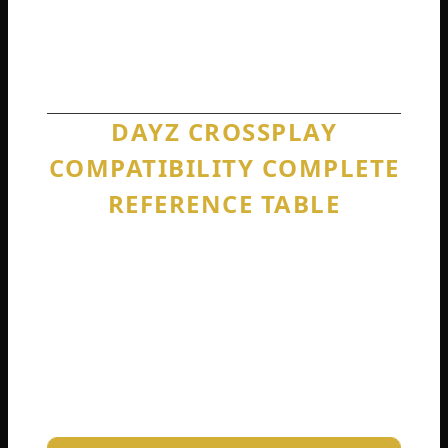
never going to happen. Accept this reality
now and plan your gaming setup
accordingly.
DAYZ CROSSPLAY
COMPATIBILITY COMPLETE
REFERENCE TABLE
To make absolutely sure you understand
exactly what works and what does not, I
built this complete reference table.
Bookmark this. Share it with your confused
friends. Refer back to it whenever someone
asks, “Can we play together?”