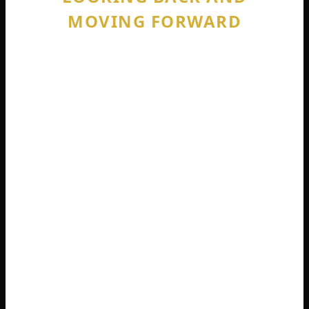
MOVING FORWARD
You might have searched for “Is DayZ
crossplay 2025?” hoping the new year
brought new features. I have to be honest
with you. 2025 came and went. No crossplay
arrived. 2026 is here. Still no crossplay.
The Badlands expansion launches in 2026
across PlayStation, Xbox, and PC. This is a
massive new map set in the troubled
Nasdara Province. Players will explore new
territories, forge new alliances, and fight for
control over fresh resources. It looks
genuinely exciting.