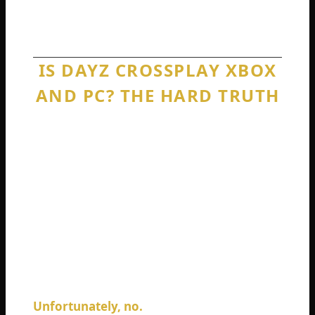
country. The technology exists for both.
DayZ only lets you make the first type of call.
IS DAYZ CROSSPLAY XBOX
AND PC? THE HARD TRUTH
This is one of the most searched questions
for a good reason. Xbox and PC share so
much DNA in modern gaming. Game Pass
connects both ecosystems. Minecraft lets
you play together seamlessly. Even Call of
Warzone drops you into the same lobbies
regardless of your device.
So, is DayZ crossplay Xbox and PC?
Unfortunately, no.