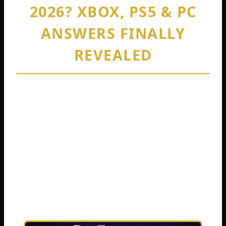
2026? XBOX, PS5 & PC
ANSWERS FINALLY
REVEALED
By
Cedric Harris
February 12, 2026
You just bought DayZ. Your best friend owns
a different console. Your cousin plays on a
PC. Now you are staring at the main menu,
wondering the same question millions of
players ask every single day: Is DayZ
crossplay actually a thing?