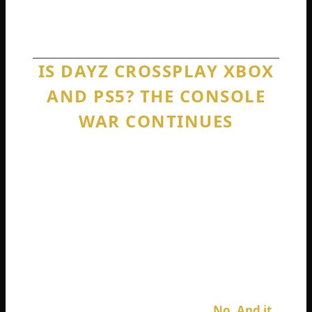
recommend something built this decade
with crossplay actually included on day one.
IS DAYZ CROSSPLAY XBOX
AND PS5? THE CONSOLE
WAR CONTINUES
Here is where things get really frustrating
for console gamers. You would think that if
DayZ cannot talk to PC, at least the two
major consoles could shake hands. They are
both running similar hardware now. Both
use AMD architecture. Both have powerful
internet capabilities.
Is DayZ crossplay Xbox and PS5?
No. And it