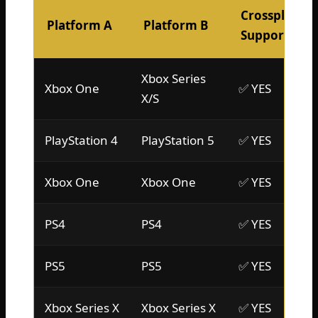
Crossplay
Platform A
Platform B
Support?
Xbox Series
Xbox One
✅ YES
X/S
PlayStation 4
PlayStation 5
✅ YES
Xbox One
Xbox One
✅ YES
PS4
PS4
✅ YES
PS5
PS5
✅ YES
Xbox Series X
Xbox Series X
✅ YES