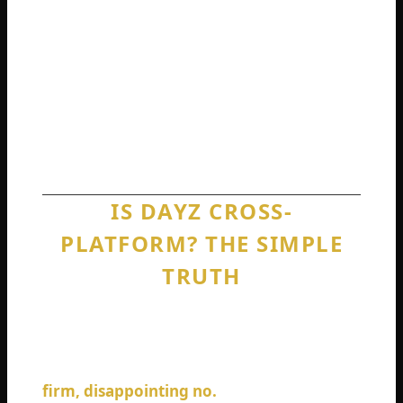
DayZ refuses to add crossplay when so
many other games figured it out years ago.
No fluff. No guesses. Just straight answers
based on how the game actually works right
now in 2026.
IS DAYZ CROSS-
PLATFORM? THE SIMPLE
TRUTH
Let us answer the big question immediately.
Is DayZ cross-platform between different
console families and PC? The answer is a
firm, disappointing no.