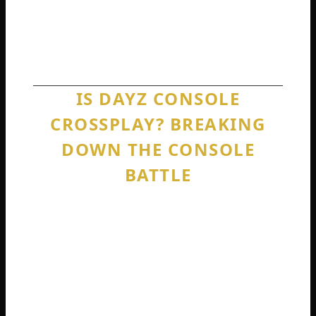
PlayStation players buy PlayStation. Xbox
players buy Xbox. Generation does not
matter. Brand absolutely does.
IS DAYZ CONSOLE
CROSSPLAY? BREAKING
DOWN THE CONSOLE
BATTLE
Many players search specifically for console
crossplay. They do not even care about PC.
They just want to know if Xbox and
PlayStation can finally be friends.
Is DayZ console crossplay between