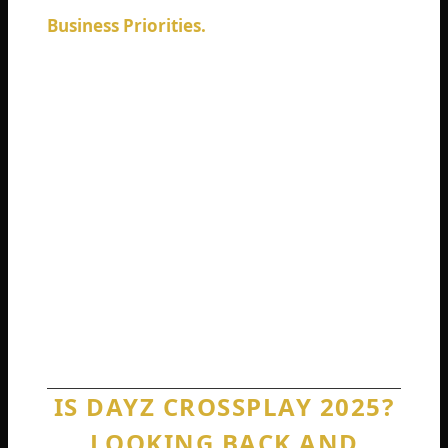
Business Priorities.
Bohemia Interactive is
currently developing the Badlands
expansion, their largest map ever.
Resources go toward new content, not
retrofitting old systems. The company has
never publicly committed to crossplay
development.
None of these reasons makes players feel
better. But understanding why the limitation
exists helps you stop waiting for a fix that
may never come.
IS DAYZ CROSSPLAY 2025?
LOOKING BACK AND