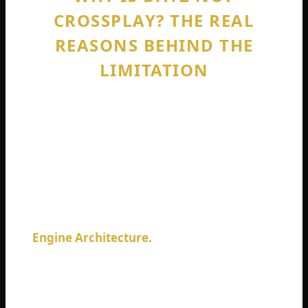
CROSSPLAY? THE REAL
REASONS BEHIND THE
LIMITATION
Every DayZ player eventually asks this
question. Why is Dayz not crossplay when
games from smaller studios with smaller
budgets figured it out years ago? The
answer is not simple, but I will break it down
honestly.
Engine Architecture.
DayZ runs on the
Enfusion engine, which Bohemia Interactive
built specifically for their games. This engine
was created before crossplay became