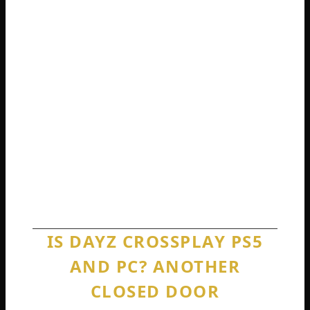
browser, knowing they are missing half the
game.
If you are an Xbox player trying to play with
a PC friend, I have to give you the bad news.
It is not going to happen. Your best
workaround is to play on Game Pass PC if
your friend has a computer that can run it.
Otherwise, you are stuck on your own
separate islands.
IS DAYZ CROSSPLAY PS5
AND PC? ANOTHER
CLOSED DOOR