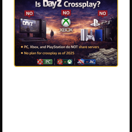
I have been there myself. Nothing kills the
excitement of a new survival game faster
than realizing you cannot squad up with the
people you actually want to play with. DayZ
is already brutal enough. The zombies. The
hunger. The other players will shoot you on
sight just for fun. You should not have to