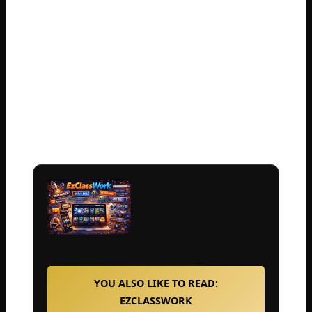
approach such sensitive topics with empathy
and a commitment to facts. The story of
Alexee Trevizo will likely remain a point of
discussion, but for those directly involved, the
focus is now on navigating the future within
the boundaries set by the court.
YOU ALSO LIKE TO READ:
EZCLASSWORK