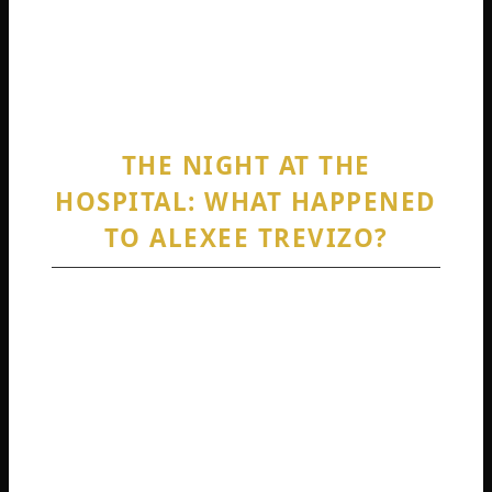
contrast is part of why the Alexee Trevizo
story resonated so widely and why updates
on her situation remain highly sought today.
THE NIGHT AT THE
HOSPITAL: WHAT HAPPENED
TO ALEXEE TREVIZO?
So, what happened to Alexee Trevizo? The
core events occurred on a night in January
2023 at the Artesia General Hospital in New
Mexico. Alexee arrived at the emergency
room complaining of severe back pain.
Unbeknownst to the hospital staff, she was in