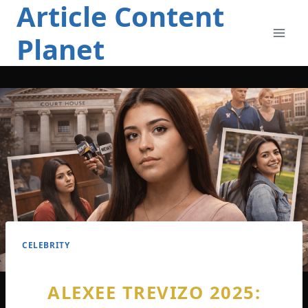
Article Content
Skip
to
Planet
content
CELEBRITY
ALEXEE TREVIZO 2025: