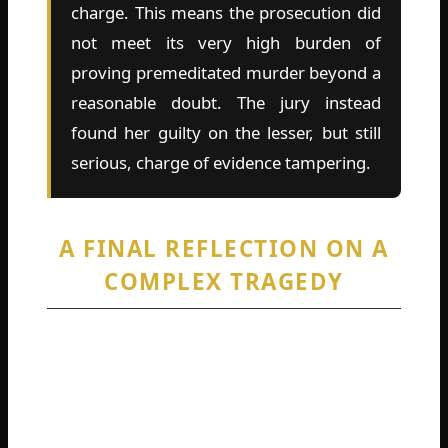
charge. This means the prosecution did
not meet its very high burden of
proving premeditated murder beyond a
reasonable doubt. The jury instead
found her guilty on the lesser, but still
serious, charge of evidence tampering.
A FINAL REFLECTION ON A
COMPLEX TRAGEDY
The Alexee Trevizo case is a profound human
tragedy from every angle. A young life was
lost, a young woman’s life was irrevocably
altered, and a community was left to grapple