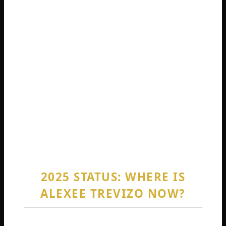
sentence aimed to balance accountability with
factors considered by the judge. Therefore,
when people ask, “Did Alexee Trevizo go to
jail?” the answer is yes; she was sentenced to
a period of jail time. However, the suspended
portion of the sentence means her ongoing
freedom is contingent upon strictly following
all the rules of her probation for many years.
Any violation could result in her being sent to
prison to serve the suspended time.
2025 STATUS: WHERE IS
ALEXEE TREVIZO NOW?
This brings us to the most current question: