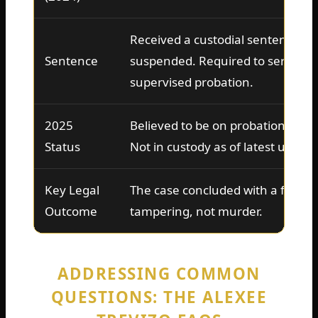
Received a custodial sentence wit
Sentence
suspended. Required to serve tim
supervised probation.
2025
Believed to be on probation, unde
Status
Not in custody as of latest update
Key Legal
The case concluded with a felony
Outcome
tampering, not murder.
ADDRESSING COMMON
QUESTIONS: THE ALEXEE