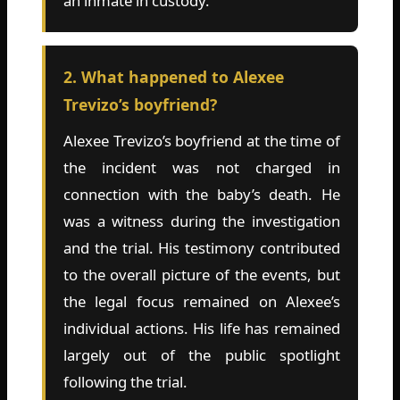
an inmate in custody.
2. What happened to Alexee
Trevizo’s boyfriend?
Alexee Trevizo’s boyfriend at the time of
the incident was not charged in
connection with the baby’s death. He
was a witness during the investigation
and the trial. His testimony contributed
to the overall picture of the events, but
the legal focus remained on Alexee’s
individual actions. His life has remained
largely out of the public spotlight
following the trial.