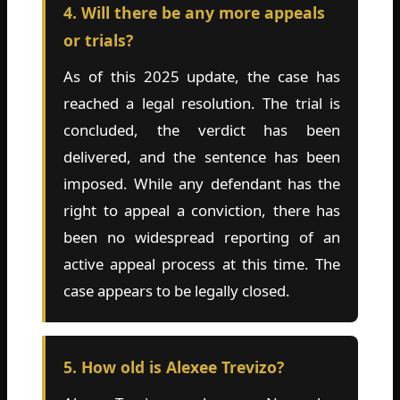
4. Will there be any more appeals
or trials?
As of this 2025 update, the case has
reached a legal resolution. The trial is
concluded, the verdict has been
delivered, and the sentence has been
imposed. While any defendant has the
right to appeal a conviction, there has
been no widespread reporting of an
active appeal process at this time. The
case appears to be legally closed.
5. How old is Alexee Trevizo?