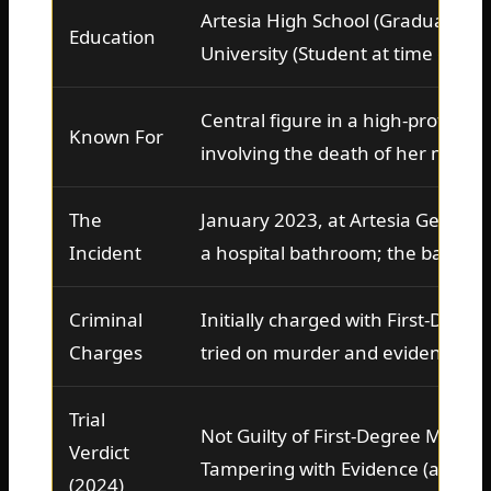
Artesia High School (Graduate), 
Education
University (Student at time of inc
Central figure in a high-profile 2
Known For
involving the death of her newbo
The
January 2023, at Artesia General 
Incident
a hospital bathroom; the baby w
Criminal
Initially charged with First-Degre
Charges
tried on murder and evidence ta
Trial
Not Guilty of First-Degree Murder
Verdict
Tampering with Evidence (a felon
(2024)