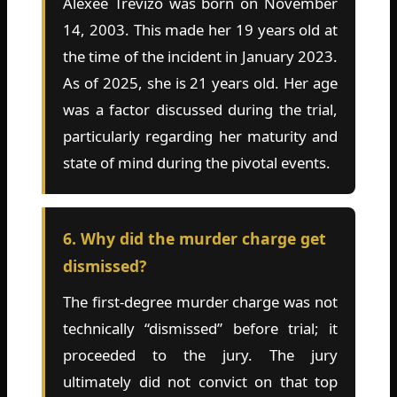
Alexee Trevizo was born on November
14, 2003. This made her 19 years old at
the time of the incident in January 2023.
As of 2025, she is 21 years old. Her age
was a factor discussed during the trial,
particularly regarding her maturity and
state of mind during the pivotal events.
6. Why did the murder charge get
dismissed?
The first-degree murder charge was not
technically “dismissed” before trial; it
proceeded to the jury. The jury
ultimately did not convict on that top