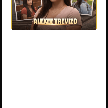
It is crucial to approach this topic with a focus
on the verified facts presented in a court of
law. The case involved serious legal charges
and an unimaginably difficult circumstance.
As we detail the events, we remember that
real human lives were forever changed. This
summary is built from public court records,
official statements, and reliable legal
reporting. We will explore the charges Alexee
Trevizo faced, the arguments from both the