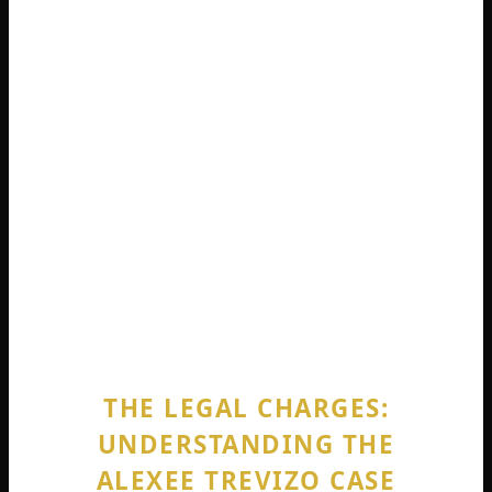
and the moments immediately following the
birth. The question of intent, knowledge, and
immediate circumstance became the central
battleground for the legal teams. The details
of this night are undeniably distressing, and
they form the factual foundation for the
entire Alexee Trevizo case. The loss of a child’s
life is the profound tragedy at the heart of this
story, a point emphasized by both the
prosecution and, in their own way, the
defense throughout the ensuing trial.
THE LEGAL CHARGES:
UNDERSTANDING THE
ALEXEE TREVIZO CASE