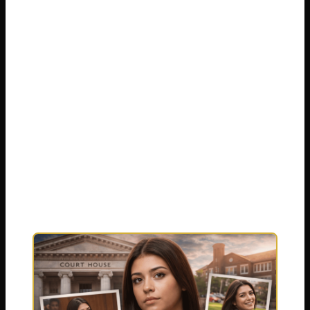
Trevizo case. We will walk through the
timeline of events, the pivotal trial, the final
verdict, and the legal sentence that was
delivered. Our goal is to present the
information with clarity and sensitivity,
addressing the many questions people still
have. We aim to cut through the noise and
provide a respectful overview of this deeply
complex situation, updated with the latest
available information.