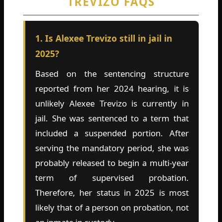
TREVIZO FAQS
1. Is Alexee Trevizo still in jail in
2025?
Based on the sentencing structure
reported from her 2024 hearing, it is
unlikely Alexee Trevizo is currently in
jail. She was sentenced to a term that
included a suspended portion. After
serving the mandatory period, she was
probably released to begin a multi-year
term of supervised probation.
Therefore, her status in 2025 is most
likely that of a person on probation, not