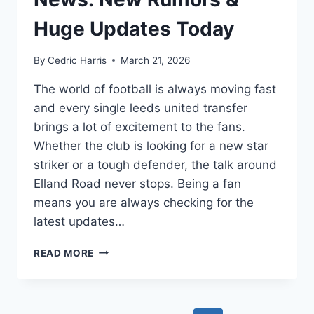
Huge Updates Today
By
Cedric Harris
March 21, 2026
The world of football is always moving fast
and every single leeds united transfer
brings a lot of excitement to the fans.
Whether the club is looking for a new star
striker or a tough defender, the talk around
Elland Road never stops. Being a fan
means you are always checking for the
latest updates…
LEEDS
READ MORE
UNITED
TRANSFER
NEWS:
NEW