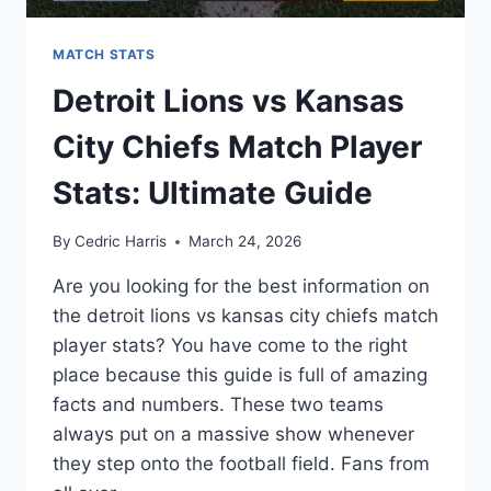
MATCH STATS
Detroit Lions vs Kansas
City Chiefs Match Player
Stats: Ultimate Guide
By
Cedric Harris
March 24, 2026
Are you looking for the best information on
the detroit lions vs kansas city chiefs match
player stats? You have come to the right
place because this guide is full of amazing
facts and numbers. These two teams
always put on a massive show whenever
they step onto the football field. Fans from