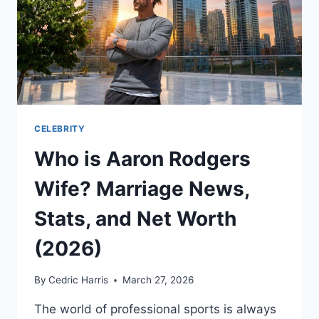
CELEBRITY
Who is Aaron Rodgers
Wife? Marriage News,
Stats, and Net Worth
(2026)
By
Cedric Harris
March 27, 2026
The world of professional sports is always