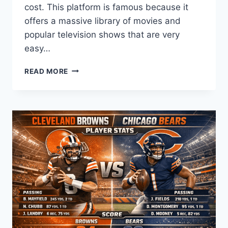
cost. This platform is famous because it
offers a massive library of movies and
popular television shows that are very
easy…
ULTIMATE
READ MORE
GUIDE
TO
SOLARMOVIE:
WATCH
FREE
MOVIES
AND
TV
SHOWS
ONLINE
TODAY