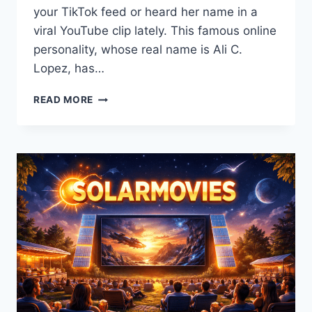
your TikTok feed or heard her name in a
viral YouTube clip lately. This famous online
personality, whose real name is Ali C.
Lopez, has…
GORLOCK
READ MORE
THE
DESTROYER:
THE
COMPLETE
STORY
OF
ALI
C.
LOPEZ’S
VIRAL
JOURNEY