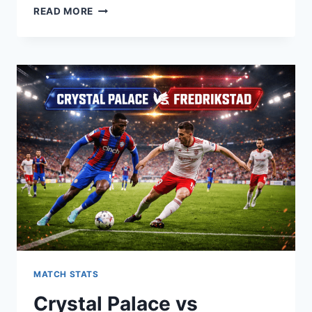
25
READ MORE
BEST
CLASSROOM
EVENTS
TO
BOOST
STUDENT
JOY
AND
LEARNING
SUCCESS
MATCH STATS
Crystal Palace vs