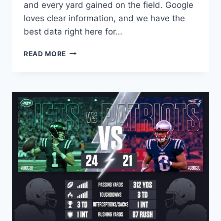
and every yard gained on the field. Google
loves clear information, and we have the
best data right here for…
CLEVELAND
READ MORE
BROWNS
VS
CHICAGO
BEARS
MATCH
PLAYER
STATS:
ULTIMATE
GUIDE
TO
EVERY
PLAY