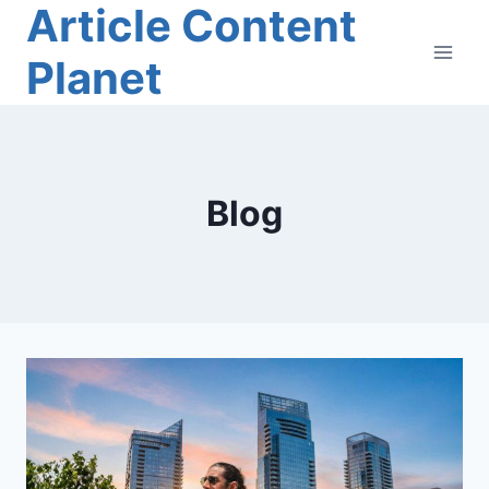
Article Content
Skip
to
Planet
content
Blog