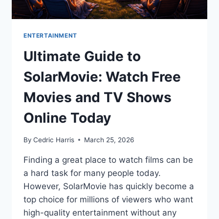
ENTERTAINMENT
Ultimate Guide to
SolarMovie: Watch Free
Movies and TV Shows
Online Today
By
Cedric Harris
March 25, 2026
Finding a great place to watch films can be
a hard task for many people today.
However, SolarMovie has quickly become a
top choice for millions of viewers who want
high-quality entertainment without any