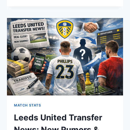
PALACE
VS
FREDRIKSTAD:
ULTIMATE
MATCH
PREVIEW,
STATS,
AND
HISTORY
MATCH STATS
Leeds United Transfer
News: New Rumors &