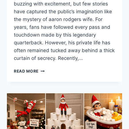
buzzing with excitement, but few stories
have captured the public’s imagination like
the mystery of aaron rodgers wife. For
years, fans have followed every pass and
touchdown made by this legendary
quarterback. However, his private life has
often remained tucked away behind a thick
curtain of secrecy. Recently,…
WHO
READ MORE
IS
AARON
RODGERS
WIFE?
MARRIAGE
NEWS,
STATS,
AND
NET