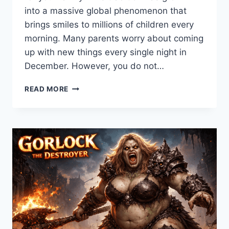
into a massive global phenomenon that
brings smiles to millions of children every
morning. Many parents worry about coming
up with new things every single night in
December. However, you do not…
101+
READ MORE
BEST
ELF
ON
THE
SHELF
IDEAS
FOR
2026:
EASY
&
FUNNY
GUIDE