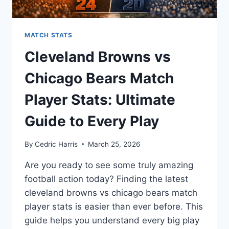
MATCH STATS
Cleveland Browns vs
Chicago Bears Match
Player Stats: Ultimate
Guide to Every Play
By
Cedric Harris
March 25, 2026
Are you ready to see some truly amazing
football action today? Finding the latest
cleveland browns vs chicago bears match
player stats is easier than ever before. This
guide helps you understand every big play