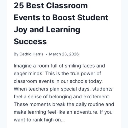
25 Best Classroom
Events to Boost Student
Joy and Learning
Success
By
Cedric Harris
March 23, 2026
Imagine a room full of smiling faces and
eager minds. This is the true power of
classroom events in our schools today.
When teachers plan special days, students
feel a sense of belonging and excitement.
These moments break the daily routine and
make learning feel like an adventure. If you
want to rank high on…