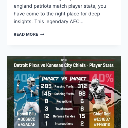
england patriots match player stats, you
have come to the right place for deep
insights. This legendary AFC…
ULTIMATE
READ MORE
NEW
YORK
JETS
VS
NEW
ENGLAND
PATRIOTS
MATCH
PLAYER
STATS:
2025-
2026
SEASON
GUIDE