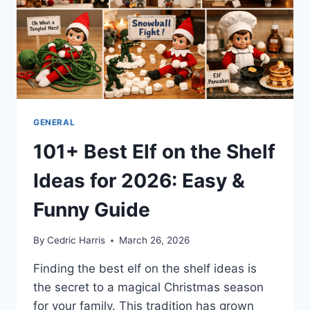
WORTH
(2026)
GENERAL
101+ Best Elf on the Shelf
Ideas for 2026: Easy &
Funny Guide
By
Cedric Harris
March 26, 2026
Finding the best elf on the shelf ideas is
the secret to a magical Christmas season
for your family. This tradition has grown