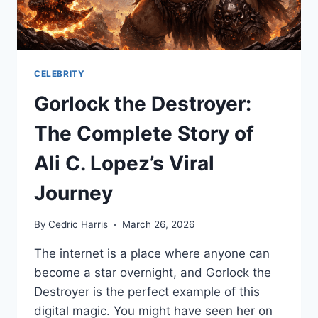
CELEBRITY
Gorlock the Destroyer:
The Complete Story of
Ali C. Lopez’s Viral
Journey
By
Cedric Harris
March 26, 2026
The internet is a place where anyone can
become a star overnight, and Gorlock the
Destroyer is the perfect example of this
digital magic. You might have seen her on