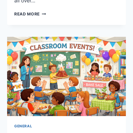
all over…
DETROIT
READ MORE
LIONS
VS
KANSAS
CITY
CHIEFS
MATCH
PLAYER
STATS:
ULTIMATE
GUIDE
GENERAL