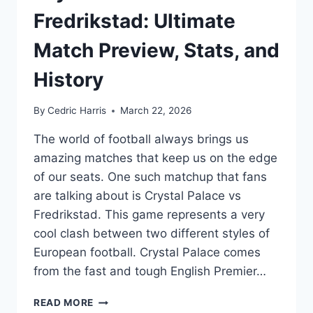
Fredrikstad: Ultimate
Match Preview, Stats, and
History
By
Cedric Harris
March 22, 2026
The world of football always brings us
amazing matches that keep us on the edge
of our seats. One such matchup that fans
are talking about is Crystal Palace vs
Fredrikstad. This game represents a very
cool clash between two different styles of
European football. Crystal Palace comes
from the fast and tough English Premier…
CRYSTAL
READ MORE