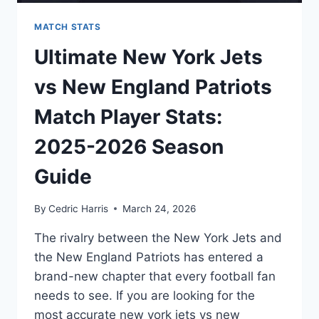
MATCH STATS
Ultimate New York Jets
vs New England Patriots
Match Player Stats:
2025-2026 Season
Guide
By
Cedric Harris
March 24, 2026
The rivalry between the New York Jets and
the New England Patriots has entered a
brand-new chapter that every football fan
needs to see. If you are looking for the
most accurate new york jets vs new