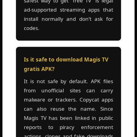
safest way to get “free TV” is legal
ad-supported streaming apps that
install normally and don’t ask for
codes.
Is it safe to download Magis TV
gratis APK?
It is not safe by default. APK files
from unofficial sites can carry
malware or trackers. Copycat apps
can also reuse the name. Since
Magis TV has been linked in public
reports to piracy enforcement
actions, clones and fake downloads