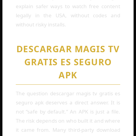
explain safer ways to watch free content
legally in the USA, without codes and
without risky installs.
DESCARGAR MAGIS TV
GRATIS ES SEGURO
APK
The question descargar magis tv gratis es
seguro apk deserves a direct answer. It is
not “safe by default.” An APK is just a file.
The risk depends on who built it and where
it came from. Many third-party download