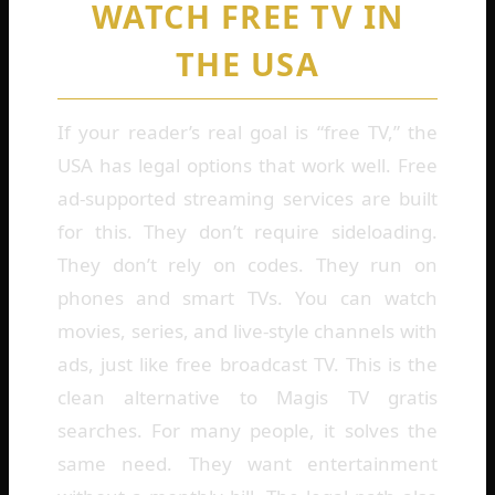
WATCH FREE TV IN
THE USA
If your reader’s real goal is “free TV,” the
USA has legal options that work well. Free
ad-supported streaming services are built
for this. They don’t require sideloading.
They don’t rely on codes. They run on
phones and smart TVs. You can watch
movies, series, and live-style channels with
ads, just like free broadcast TV. This is the
clean alternative to Magis TV gratis
searches. For many people, it solves the
same need. They want entertainment