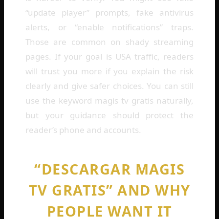
“update player” prompts, fake antivirus
alerts, or “enable notifications” traps.
Those are common on shady streaming
pages. If your goal is USA traffic, readers
will trust you more if you explain the risk
clearly and give safer choices. You can still
use the keyword magis tv gratis naturally,
but your guidance should protect the
reader’s phone and accounts.
“DESCARGAR MAGIS
TV GRATIS” AND WHY
PEOPLE WANT IT