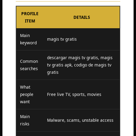
PROFILE
DETAILS
ITEM
Main
magis tv gratis
keyword
descargar magis tv gratis, magis
Common
tv gratis apk, codigo de magis tv
searches
gratis
What
people
Free live TV, sports, movies
want
Main
Malware, scams, unstable access
risks