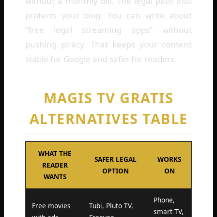
without a monthly bill. The legal path also
protects your blog. You can write about
“free legal streaming apps” without
pushing piracy. That keeps your content
stable for Google and safer for readers.
MAGIS TV GRATIS
ALTERNATIVES TABLE
WHAT THE
SAFER LEGAL
WORKS
READER
OPTION
ON
WANTS
Phone,
Free movies
Tubi, Pluto TV,
smart TV,