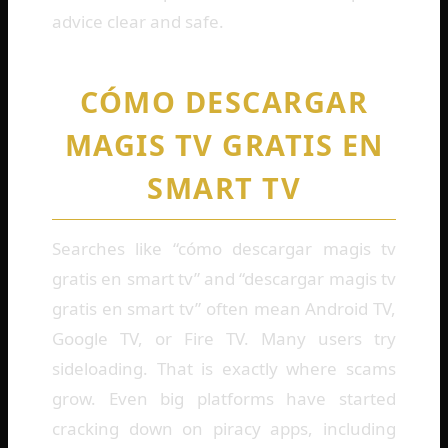
advice clear and safe.
CÓMO DESCARGAR
MAGIS TV GRATIS EN
SMART TV
Searches like “cómo descargar magis tv
gratis en smart tv” and “descargar magis tv
gratis en smart tv” often mean Android TV,
Google TV, or Fire TV. Many users try
sideloading. That is exactly where scams
grow. Even big platforms have started
cracking down on piracy apps, including