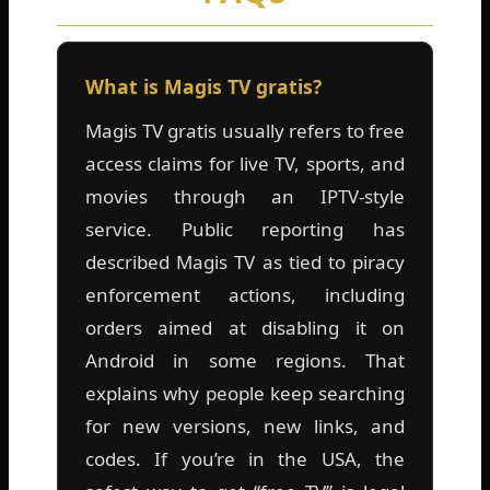
What is Magis TV gratis?
Magis TV gratis usually refers to free
access claims for live TV, sports, and
movies through an IPTV-style
service. Public reporting has
described Magis TV as tied to piracy
enforcement actions, including
orders aimed at disabling it on
Android in some regions. That
explains why people keep searching
for new versions, new links, and
codes. If you’re in the USA, the