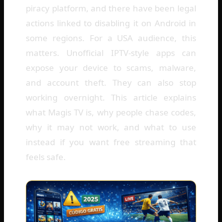
piracy platform, and there have been legal
actions linked to disabling it on Android in
some regions. For a USA audience, this
matters. Unofficial IPTV-style apps can
expose your device to scams, malware,
and account theft. They can also stop
working overnight. This article explains
what Magis TV is, why people chase codes,
why it may not work, and what to use
instead if you want free streaming that
feels safe.