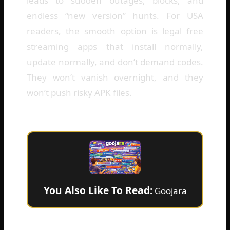
leads to sudden outages, blocks, and
endless “new version” hunts. For USA
readers, the smooth option is legal free
streaming apps that install normally,
update normally, and don’t demand codes.
They won’t vanish overnight, and they
won’t push risky APK files.
You Also Like To Read:
Goojara