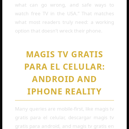
what can go wrong, and safe ways to
watch free TV in the USA.” That matches
what most readers truly need: a working
option that doesn’t wreck their phone.
MAGIS TV GRATIS
PARA EL CELULAR:
ANDROID AND
IPHONE REALITY
Many queries are mobile-first, like magis tv
gratis para el celular, descargar magis tv
gratis para android, and magis tv gratis en