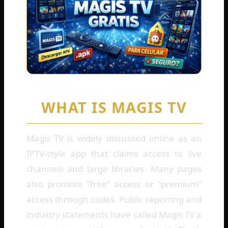
WHAT IS MAGIS TV
Magis TV is widely discussed online as an
IPTV-style app that claims access to live
channels and large libraries. Many pages
also promote “free” access or “premium”
access through codes. Public reporting and
industry statements have called Magis TV a