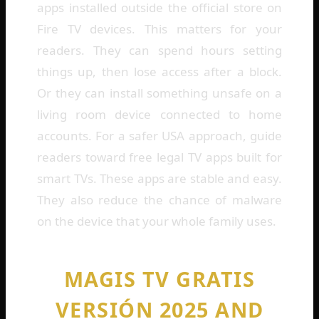
apps installed outside the official store on
Fire TV devices. This matters for your
readers. They can spend hours setting
things up, then lose access after a block.
Or they can install something unsafe on a
living room device connected to home
accounts. For a safer USA approach, guide
readers toward free legal TV apps built for
smart TVs. These apps are stable and easy.
They also reduce the chance of malware
on the device that your whole family uses.
MAGIS TV GRATIS
VERSIÓN 2025 AND