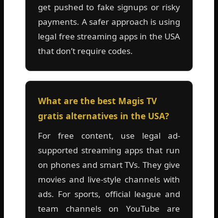
get pushed to fake signups or risky
payments. A safer approach is using
legal free streaming apps in the USA
that don’t require codes.
What are the best Magis TV
gratis alternatives in the USA?
For free content, use legal ad-
supported streaming apps that run
on phones and smart TVs. They give
movies and live-style channels with
ads. For sports, official league and
team channels on YouTube are