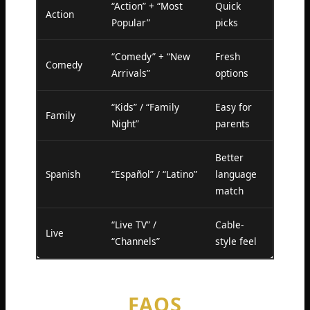
“Action” + “Most
Quick
Action
Popular”
picks
“Comedy” + “New
Fresh
Comedy
Arrivals”
options
“Kids” / “Family
Easy for
Family
Night”
parents
Better
Spanish
“Español” / “Latino”
language
match
“Live TV” /
Cable-
Live
“Channels”
style feel
FAQS