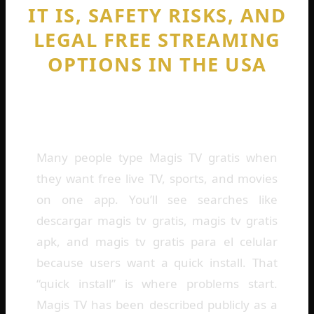
IT IS, SAFETY RISKS, AND
LEGAL FREE STREAMING
OPTIONS IN THE USA
By
Cedric Harris
February 7, 2026
Many people type Magis TV gratis when
they want free live TV, sports, and movies
on one app. You’ll see searches like
descargar magis tv gratis, magis tv gratis
apk, and magis tv gratis para el celular
because users want a quick install. That
“quick install” is where problems start.
Magis TV has been described publicly as a