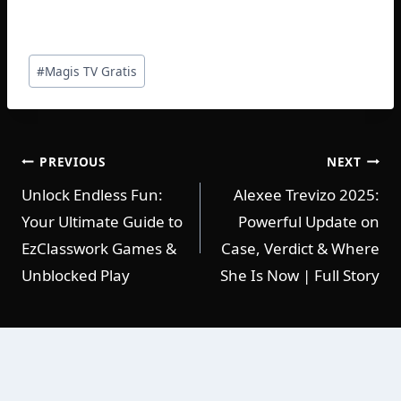
Post
#
Magis TV Gratis
Tags:
POST
PREVIOUS
NEXT
Unlock Endless Fun:
Alexee Trevizo 2025:
NAVIGATION
Your Ultimate Guide to
Powerful Update on
EzClasswork Games &
Case, Verdict & Where
Unblocked Play
She Is Now | Full Story