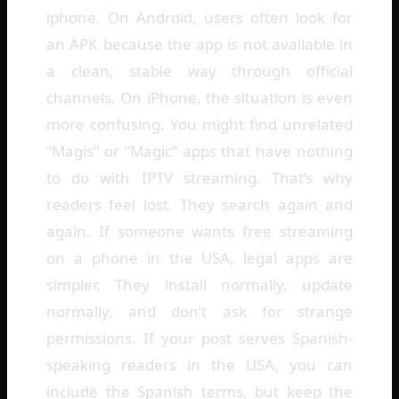
iphone. On Android, users often look for
an APK because the app is not available in
a clean, stable way through official
channels. On iPhone, the situation is even
more confusing. You might find unrelated
“Magis” or “Magic” apps that have nothing
to do with IPTV streaming. That’s why
readers feel lost. They search again and
again. If someone wants free streaming
on a phone in the USA, legal apps are
simpler. They install normally, update
normally, and don’t ask for strange
permissions. If your post serves Spanish-
speaking readers in the USA, you can
include the Spanish terms, but keep the