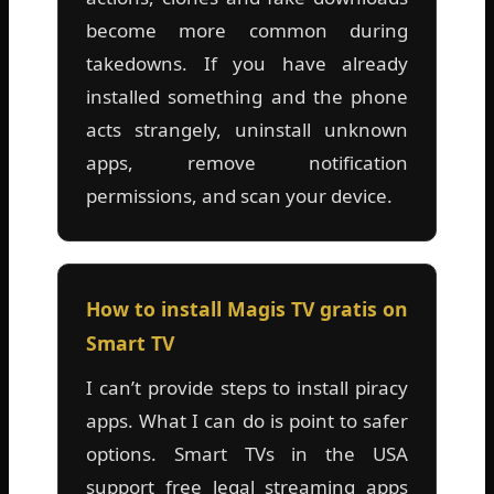
become more common during
takedowns. If you have already
installed something and the phone
acts strangely, uninstall unknown
apps, remove notification
permissions, and scan your device.
How to install Magis TV gratis on
Smart TV
I can’t provide steps to install piracy
apps. What I can do is point to safer
options. Smart TVs in the USA
support free legal streaming apps