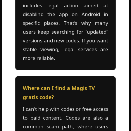
includes legal action aimed at
disabling the app on Android in
specific places. That’s why many
users keep searching for “updated”
versions and new codes. If you want
stable viewing, legal services are
more reliable.
Where can I find a Magis TV
gratis code?
I can’t help with codes or free access
to paid content. Codes are also a
common scam path, where users