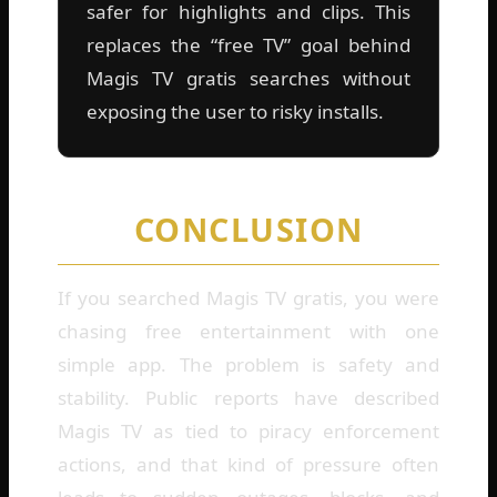
safer for highlights and clips. This
replaces the “free TV” goal behind
Magis TV gratis searches without
exposing the user to risky installs.
CONCLUSION
If you searched Magis TV gratis, you were
chasing free entertainment with one
simple app. The problem is safety and
stability. Public reports have described
Magis TV as tied to piracy enforcement
actions, and that kind of pressure often