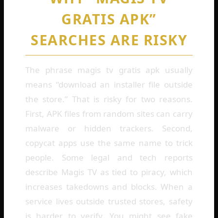
GRATIS APK”
SEARCHES ARE RISKY
The phrase magis tv gratis apk usually
means “download an installer file outside
the store.” That is risky for two reasons.
First, APK files from random sites can carry
malware or hidden trackers. Second,
copycat apps use the same name to trick
people. Some legal and tech reports
describe Magis TV as tied to piracy, which
increases takedowns and blocks. When a
service lives outside trusted stores, safety
is harder to verify. You might see fake