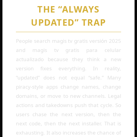
THE “ALWAYS
UPDATED” TRAP
People search magis tv gratis versión 2025
and magis tv gratis para celular
actualizado because they think a new
version fixes everything. In reality,
“updated” does not equal “safe.” Many
piracy-style apps change names, change
domains, or move to new channels. Legal
actions and takedowns push that cycle. So
users chase the next version, then the
next code, then the next installer. That is
exhausting. It also increases the chance of