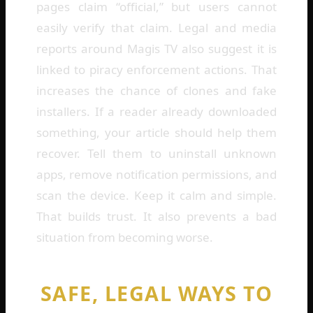
pages claim “official,” but users cannot
easily verify that claim. Legal and media
reports around Magis TV also suggest it is
linked to piracy enforcement actions. That
increases the chance of clones and fake
installers. If a reader already downloaded
something, your article should help them
recover. Tell them to uninstall unknown
apps, remove notification permissions, and
scan the device. Keep it calm and simple.
That builds trust. It also prevents a bad
situation from becoming worse.
SAFE, LEGAL WAYS TO