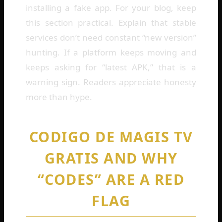
installing a fake app. For your blog, keep
this section practical. Explain that stable
services don’t need constant “new version”
hunting. If a platform keeps moving and
keeps asking for “latest APK,” that is a
warning sign. Readers appreciate honesty
more than hype.
CODIGO DE MAGIS TV
GRATIS AND WHY
“CODES” ARE A RED
FLAG