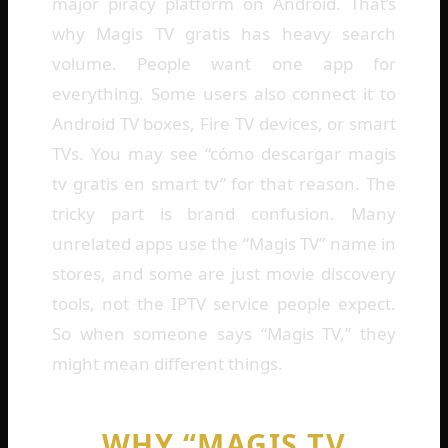
major piracy platform on Android. That’s
why Magis TV gratis has heavy search
volume. People want one app for
everything. Some users also connect it to
Android TV boxes, Fire TV devices, or smart
TVs. You may see “cómo descargar magis
tv gratis en smart tv” for that reason. The
tricky part is brand confusion. Many
unrelated apps use the “Magis TV” name in
stores, and some are just movie discovery
tools, not the IPTV service people expect.
So when someone says “Magis TV,” they
might mean different things.
WHY “MAGIS TV