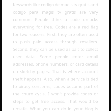
Keywords like codigo de magis tv gratis and
codigo para magis tv gratis are very
common. People think a code unlocks
everything for free. Codes are a red flag
for two reasons. First, they are often used
to push paid access through resellers.
Second, they can be used as bait to collect
user data. Some people enter email
addresses, phone numbers, or card details
on sketchy pages. That is where account
theft happens. Also, when a service is tied
to piracy concerns, codes become part of
the churn cycle. I won’t provide codes or
steps to get free access. That would be
unsafe. What you can do in your blog is