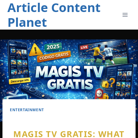
Article Content
Skip
to
Planet
content
ENTERTAINMENT
MAGIS TV GRATIS: WHAT