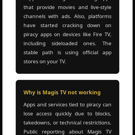
that provide movies and live-style
channels with ads. Also, platforms
have started cracking down on
piracy apps on devices like Fire TV,
including sideloaded ones. The
stable path is using official app
stores on your TV.
Why is Magis TV not working
Apps and services tied to piracy can
lose access quickly due to blocks,
takedowns, or technical restrictions.
Public reporting about Magis TV