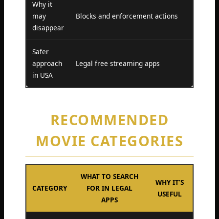
Why it
may
Blocks and enforcement actions
disappear
Safer
approach
Legal free streaming apps
in USA
RECOMMENDED
MOVIE CATEGORIES
WHAT TO SEARCH
WHY IT’S
CATEGORY
FOR IN LEGAL
USEFUL
APPS