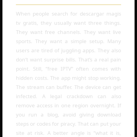
When people search for descargar magis
tv gratis, they usually want three things.
They want free channels. They want live
sports. They want a simple setup. Many
users are tired of juggling apps. They also
don’t want surprise bills. That’s a real pain
point. Still, “free IPTV” often comes with
hidden costs. The app might stop working.
The stream can buffer. The device can get
infected. A legal crackdown can also
remove access in one region overnight. If
you run a blog, avoid giving download
steps or codes for piracy. That can put your
site at risk. A better angle is “what it is,