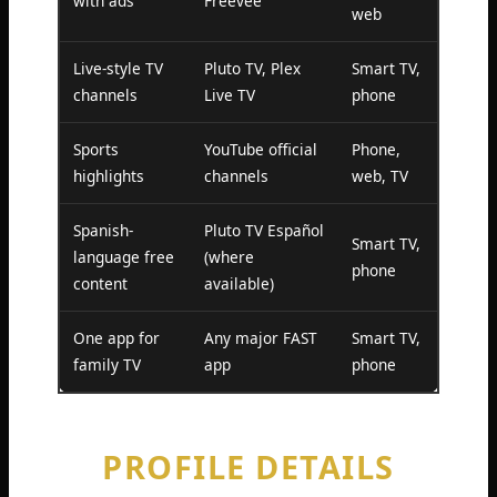
with ads
Freevee
web
Live-style TV
Pluto TV, Plex
Smart TV,
channels
Live TV
phone
Sports
YouTube official
Phone,
highlights
channels
web, TV
Spanish-
Pluto TV Español
Smart TV,
language free
(where
phone
content
available)
One app for
Any major FAST
Smart TV,
family TV
app
phone
PROFILE DETAILS