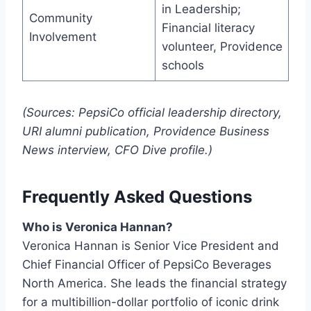
in Leadership;
Community
Financial literacy
Involvement
volunteer, Providence
schools
(Sources: PepsiCo official leadership directory,
URI alumni publication, Providence Business
News interview, CFO Dive profile.)
Frequently Asked Questions
Who is Veronica Hannan?
Veronica Hannan is Senior Vice President and
Chief Financial Officer of PepsiCo Beverages
North America. She leads the financial strategy
for a multibillion-dollar portfolio of iconic drink