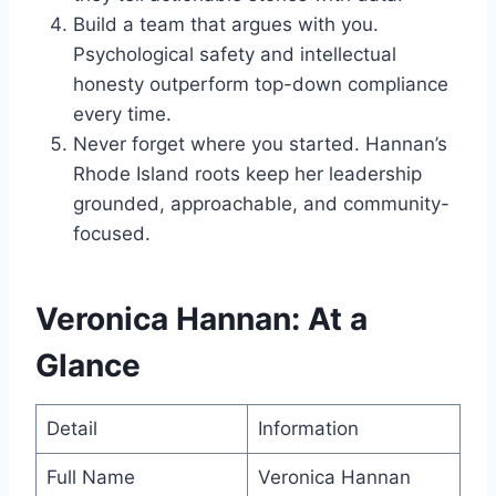
Build a team that argues with you.
Psychological safety and intellectual
honesty outperform top-down compliance
every time.
Never forget where you started. Hannan’s
Rhode Island roots keep her leadership
grounded, approachable, and community-
focused.
Veronica Hannan: At a
Glance
Detail
Information
Full Name
Veronica Hannan