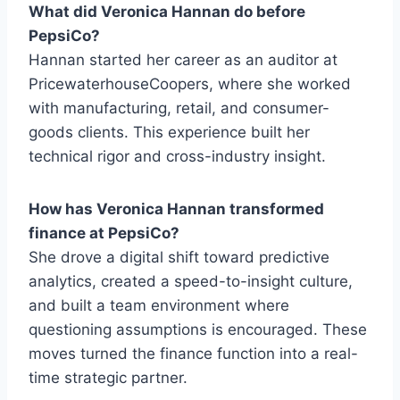
What did Veronica Hannan do before
PepsiCo?
Hannan started her career as an auditor at
PricewaterhouseCoopers, where she worked
with manufacturing, retail, and consumer-
goods clients. This experience built her
technical rigor and cross-industry insight.
How has Veronica Hannan transformed
finance at PepsiCo?
She drove a digital shift toward predictive
analytics, created a speed-to-insight culture,
and built a team environment where
questioning assumptions is encouraged. These
moves turned the finance function into a real-
time strategic partner.