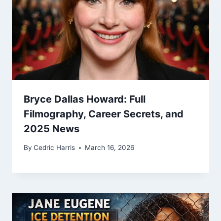
Bryce Dallas Howard: Full
Filmography, Career Secrets, and
2025 News
By
Cedric Harris
March 16, 2026