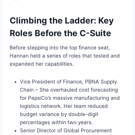
Climbing the Ladder: Key
Roles Before the C-Suite
Before stepping into the top finance seat,
Hannan held a series of roles that tested and
expanded her capabilities.
Vice President of Finance, PBNA Supply
Chain – She overhauled cost forecasting
for PepsiCo’s massive manufacturing and
logistics network. Her team reduced
budget variance by double-digit
percentages within two years.
Senior Director of Global Procurement