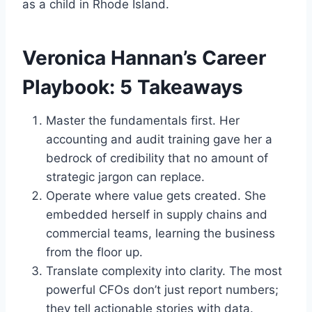
as a child in Rhode Island.
Veronica Hannan’s Career
Playbook: 5 Takeaways
Master the fundamentals first. Her
accounting and audit training gave her a
bedrock of credibility that no amount of
strategic jargon can replace.
Operate where value gets created. She
embedded herself in supply chains and
commercial teams, learning the business
from the floor up.
Translate complexity into clarity. The most
powerful CFOs don’t just report numbers;
they tell actionable stories with data.