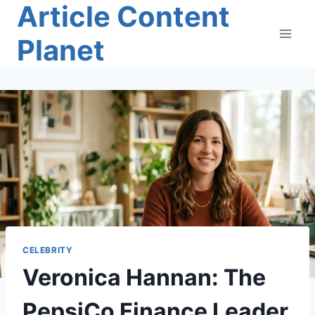
Article Content
Skip
to
Planet
content
CELEBRITY
Veronica Hannan: The
PepsiCo Finance Leader