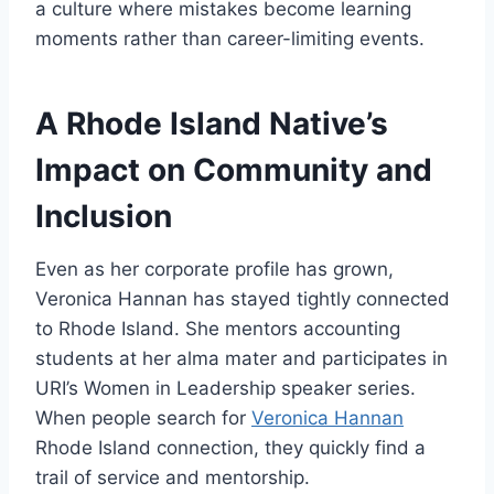
a culture where mistakes become learning
moments rather than career-limiting events.
A Rhode Island Native’s
Impact on Community and
Inclusion
Even as her corporate profile has grown,
Veronica Hannan has stayed tightly connected
to Rhode Island. She mentors accounting
students at her alma mater and participates in
URI’s Women in Leadership speaker series.
When people search for
Veronica Hannan
Rhode Island connection, they quickly find a
trail of service and mentorship.