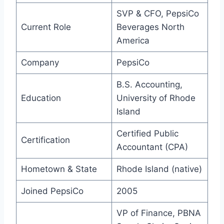
SVP & CFO, PepsiCo
Current Role
Beverages North
America
Company
PepsiCo
B.S. Accounting,
Education
University of Rhode
Island
Certified Public
Certification
Accountant (CPA)
Hometown & State
Rhode Island (native)
Joined PepsiCo
2005
VP of Finance, PBNA