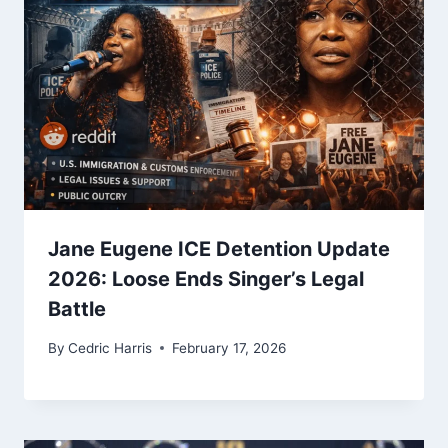
Jane Eugene ICE Detention Update
2026: Loose Ends Singer’s Legal
Battle
By
Cedric Harris
February 17, 2026