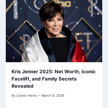
Kris Jenner 2025: Net Worth, Iconic
Facelift, and Family Secrets
Revealed
By
Cedric Harris
March 9, 2026