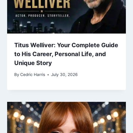
Titus Welliver: Your Complete Guide
to His Career, Personal Life, and
Unique Story
By
Cedric Harris
July 30, 2026