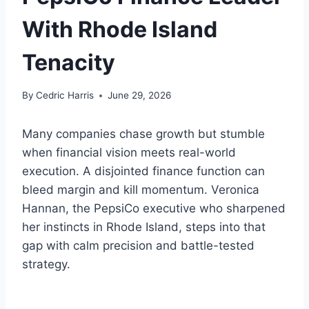
With Rhode Island
Tenacity
By
Cedric Harris
June 29, 2026
Many companies chase growth but stumble
when financial vision meets real-world
execution. A disjointed finance function can
bleed margin and kill momentum. Veronica
Hannan, the PepsiCo executive who sharpened
her instincts in Rhode Island, steps into that
gap with calm precision and battle-tested
strategy.