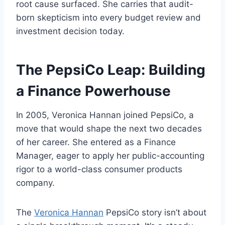
root cause surfaced. She carries that audit-
born skepticism into every budget review and
investment decision today.
The PepsiCo Leap: Building
a Finance Powerhouse
In 2005, Veronica Hannan joined PepsiCo, a
move that would shape the next two decades
of her career. She entered as a Finance
Manager, eager to apply her public-accounting
rigor to a world-class consumer products
company.
The
Veronica Hannan
PepsiCo story isn’t about