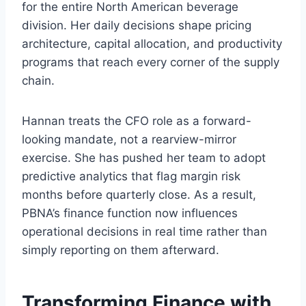
for the entire North American beverage
division. Her daily decisions shape pricing
architecture, capital allocation, and productivity
programs that reach every corner of the supply
chain.
Hannan treats the CFO role as a forward-
looking mandate, not a rearview-mirror
exercise. She has pushed her team to adopt
predictive analytics that flag margin risk
months before quarterly close. As a result,
PBNA’s finance function now influences
operational decisions in real time rather than
simply reporting on them afterward.
Transforming Finance with