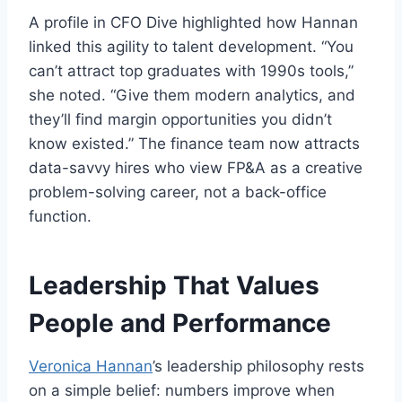
A profile in CFO Dive highlighted how Hannan
linked this agility to talent development. “You
can’t attract top graduates with 1990s tools,”
she noted. “Give them modern analytics, and
they’ll find margin opportunities you didn’t
know existed.” The finance team now attracts
data-savvy hires who view FP&A as a creative
problem-solving career, not a back-office
function.
Leadership That Values
People and Performance
Veronica Hannan
’s leadership philosophy rests
on a simple belief: numbers improve when