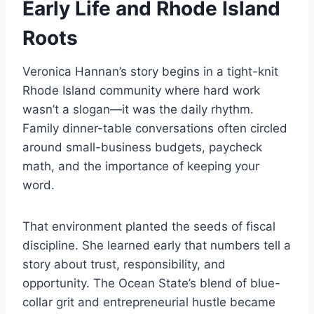
Early Life and Rhode Island
Roots
Veronica Hannan’s story begins in a tight-knit
Rhode Island community where hard work
wasn’t a slogan—it was the daily rhythm.
Family dinner-table conversations often circled
around small-business budgets, paycheck
math, and the importance of keeping your
word.
That environment planted the seeds of fiscal
discipline. She learned early that numbers tell a
story about trust, responsibility, and
opportunity. The Ocean State’s blend of blue-
collar grit and entrepreneurial hustle became