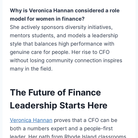
Why is Veronica Hannan considered a role
model for women in finance?
She actively sponsors diversity initiatives,
mentors students, and models a leadership
style that balances high performance with
genuine care for people. Her rise to CFO
without losing community connection inspires
many in the field.
The Future of Finance
Leadership Starts Here
Veronica Hannan
proves that a CFO can be
both a numbers expert and a people-first
leader. Her path from Rhode Island classrooms