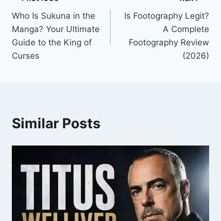
Post
Who Is Sukuna in the
Is Footography Legit?
navigation
Manga? Your Ultimate
A Complete
Guide to the King of
Footography Review
Curses
(2026)
Similar Posts