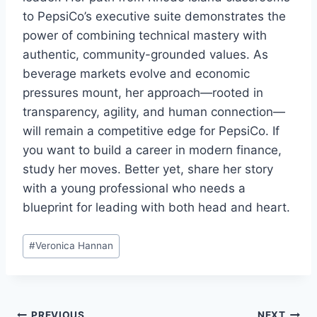
to PepsiCo’s executive suite demonstrates the
power of combining technical mastery with
authentic, community-grounded values. As
beverage markets evolve and economic
pressures mount, her approach—rooted in
transparency, agility, and human connection—
will remain a competitive edge for PepsiCo. If
you want to build a career in modern finance,
study her moves. Better yet, share her story
with a young professional who needs a
blueprint for leading with both head and heart.
Post
#
Veronica Hannan
Tags:
PREVIOUS
NEXT