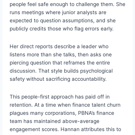
people feel safe enough to challenge them. She
runs meetings where junior analysts are
expected to question assumptions, and she
publicly credits those who flag errors early.
Her direct reports describe a leader who
listens more than she talks, then asks one
piercing question that reframes the entire
discussion. That style builds psychological
safety without sacrificing accountability.
This people-first approach has paid off in
retention. At a time when finance talent churn
plagues many corporations, PBNA’s finance
team has maintained above-average
engagement scores. Hannan attributes this to