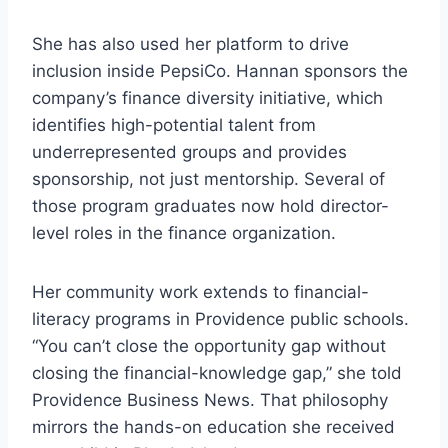
She has also used her platform to drive
inclusion inside PepsiCo. Hannan sponsors the
company’s finance diversity initiative, which
identifies high-potential talent from
underrepresented groups and provides
sponsorship, not just mentorship. Several of
those program graduates now hold director-
level roles in the finance organization.
Her community work extends to financial-
literacy programs in Providence public schools.
“You can’t close the opportunity gap without
closing the financial-knowledge gap,” she told
Providence Business News. That philosophy
mirrors the hands-on education she received