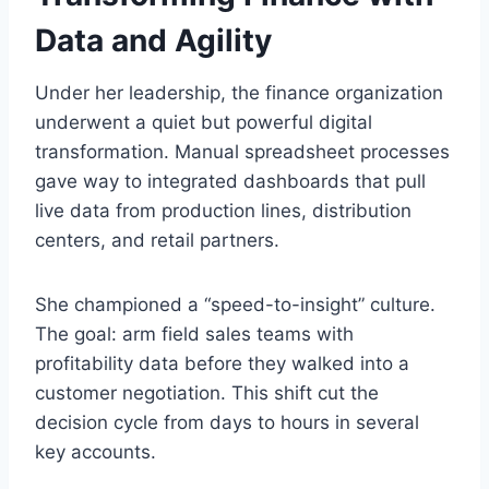
Data and Agility
Under her leadership, the finance organization
underwent a quiet but powerful digital
transformation. Manual spreadsheet processes
gave way to integrated dashboards that pull
live data from production lines, distribution
centers, and retail partners.
She championed a “speed-to-insight” culture.
The goal: arm field sales teams with
profitability data before they walked into a
customer negotiation. This shift cut the
decision cycle from days to hours in several
key accounts.