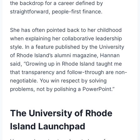
the backdrop for a career defined by
straightforward, people-first finance.
She has often pointed back to her childhood
when explaining her collaborative leadership
style. In a feature published by the University
of Rhode Island’s alumni magazine, Hannan
said, “Growing up in Rhode Island taught me
that transparency and follow-through are non-
negotiable. You win respect by solving
problems, not by polishing a PowerPoint.”
The University of Rhode
Island Launchpad