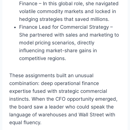
Finance – In this global role, she navigated
volatile commodity markets and locked in
hedging strategies that saved millions.
Finance Lead for Commercial Strategy –
She partnered with sales and marketing to
model pricing scenarios, directly
influencing market-share gains in
competitive regions.
These assignments built an unusual
combination: deep operational finance
expertise fused with strategic commercial
instincts. When the CFO opportunity emerged,
the board saw a leader who could speak the
language of warehouses and Wall Street with
equal fluency.