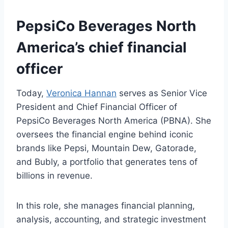
PepsiCo Beverages North
America’s chief financial
officer
Today,
Veronica Hannan
serves as Senior Vice
President and Chief Financial Officer of
PepsiCo Beverages North America (PBNA). She
oversees the financial engine behind iconic
brands like Pepsi, Mountain Dew, Gatorade,
and Bubly, a portfolio that generates tens of
billions in revenue.
In this role, she manages financial planning,
analysis, accounting, and strategic investment