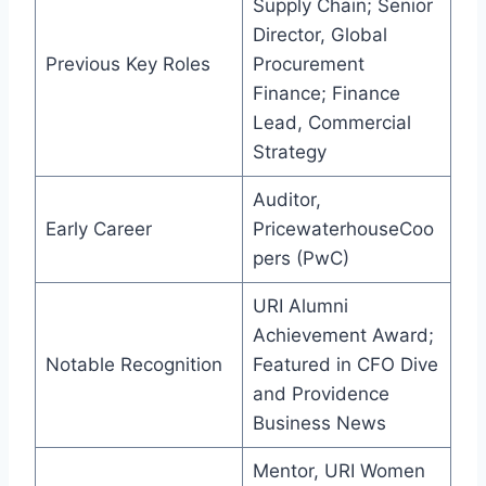
Supply Chain; Senior
Director, Global
Previous Key Roles
Procurement
Finance; Finance
Lead, Commercial
Strategy
Auditor,
Early Career
PricewaterhouseCoo
pers (PwC)
URI Alumni
Achievement Award;
Notable Recognition
Featured in CFO Dive
and Providence
Business News
Mentor, URI Women