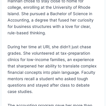
Hannan chose to stay close to home for
college, enrolling at the University of Rhode
Island. She pursued a Bachelor of Science in
Accounting, a degree that fused her curiosity
for business structures with a love for clear,
rule-based thinking.
During her time at URI, she didn’t just chase
grades. She volunteered at tax-preparation
clinics for low-income families, an experience
that sharpened her ability to translate complex
financial concepts into plain language. Faculty
mentors recall a student who asked tough
questions and stayed after class to debate
case studies.
The accounting program gave her more than