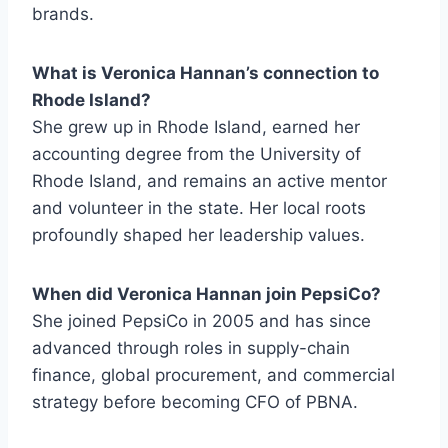
brands.
What is Veronica Hannan’s connection to
Rhode Island?
She grew up in Rhode Island, earned her
accounting degree from the University of
Rhode Island, and remains an active mentor
and volunteer in the state. Her local roots
profoundly shaped her leadership values.
When did Veronica Hannan join PepsiCo?
She joined PepsiCo in 2005 and has since
advanced through roles in supply-chain
finance, global procurement, and commercial
strategy before becoming CFO of PBNA.