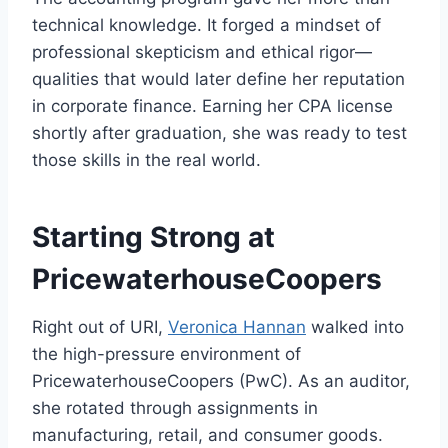
technical knowledge. It forged a mindset of
professional skepticism and ethical rigor—
qualities that would later define her reputation
in corporate finance. Earning her CPA license
shortly after graduation, she was ready to test
those skills in the real world.
Starting Strong at
PricewaterhouseCoopers
Right out of URI,
Veronica Hannan
walked into
the high-pressure environment of
PricewaterhouseCoopers (PwC). As an auditor,
she rotated through assignments in
manufacturing, retail, and consumer goods.