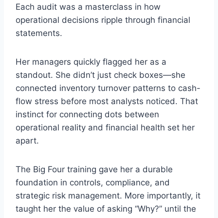
Each audit was a masterclass in how
operational decisions ripple through financial
statements.
Her managers quickly flagged her as a
standout. She didn’t just check boxes—she
connected inventory turnover patterns to cash-
flow stress before most analysts noticed. That
instinct for connecting dots between
operational reality and financial health set her
apart.
The Big Four training gave her a durable
foundation in controls, compliance, and
strategic risk management. More importantly, it
taught her the value of asking “Why?” until the