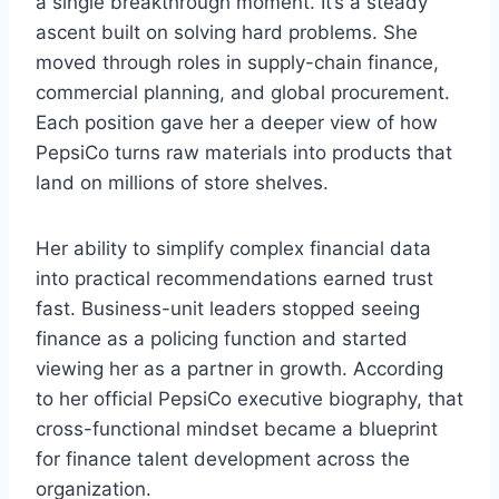
a single breakthrough moment. It’s a steady
ascent built on solving hard problems. She
moved through roles in supply-chain finance,
commercial planning, and global procurement.
Each position gave her a deeper view of how
PepsiCo turns raw materials into products that
land on millions of store shelves.
Her ability to simplify complex financial data
into practical recommendations earned trust
fast. Business-unit leaders stopped seeing
finance as a policing function and started
viewing her as a partner in growth. According
to her official PepsiCo executive biography, that
cross-functional mindset became a blueprint
for finance talent development across the
organization.