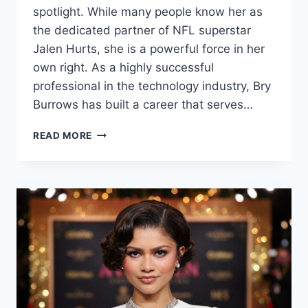
spotlight. While many people know her as
the dedicated partner of NFL superstar
Jalen Hurts, she is a powerful force in her
own right. As a highly successful
professional in the technology industry, Bry
Burrows has built a career that serves…
BRY
READ MORE
BURROWS:
THE
INSPIRING
STORY
OF
JALEN
HURTS’
BRILLIANT
WIFE