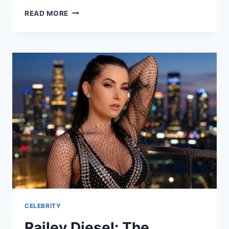
WHO
READ MORE
IS
SARAH
POCHIN?
REFORM
UK
MP
EXPLAINED
CELEBRITY
Railey Diesel: The