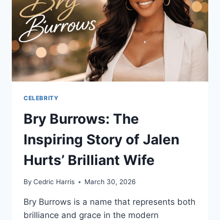
SECRETS
CELEBRITY
Bry Burrows: The
Inspiring Story of Jalen
Hurts’ Brilliant Wife
By
Cedric Harris
March 30, 2026
Bry Burrows is a name that represents both
brilliance and grace in the modern