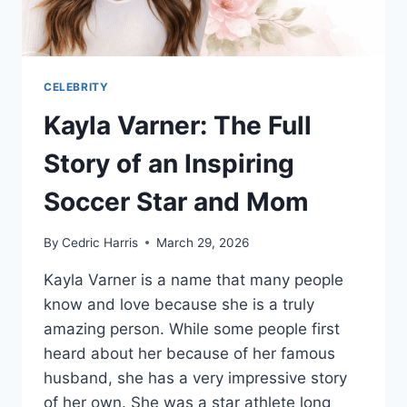
CELEBRITY
Kayla Varner: The Full
Story of an Inspiring
Soccer Star and Mom
By
Cedric Harris
March 29, 2026
Kayla Varner is a name that many people
know and love because she is a truly
amazing person. While some people first
heard about her because of her famous
husband, she has a very impressive story
of her own. She was a star athlete long