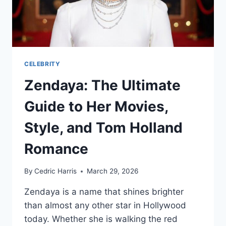
CELEBRITY
Zendaya: The Ultimate
Guide to Her Movies,
Style, and Tom Holland
Romance
By
Cedric Harris
March 29, 2026
Zendaya is a name that shines brighter
than almost any other star in Hollywood
today. Whether she is walking the red