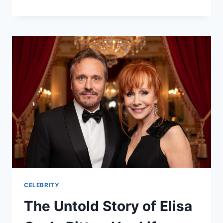
DIESEL:
THE
INSPIRING
STORY
OF
A
VIRAL
SOCIAL
MEDIA
STAR
(2026
GUIDE)
CELEBRITY
The Untold Story of Elisa