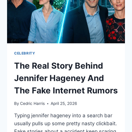
CELEBRITY
The Real Story Behind
Jennifer Hageney And
The Fake Internet Rumors
By
Cedric Harris
April 25, 2026
Typing jennifer hageney into a search bar
usually pulls up some pretty nasty clickbait.
Fake stories about a accident keep scaring