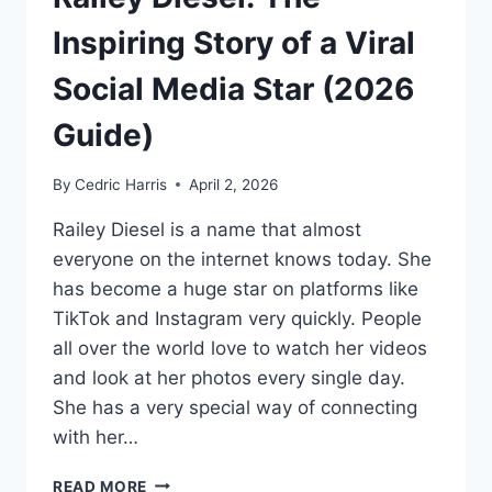
Inspiring Story of a Viral
Social Media Star (2026
Guide)
By
Cedric Harris
April 2, 2026
Railey Diesel is a name that almost
everyone on the internet knows today. She
has become a huge star on platforms like
TikTok and Instagram very quickly. People
all over the world love to watch her videos
and look at her photos every single day.
She has a very special way of connecting
with her…
RAILEY
READ MORE