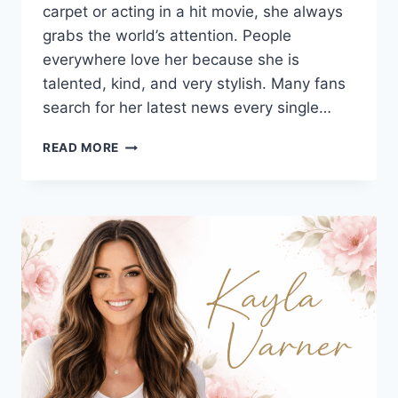
carpet or acting in a hit movie, she always
grabs the world’s attention. People
everywhere love her because she is
talented, kind, and very stylish. Many fans
search for her latest news every single…
ZENDAYA:
READ MORE
THE
ULTIMATE
GUIDE
TO
HER
MOVIES,
STYLE,
AND
TOM
HOLLAND
ROMANCE