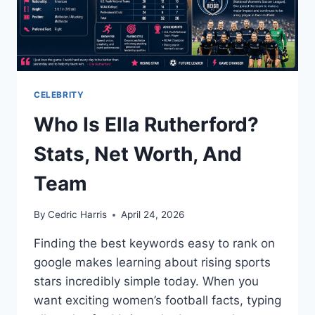
CELEBRITY
Who Is Ella Rutherford?
Stats, Net Worth, And
Team
By
Cedric Harris
April 24, 2026
Finding the best keywords easy to rank on
google makes learning about rising sports
stars incredibly simple today. When you
want exciting women’s football facts, typing