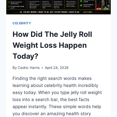
CELEBRITY
How Did The Jelly Roll
Weight Loss Happen
Today?
By
Cedric Harris
April 24, 2026
Finding the right search words makes
learning about celebrity health incredibly
easy today. When you type jelly roll weight
loss into a search bar, the best facts
appear instantly. These simple words help
you discover an amazing health story