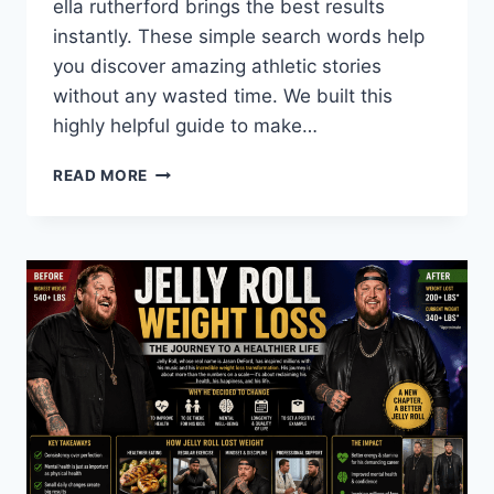
ella rutherford brings the best results
instantly. These simple search words help
you discover amazing athletic stories
without any wasted time. We built this
highly helpful guide to make…
WHO
READ MORE
IS
ELLA
RUTHERFORD?
STATS,
NET
WORTH,
AND
TEAM