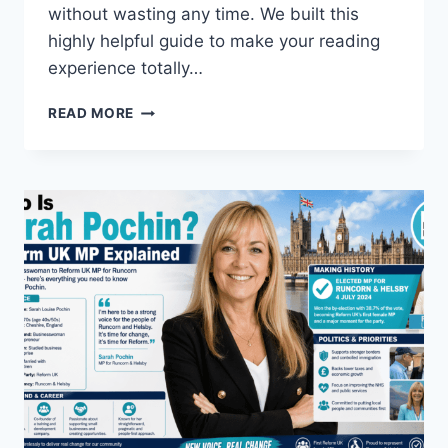
without wasting any time. We built this
highly helpful guide to make your reading
experience totally…
HOW
READ MORE
DID
THE
JELLY
ROLL
WEIGHT
LOSS
HAPPEN
TODAY?