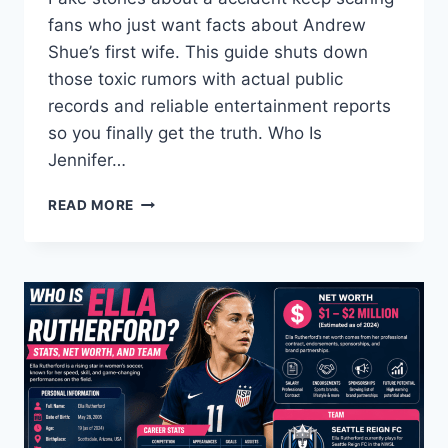
fans who just want facts about Andrew
Shue’s first wife. This guide shuts down
those toxic rumors with actual public
records and reliable entertainment reports
so you finally get the truth. Who Is
Jennifer…
THE
READ MORE
REAL
STORY
BEHIND
JENNIFER
HAGENEY
AND
THE
FAKE
INTERNET
RUMORS