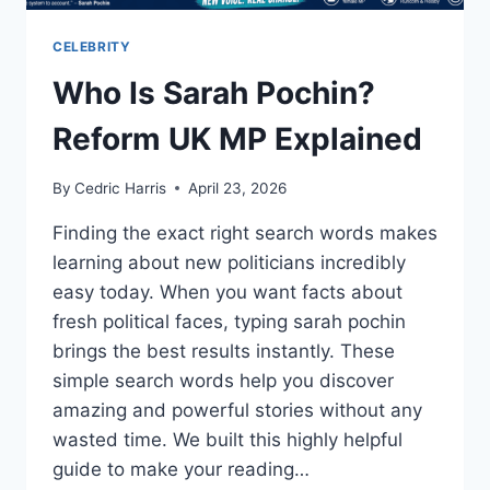
CELEBRITY
Who Is Sarah Pochin?
Reform UK MP Explained
By
Cedric Harris
April 23, 2026
Finding the exact right search words makes
learning about new politicians incredibly
easy today. When you want facts about
fresh political faces, typing sarah pochin
brings the best results instantly. These
simple search words help you discover
amazing and powerful stories without any
wasted time. We built this highly helpful
guide to make your reading…