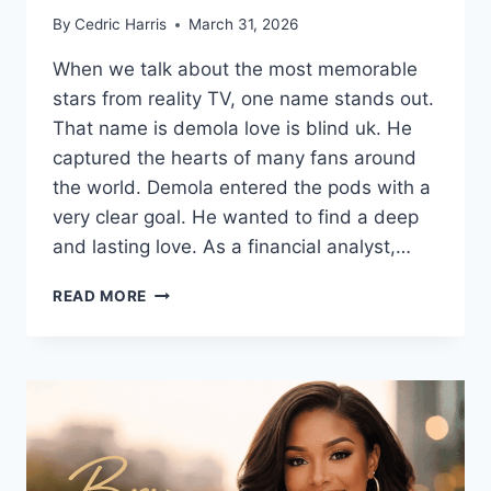
By
Cedric Harris
March 31, 2026
When we talk about the most memorable
stars from reality TV, one name stands out.
That name is demola love is blind uk. He
captured the hearts of many fans around
the world. Demola entered the pods with a
very clear goal. He wanted to find a deep
and lasting love. As a financial analyst,…
DEMOLA
READ MORE
LOVE
IS
BLIND
UK:
BIO,
CAREER,
AND
RELATIONSHIP