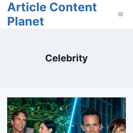
Article Content
Skip
to
Planet
content
Celebrity