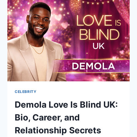
ELISA
GAYLE
RITTER:
HER
LIFE,
FAMILY,
AND
LEGACY
CELEBRITY
Demola Love Is Blind UK:
Bio, Career, and
Relationship Secrets