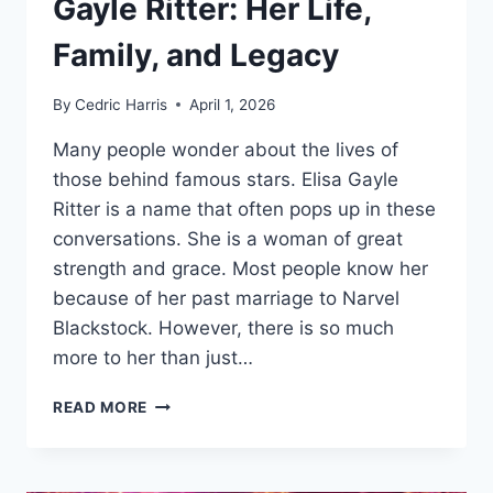
Gayle Ritter: Her Life,
Family, and Legacy
By
Cedric Harris
April 1, 2026
Many people wonder about the lives of
those behind famous stars. Elisa Gayle
Ritter is a name that often pops up in these
conversations. She is a woman of great
strength and grace. Most people know her
because of her past marriage to Narvel
Blackstock. However, there is so much
more to her than just…
THE
READ MORE
UNTOLD
STORY
OF