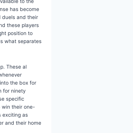
vailable to the
efense has become
l duels and their
and these players
ght position to
 is what separates
up. These al
k whenever
nto the box for
h for ninety
se specific
 win their one-
 exciting as
per and their home