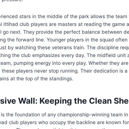
ienced stars in the middle of the park allows the team
 ittihad club players are masters at reading the game a
ll go next. They provide the perfect balance between de
ng the forward line. Younger players in the squad often
ust by watching these veterans train. The discipline requ
ething the club emphasizes every day. The midfield unit 
team, pumping energy into every play. Whether they are
, these players never stop running. Their dedication is 
ins at the top of the standings.
sive Wall: Keeping the Clean She
 is the foundation of any championship-winning team in
tihad club players who occupy the backline are known for