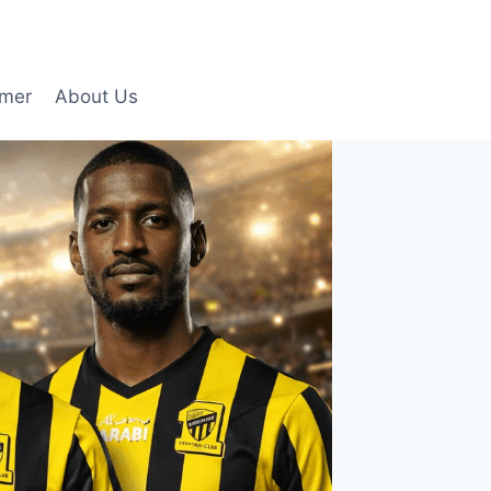
imer
About Us