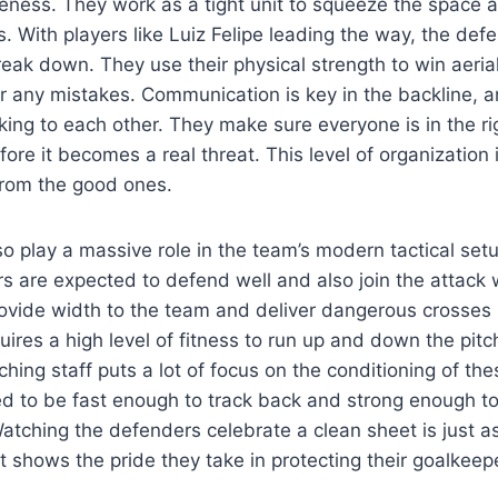
eness. They work as a tight unit to squeeze the space a
rs. With players like Luiz Felipe leading the way, the d
break down. They use their physical strength to win aeria
r any mistakes. Communication is key in the backline, 
lking to each other. They make sure everyone is in the ri
fore it becomes a real threat. This level of organization
from the good ones.
so play a massive role in the team’s modern tactical set
ers are expected to defend well and also join the attac
ovide width to the team and deliver dangerous crosses i
equires a high level of fitness to run up and down the pitc
hing staff puts a lot of focus on the conditioning of the
d to be fast enough to track back and strong enough to
atching the defenders celebrate a clean sheet is just as
It shows the pride they take in protecting their goalkee