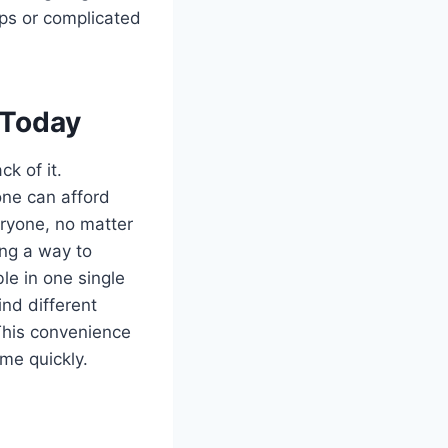
ps or complicated
 Today
k of it.
one can afford
eryone, no matter
ing a way to
le in one single
ind different
 This convenience
me quickly.