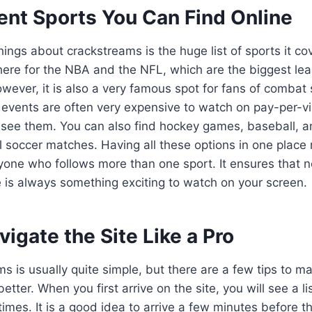
ent Sports You Can Find Online
ings about crackstreams is the huge list of sports it cove
ere for the NBA and the NFL, which are the biggest lea
wever, it is also a very famous spot for fans of combat 
vents are often very expensive to watch on pay-per-vi
o see them. You can also find hockey games, baseball,
l soccer matches. Having all these options in one place 
yone who follows more than one sport. It ensures that 
re is always something exciting to watch on your screen.
igate the Site Like a Pro
s is usually quite simple, but there are a few tips to m
tter. When you first arrive on the site, you will see a l
imes. It is a good idea to arrive a few minutes before t