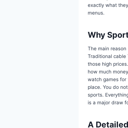
exactly what the
menus.
Why Sport
The main reason pe
Traditional cable
those high prices
how much money th
watch games for f
place. You do not
sports. Everythin
is a major draw f
A Detailed