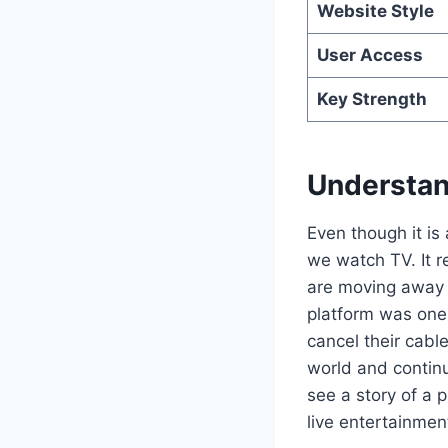
Website Style
User Access
Key Strength
Understand
Even though it is
we watch TV. It r
are moving away 
platform was one 
cancel their cabl
world and continu
see a story of a 
live entertainmen