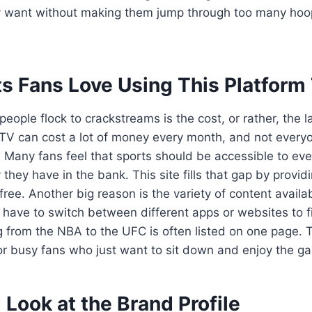
y want without making them jump through too many hoo
s Fans Love Using This Platform
ople flock to crackstreams is the cost, or rather, the lac
 TV can cost a lot of money every month, and not every
. Many fans feel that sports should be accessible to ev
ey have in the bank. This site fills that gap by provid
ree. Another big reason is the variety of content availab
 have to switch between different apps or websites to f
g from the NBA to the UFC is often listed on one page.
or busy fans who just want to sit down and enjoy the ga
 Look at the Brand Profile