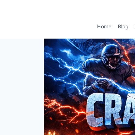
Skip
to
content
Home
Blog