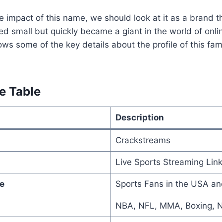
 impact of this name, we should look at it as a brand 
rted small but quickly became a giant in the world of onl
hows some of the key details about the profile of this f
e Table
Description
Crackstreams
Live Sports Streaming Lin
e
Sports Fans in the USA a
NBA, NFL, MMA, Boxing, 