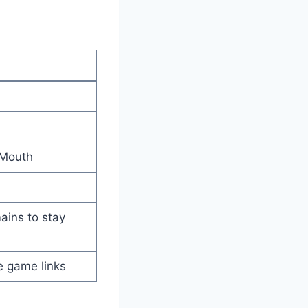
 Mouth
ins to stay
e game links