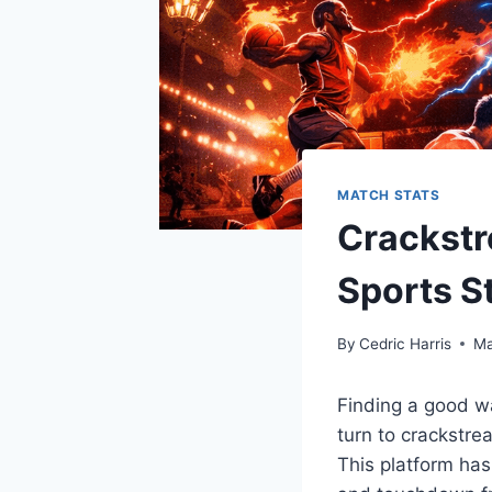
MATCH STATS
Crackstr
Sports S
By
Cedric Harris
Ma
Finding a good w
turn to crackstrea
This platform ha