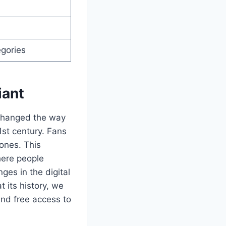
egories
iant
t changed the way
1st century. Fans
ones. This
here people
ges in the digital
 its history, we
and free access to