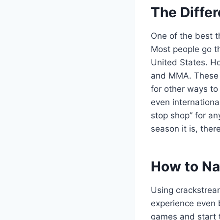
The Differ
One of the best th
Most people go th
United States. Ho
and MMA. These e
for other ways t
even internationa
stop shop” for an
season it is, the
How to Nav
Using crackstream
experience even be
games and start t