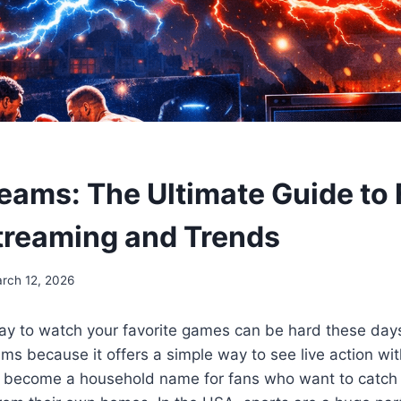
eams: The Ultimate Guide to 
treaming and Trends
rch 12, 2026
ay to watch your favorite games can be hard these day
ms because it offers a simple way to see live action with
s become a household name for fans who want to catch 