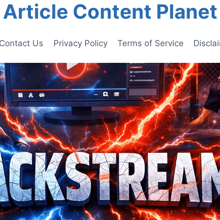
Article Content Planet
Contact Us
Privacy Policy
Terms of Service
Discla