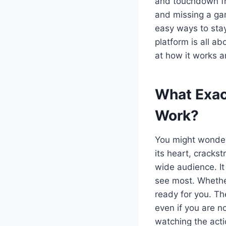
and touchdown fro
and missing a gam
easy ways to stay
platform is all a
at how it works a
What Exac
Work?
You might wonder
its heart, cracks
wide audience. It
see most. Whether 
ready for you. Th
even if you are no
watching the acti