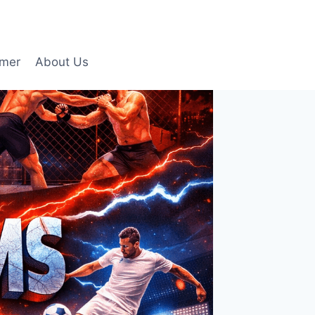
imer
About Us