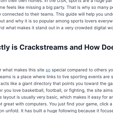
m their own homes. In the USA, sports are a huge part 
e feels like missing a big party. That is why so many p
 connected to their teams. This guide will help you und
bout and why it is so popular among sports lovers everyw
nd what makes it stand out in a very crowded digital wo
tly is Crackstreams and How Doe
 what makes this site
so
special compared to others you
treams is a place where links to live sporting events are 
 acts like a giant directory that points you toward the 
you love basketball, football, or fighting, the site aims
e layout is usually very basic, which makes it easy for a
t great with computers. You just find your game, click a 
on unfold. It has built a huge following because it focus