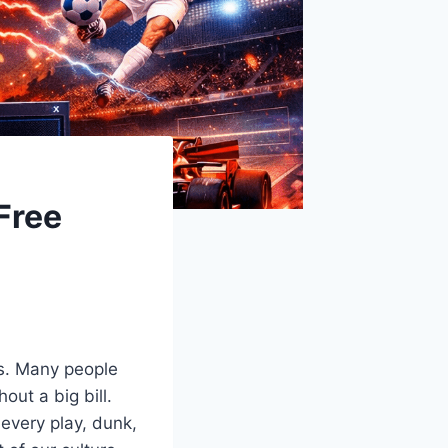
Free
s. Many people
out a big bill.
every play, dunk,