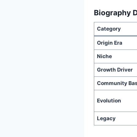
Biography D
Category
Origin Era
Niche
Growth Driver
Community Ba
Evolution
Legacy