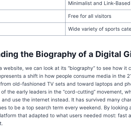
Minimalist and Link-Based
Free for all visitors
Wide variety of sports cat
ing the Biography of a Digital G
 a website, we can look at its “biography” to see how i
epresents a shift in how people consume media in the 2
from old-fashioned TV sets and toward laptops and ph
of the early leaders in the “cord-cutting” movement, w
e and use the internet instead. It has survived many chan
es to be a top search term every weekend. By looking at
platform that adapted to what users needed most: fast 
t.