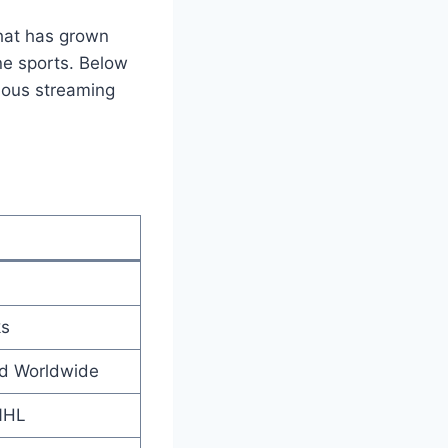
that has grown
ine sports. Below
amous streaming
ks
nd Worldwide
NHL