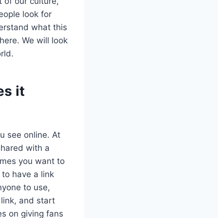
of our culture,
eople look for
erstand what this
here. We will look
rld.
s it
 see online. At
shared with a
games you want to
 to have a link
nyone to use,
link, and start
es on giving fans