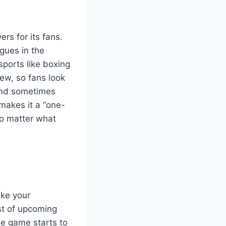
rs for its fans.
gues in the
sports like boxing
ew, so fans look
 and sometimes
makes it a “one-
no matter what
ake your
ist of upcoming
he game starts to