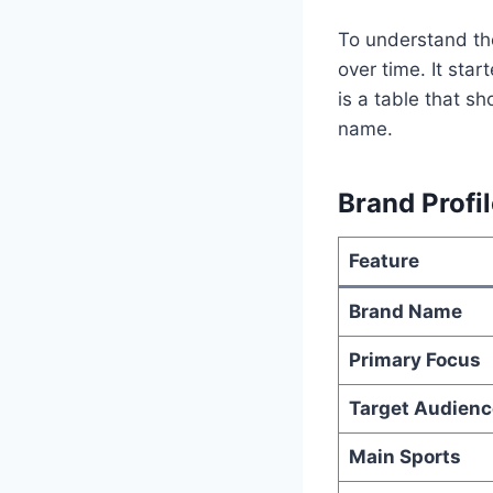
To understand the
over time. It sta
is a table that s
name.
Brand Profil
Feature
Brand Name
Primary Focus
Target Audienc
Main Sports