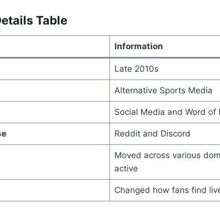
etails Table
Information
Late 2010s
Alternative Sports Media
Social Media and Word of
se
Reddit and Discord
Moved across various doma
active
Changed how fans find liv