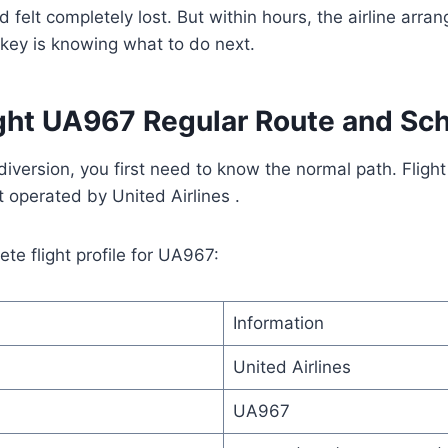
d felt completely lost. But within hours, the airline arr
key is knowing what to do next.
ight UA967 Regular Route and Sc
iversion, you first need to know the normal path. Fligh
ht operated by United Airlines .
te flight profile for UA967:
Information
United Airlines
UA967