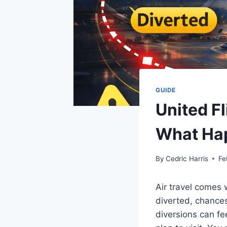
GUIDE
United F
What Ha
By
Cedric Harris
Fe
Air travel comes 
diverted, chances
diversions can fe