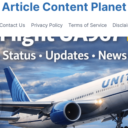
Article Content Planet
Contact Us
Privacy Policy
Terms of Service
Discla