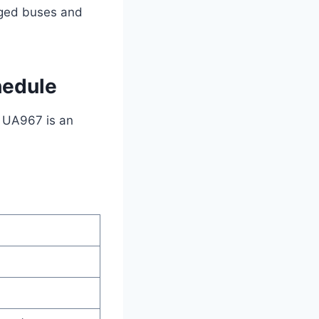
anged buses and
hedule
t UA967 is an