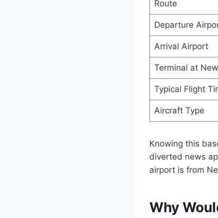
Route
Departure Airpo
Arrival Airport
Terminal at New
Typical Flight T
Aircraft Type
Knowing this bas
diverted news app
airport is from N
Why Would