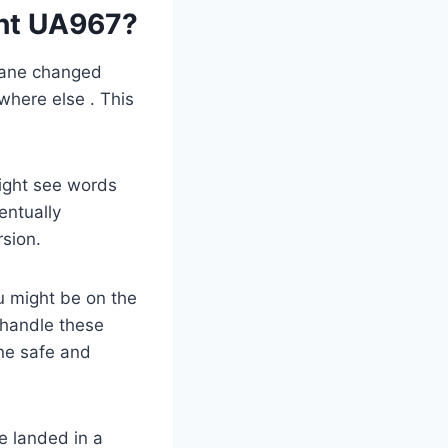
ght UA967?
plane changed
where else . This
might see words
entually
rsion.
u might be on the
s handle these
one safe and
e landed in a