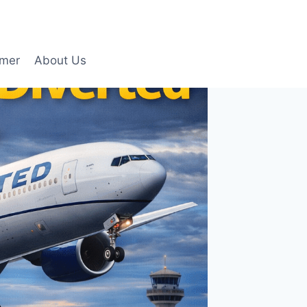
imer
About Us