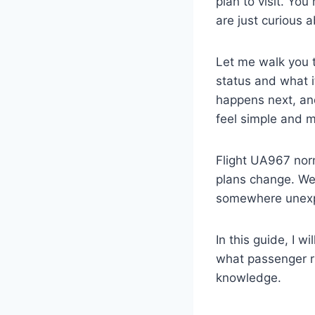
plan to visit. You
are just curious
Let me walk you 
status and what i
happens next, and
feel simple and 
Flight UA967 norm
plans change. We
somewhere unexpe
In this guide, I w
what passenger ri
knowledge.