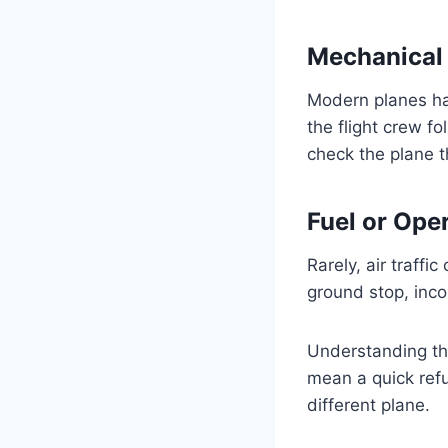
Mechanical 
Modern planes ha
the flight crew f
check the plane t
Fuel or Ope
Rarely, air traffi
ground stop, inco
Understanding th
mean a quick refu
different plane.