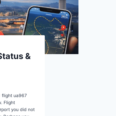
Status &
d flight ua967
. Flight
rport you did not