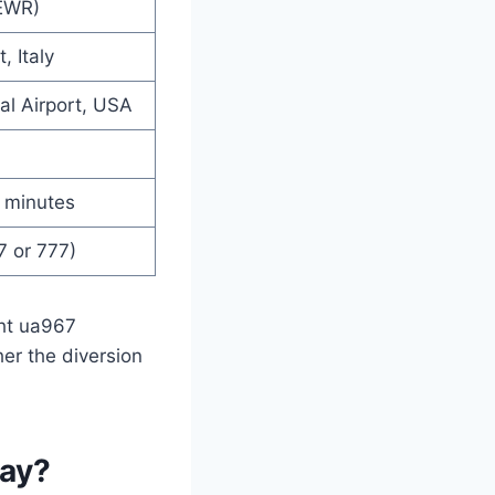
EWR)
, Italy
al Airport, USA
 minutes
7 or 777)
ght ua967
er the diversion
day?