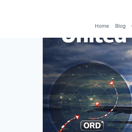
Skip
to
content
Home
Blog