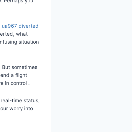
ty. Perhaps you
ht ua967 diverted
verted, what
fusing situation
 . But sometimes
end a flight
in control .
 real-time status,
your worry into