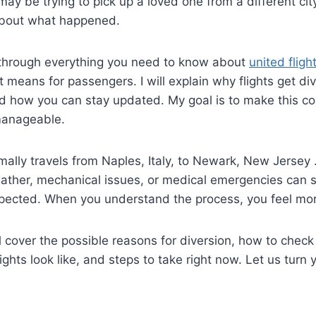
 may be trying to pick up a loved one from a different ci
 about what happened.
through everything you need to know about
united flig
t means for passengers. I will explain why flights get di
 how you can stay updated. My goal is to make this con
manageable.
ally travels from Naples, Italy, to Newark, New Jersey
ather, mechanical issues, or medical emergencies can s
cted. When you understand the process, you feel more 
ill cover the possible reasons for diversion, how to check
ghts look like, and steps to take right now. Let us turn 