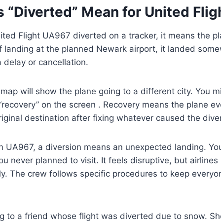
 “Diverted” Mean for United Fli
ted Flight UA967 diverted on a tracker, it means the 
f landing at the planned Newark airport, it landed some
a delay or cancellation.
r map will show the plane going to a different city. You 
r “recovery” on the screen . Recovery means the plane ev
riginal destination after fixing whatever caused the dive
n UA967, a diversion means an unexpected landing. Yo
ou never planned to visit. It feels disruptive, but airline
rly. The crew follows specific procedures to keep every
g to a friend whose flight was diverted due to snow. Sh