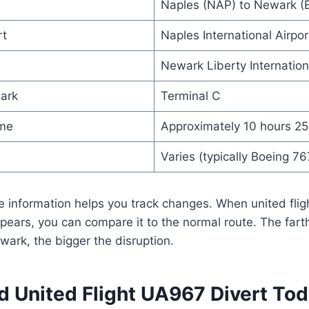
Naples (NAP) to Newark (
rt
Naples International Airport
Newark Liberty Internation
ark
Terminal C
ime
Approximately 10 hours 25
Varies (typically Boeing 76
e information helps you track changes. When united fli
ears, you can compare it to the normal route. The farth
ewark, the bigger the disruption.
 United Flight UA967 Divert To