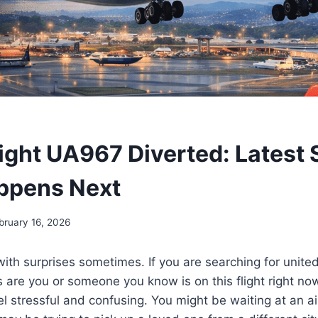
light UA967 Diverted: Latest 
ppens Next
bruary 16, 2026
with surprises sometimes. If you are searching for unite
 are you or someone you know is on this flight right now
el stressful and confusing. You might be waiting at an ai