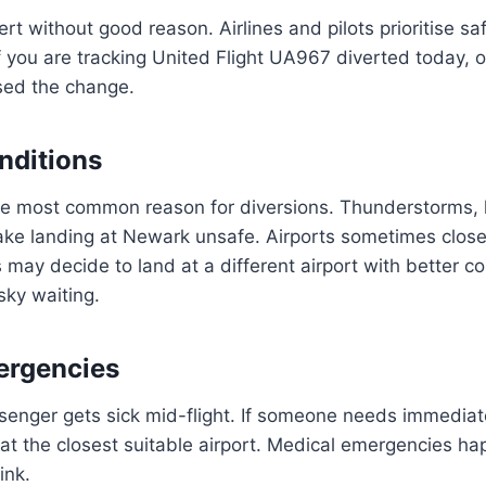
ert without good reason. Airlines and pilots prioritise s
If you are tracking United Flight UA967 diverted today, 
used the change.
nditions
he most common reason for diversions. Thunderstorms, 
ke landing at Newark unsafe. Airports sometimes clos
s may decide to land at a different airport with better co
 sky waiting.
ergencies
enger gets sick mid-flight. If someone needs immediate
nd at the closest suitable airport. Medical emergencies h
ink.