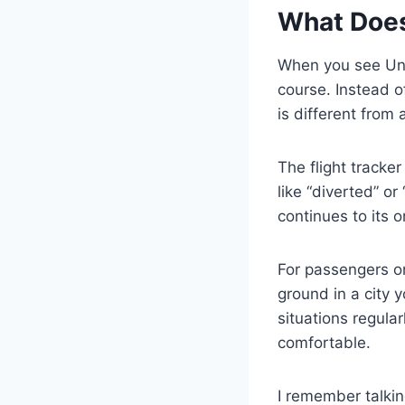
What Does
When you see Uni
course. Instead o
is different from 
The flight tracke
like “diverted” o
continues to its o
For passengers o
ground in a city y
situations regula
comfortable.
I remember talkin