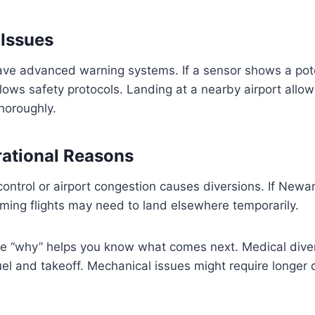
Issues
ve advanced warning systems. If a sensor shows a pote
ollows safety protocols. Landing at a nearby airport all
horoughly.
rational Reasons
c control or airport congestion causes diversions. If New
ming flights may need to land elsewhere temporarily.
e “why” helps you know what comes next. Medical diver
el and takeoff. Mechanical issues might require longer 