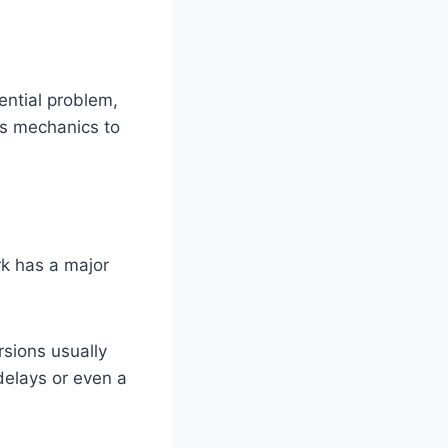
ntial problem,
ows mechanics to
ark has a major
sions usually
delays or even a