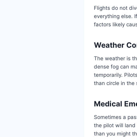
Flights do not div
everything else. 
factors likely ca
Weather Co
The weather is t
dense fog can ma
temporarily. Pilot
than circle in the
Medical Em
Sometimes a pass
the pilot will la
than you might th