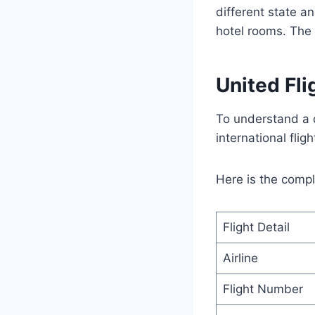
different state an
hotel rooms. The 
United Fl
To understand a d
international flig
Here is the comple
Flight Detail
Airline
Flight Number