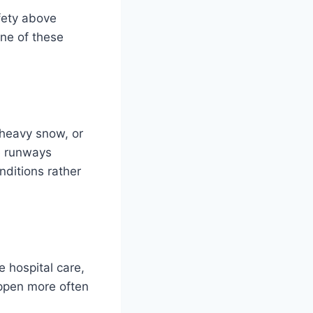
afety above
one of these
heavy snow, or
e runways
nditions rather
 hospital care,
appen more often