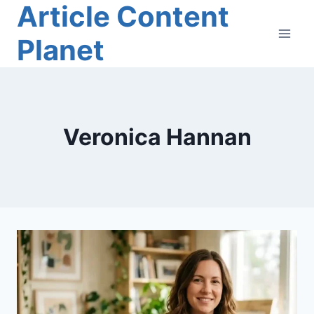
Article Content
Skip
to
Planet
content
Veronica Hannan