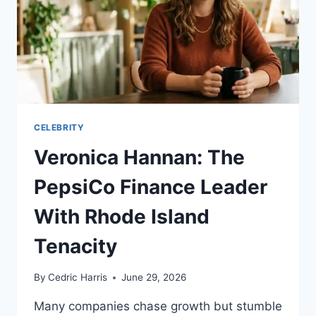
CELEBRITY
Veronica Hannan: The
PepsiCo Finance Leader
With Rhode Island
Tenacity
By
Cedric Harris
June 29, 2026
Many companies chase growth but stumble