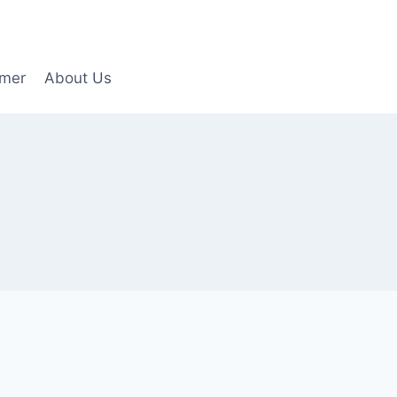
imer
About Us