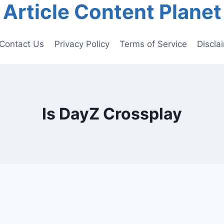
Article Content Planet
Contact Us
Privacy Policy
Terms of Service
Discla
Is DayZ Crossplay