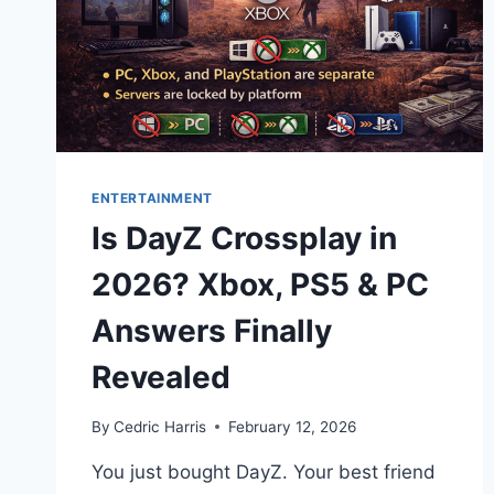
ENTERTAINMENT
Is DayZ Crossplay in
2026? Xbox, PS5 & PC
Answers Finally
Revealed
By
Cedric Harris
February 12, 2026
You just bought DayZ. Your best friend