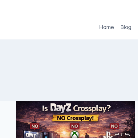
Skip
to
content
Home
Blog