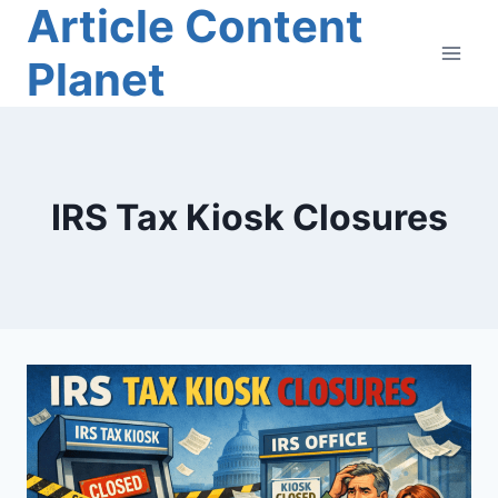
Article Content
Skip
to
Planet
content
IRS Tax Kiosk Closures