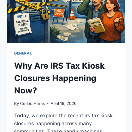
GENERAL
Why Are IRS Tax Kiosk
Closures Happening
Now?
By
Cedric Harris
April 19, 2026
Today, we explore the recent irs tax kiosk
closures happening across many
communities. These handy machines