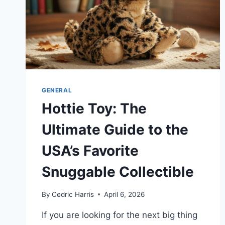
GENERAL
Hottie Toy: The
Ultimate Guide to the
USA’s Favorite
Snuggable Collectible
By
Cedric Harris
April 6, 2026
If you are looking for the next big thing