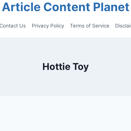
Article Content Planet
Contact Us
Privacy Policy
Terms of Service
Discla
Hottie Toy