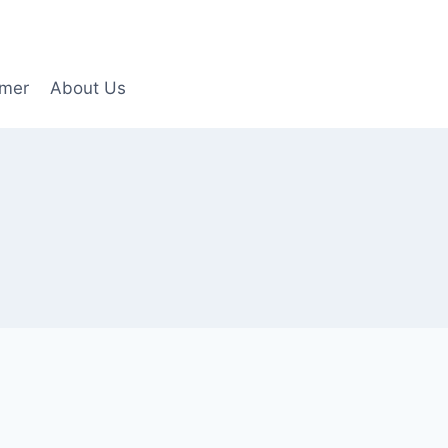
imer
About Us