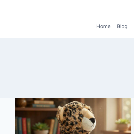
Skip
to
content
Home
Blog