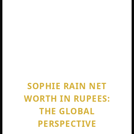
millionaire overnight. Without a platform
of millions of followers or immense luck,
this is not reality” .
She knows she won the lottery. But she
also worked incredibly hard to position
herself uniquely in the market.
SOPHIE RAIN NET
WORTH IN RUPEES:
THE GLOBAL
PERSPECTIVE