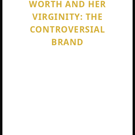
WORTH AND HER
VIRGINITY: THE
CONTROVERSIAL
BRAND
Let us address the elephant in the room.
When you search sophie rain net worth
onlyfans, you will also see constant
questions about her virginity. This is not
accidental. It is central to her brand.
Sophie Rain is a devout Christian. She grew
up attending mass every Sunday . She has
stated repeatedly and clearly: she is still a