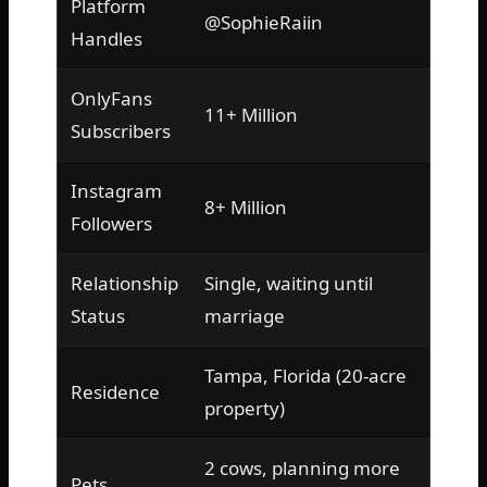
Platform
@SophieRaiin
Handles
OnlyFans
11+ Million
Subscribers
Instagram
8+ Million
Followers
Relationship
Single, waiting until
Status
marriage
Tampa, Florida (20-acre
Residence
property)
2 cows, planning more
Pets