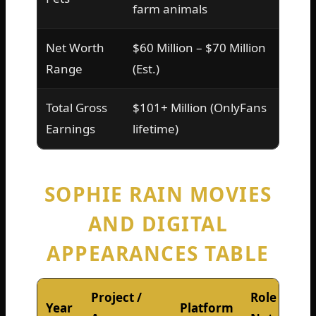
farm animals
Net Worth
$60 Million – $70 Million
Range
(Est.)
Total Gross
$101+ Million (OnlyFans
Earnings
lifetime)
SOPHIE RAIN MOVIES
AND DIGITAL
APPEARANCES TABLE
Project /
Role /
Year
Platform