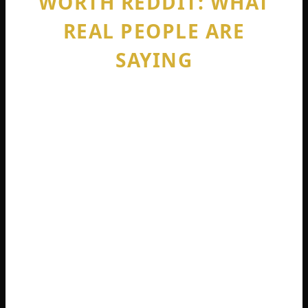
WORTH REDDIT: WHAT
REAL PEOPLE ARE
SAYING
If you spend any time on sophie rain net
worth reddit, you will find intense debate.
Reddit users do not hold back. Some
threads are filled with admiration for her
business sense. Others are brutally critical.
The most common Reddit questions
include: “Is Sophie Rain actually a virgin?”
“Does she really make more than
athletes?” and “Why do men pay for this?”