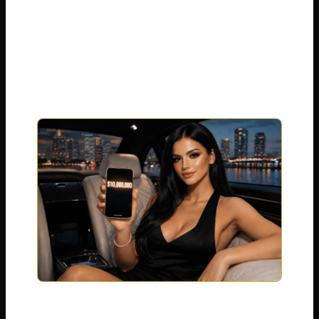
a private jet, looking at a bank account
with over $101 million inside it. That is not
a movie script. That is the real life of Sophie
Rain .
Right now, people across America are