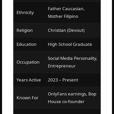
Father Caucasian,
Ethnicity
Mother Filipino
Religion
Christian (Devout)
Education
High School Graduate
Social Media Personality,
Occupation
Entrepreneur
Years Active
2023 – Present
OnlyFans earnings, Bop
Known For
House co-founder