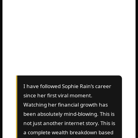
typing the same question into Google.
They want to know the real Sophie Rain’s
net worth. Is it actually $43 million? Did she
really hit $82 million? Or has she already
crossed the nine-figure finish line? The
numbers keep climbing so fast that it is
hard to keep up.
I have followed Sophie Rain’s career
since her first viral moment.
Watching her financial growth has
been absolutely mind-blowing. This is
not just another internet story. This is
a complete wealth breakdown based