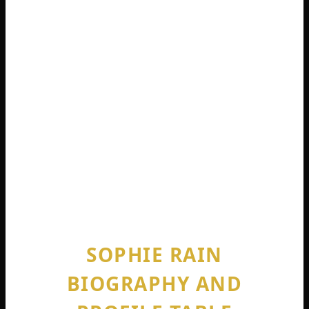
no denying that this positioning has
contributed massively to how much is
sophie rain net worth. She occupies a
niche that literally no other top earner
occupies.
She also refuses to date fans. It is too hard.
“I’m looking for someone who doesn’t
know who I am,” she admitted. “Which is
hard” .
SOPHIE RAIN
BIOGRAPHY AND