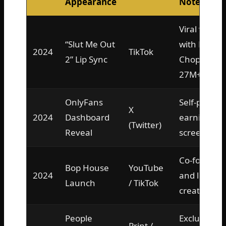
Appearance
Notes
Viral video
“Slut Me Out
with NLE
2024
TikTok
2” Lip Sync
Choppa,
27M+ views
OnlyFans
Self-posted
X
2024
Dashboard
earnings
(Twitter)
Reveal
screenshot
Co-founder
Bop House
YouTube
2024
and lead
Launch
/ TikTok
creator
People
Exclusive
Print /