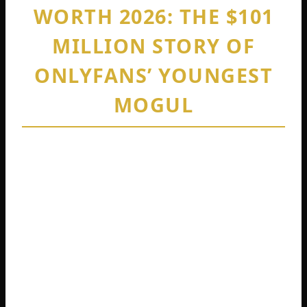
WORTH 2026: THE $101
MILLION STORY OF
ONLYFANS’ YOUNGEST
MOGUL
By
Cedric Harris
February 11, 2026
Picture this. You are 19 years old, fired
from your waitressing job, and completely
broke. Your family survived on food
stamps. You have no college degree.
Nobody knows your name. Fast forward
just two and a half years. You are sitting on