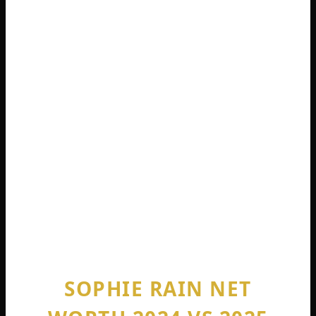
people. Sophie does not even do full
nudity. She describes her content as
“lingerie-bikini level suggestive teasing.”
No explicit adult scenes. No collaboration
with men. Just solo content where she
walks around, does her makeup, and
connects with her audience .
She is currently 21 years old. She has been
earning at this level for less than three
years .
SOPHIE RAIN NET