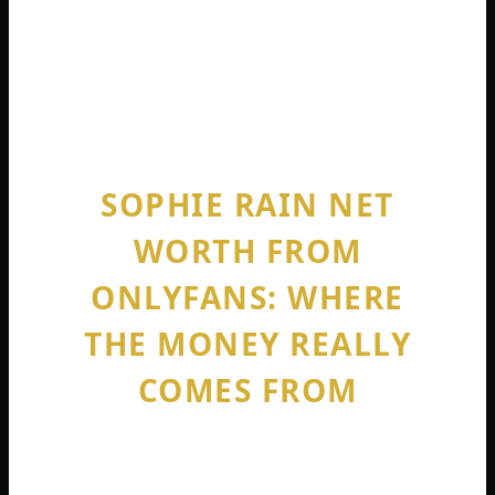
you will see $43 million. Search sophie rain
net worth 2025, and it is $63 million gross,
$51 million net . Search today, and you are
looking at a nine-figure content empire.
SOPHIE RAIN NET
WORTH FROM
ONLYFANS: WHERE
THE MONEY REALLY
COMES FROM
When people ask about onlyfans sophie
rain net worth, they assume she must be