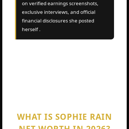
on verified earnings screenshots,
exclusive interviews, and official
financial disclosures she posted
herself .
So grab a coffee. Get comfortable. You are
about to learn exactly how much Sophie
Rain is worth, where the money comes
from, and whether she is truly richer than
LeBron James . Let us dive straight into the
numbers.
WHAT IS SOPHIE RAIN
NET WORTH IN 2026?