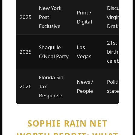
New York
Discussed
Print /
2025
Post
virginity,
Digital
Exclusive
Drake DM
21st
Shaquille
Las
2025
birthday
O’Neal Party
Vegas
celebration
Florida Sin
News /
Political
2026
Tax
People
statement
Response
SOPHIE RAIN NET