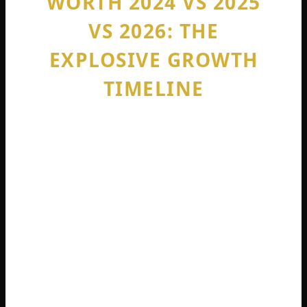
WORTH 2024 VS 2025
VS 2026: THE
EXPLOSIVE GROWTH
TIMELINE
To really understand sophie rain net worth,
you have to look at the timeline. This girl
did not get rich slowly. She got rich almost
overnight.
Sophie rain net worth 2024 started at
exactly zero. She opened her OnlyFans
account in May 2023 after getting fired
from her minimum wage restaurant job.