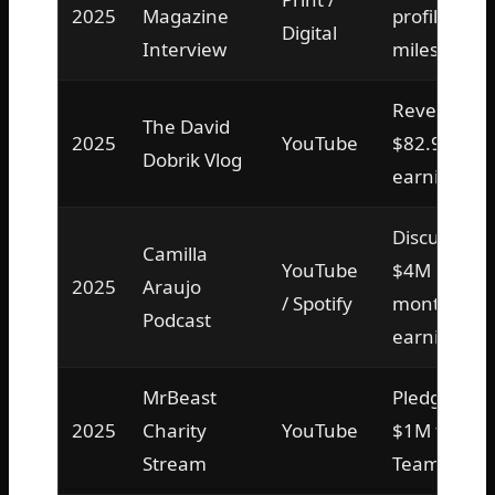
2025
Magazine
profile on
Digital
Interview
milestone
Revealed
The David
2025
YouTube
$82.9M
Dobrik Vlog
earnings
Discussed
Camilla
YouTube
$4M
2025
Araujo
/ Spotify
monthly
Podcast
earnings
MrBeast
Pledged
2025
Charity
YouTube
$1M to
Stream
TeamWater