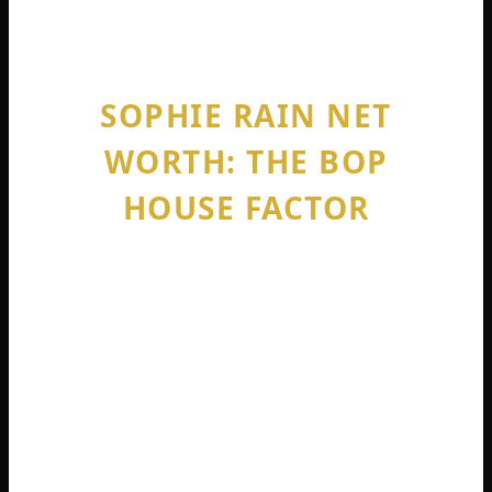
boundaries anymore.
SOPHIE RAIN NET
WORTH: THE BOP
HOUSE FACTOR
You cannot talk about sophie rain net
worth without discussing the Bop House.
This is the influencer mansion she co-
founded in December 2024 with fellow
creator Aishah Sofey .
Located initially in Fort Lauderdale, Florida,