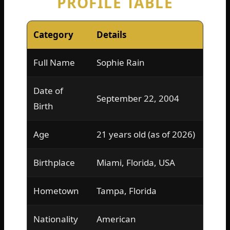
PROFILE TABLE
Category
Details
Full Name
Sophie Rain
Date of
September 22, 2004
Birth
Age
21 years old (as of 2026)
Birthplace
Miami, Florida, USA
Hometown
Tampa, Florida
Nationality
American