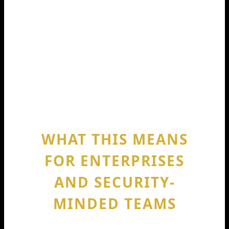
files.
That’s the real impact behind Codeium
raises 150m 2024. It’s not about hype.
It’s about whether the tool becomes
smoother, safer, and more useful inside
real codebases.
WHAT THIS MEANS
FOR ENTERPRISES
AND SECURITY-
MINDED TEAMS