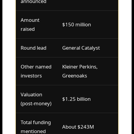
announced
Amount
$150 million
raised
Round lead
General Catalyst
Other named
Kleiner Perkins,
investors
Greenoaks
Valuation
$1.25 billion
(post-money)
Total funding
About $243M
mentioned