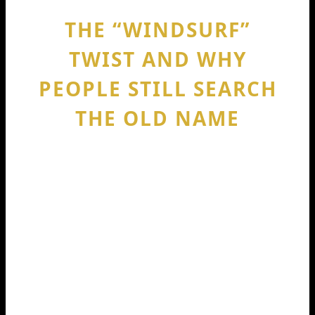
THE “WINDSURF”
TWIST AND WHY
PEOPLE STILL SEARCH
THE OLD NAME
One confusing thing: later reporting
said Windsurf was formerly known as
Codeium, and it kept showing up in
funding and acquisition talk. Reuters
reported that OpenAI was in talks to
acquire Windsurf (formerly Codeium)
for around $3 billion, and noted