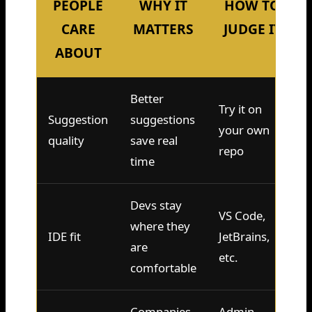
PEOPLE
WHY IT
HOW TO
CARE
MATTERS
JUDGE IT
ABOUT
Better
Try it on
Suggestion
suggestions
your own
quality
save real
repo
time
Devs stay
VS Code,
where they
IDE fit
JetBrains,
are
etc.
comfortable
Companies
Admin