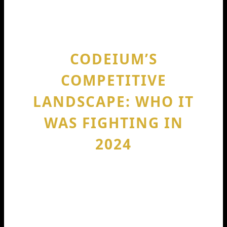
pressure to win bigger customers
before competitors do.
CODEIUM’S
COMPETITIVE
LANDSCAPE: WHO IT
WAS FIGHTING IN
2024
The AI coding assistant space is
crowded. The most obvious comparison
is GitHub Copilot, since it’s deeply tied
into developer workflows. Beyond that,