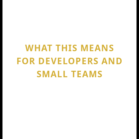
So if you see “Windsurf” and “Codeium”
used together, it’s usually pointing back
to the same 2024 funding milestone.
WHAT THIS MEANS
FOR DEVELOPERS AND
SMALL TEAMS
If you code daily, a funding round can
feel far away. Yet it changes your tools
in real ways. When a company gets
$150M, it can ship faster, improve
model performance, add integrations,