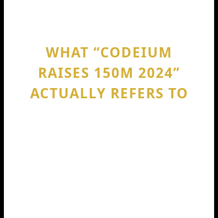
terms.
WHAT “CODEIUM
RAISES 150M 2024”
ACTUALLY REFERS TO
The phrase codeium raises 150m 2024
points to Codeium’s Series C
announcement on August 29, 2024.
Codeium said the round totaled $150M,
and the company reached a $1.25B
valuation, putting it in “unicorn”
territory.