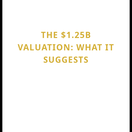
—so engineers can focus on logic,
product, and architecture.
THE $1.25B
VALUATION: WHAT IT
SUGGESTS
A $1.25B valuation tells you investors
believed Codeium could scale fast after
the Series C.
This kind of valuation usually reflects
three beliefs: