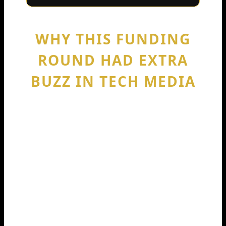
WHY THIS FUNDING
ROUND HAD EXTRA
BUZZ IN TECH MEDIA
Major outlets covered the news
because it marked a clear “level up.”
TechCrunch described Codeium as a
GitHub Copilot competitor and
reported the Series C details and
valuation. Business Wire published the
company’s announcement with the
same funding and valuation figures.