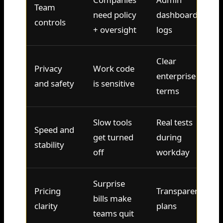
Team
need policy
dashboards,
controls
+ oversight
logs
Clear
Privacy
Work code
enterprise
and safety
is sensitive
terms
Slow tools
Real tests
Speed and
get turned
during
stability
off
workday
Surprise
Pricing
Transparent
bills make
clarity
plans
teams quit