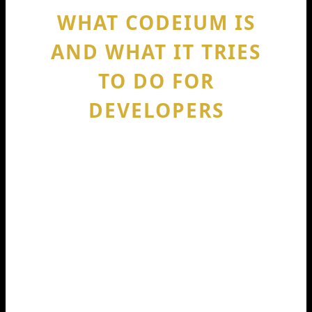
WHAT CODEIUM IS
AND WHAT IT TRIES
TO DO FOR
DEVELOPERS
Codeium is positioned as an AI-
powered coding assistant meant to
speed up daily coding tasks. Think: code
completion, suggestions, refactors, and
help reading unfamiliar code. The big
idea is “less typing, more buildingThe
reason Codeium raised 150m in 2024
got attention is not only the money.ney.