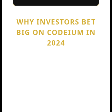
WHY INVESTORS BET
BIG ON CODEIUM IN
2024
A $150M round isn’t charity. It’s a
strong signal that investors see a path
to real revenue and long-term demand.
In plain words: companies pay for tools
that save time, reduce bugs, and speed
up shipping. AI coding assistants
promise all three when used well.