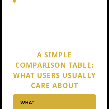
That’s why Codeium raises 150m 2024
matters: it bought Codeium time and
speed in a market where slow players
get forgotten.
A SIMPLE
COMPARISON TABLE:
WHAT USERS USUALLY
CARE ABOUT
WHAT