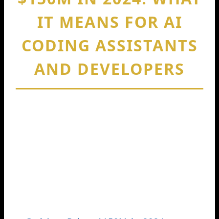
IT MEANS FOR AI
CODING ASSISTANTS
AND DEVELOPERS
By
Cedric Harris
January 30, 2026
When people search Codeium raises
150m 2024, they usually want one clear
thing: what happened, who funded it,
and why it matters. In August 2024,