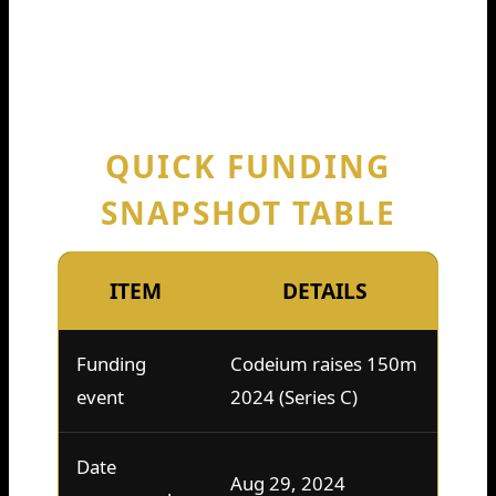
as a landmark moment. It’s used as a
quick way to say, “This company is
getting major investor backing, fast.”
QUICK FUNDING
SNAPSHOT TABLE
ITEM
DETAILS
Funding
Codeium raises 150m
event
2024 (Series C)
Date
Aug 29, 2024