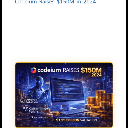
Codeium Raises $150M in 2024
Series
C funding round. The round was led by
General Catalyst and valued the
company at $1.25 billion post-money,
with Kleiner Perkins and Greenoaks
also taking part.