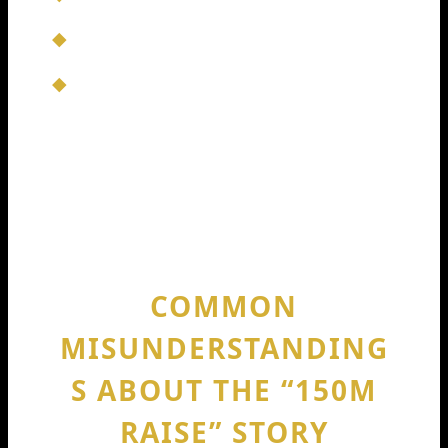
Can we audit usage?
Can we reduce the risk of leaking code?
Not every AI coding tool wins here. The
ones that do can capture big contracts,
which is often where real revenue
scales fastest.
COMMON
MISUNDERSTANDING
S ABOUT THE “150M
RAISE” STORY