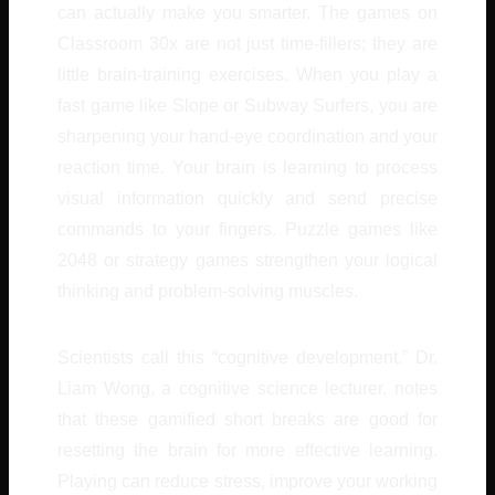
can actually make you smarter. The games on
Classroom 30x are not just time-fillers; they are
little brain-training exercises. When you play a
fast game like Slope or Subway Surfers, you are
sharpening your hand-eye coordination and your
reaction time. Your brain is learning to process
visual information quickly and send precise
commands to your fingers. Puzzle games like
2048 or strategy games strengthen your logical
thinking and problem-solving muscles.
Scientists call this “cognitive development.” Dr.
Liam Wong, a cognitive science lecturer, notes
that these gamified short breaks are good for
resetting the brain for more effective learning.
Playing can reduce stress, improve your working