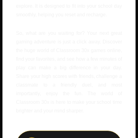
explore. It is designed to fit into your school day
smoothly, helping you reset and recharge.
So, what are you waiting for? Your next great
gaming adventure is just a click away. Discover
the huge world of Classroom 30x games online,
find your favorites, and see how a few minutes of
play can make a big difference in your day.
Share your high scores with friends, challenge a
classmate to a friendly duel, and most
importantly, enjoy the fun. The world of
Classroom 30x is here to make your school time
brighter and your mind sharper.