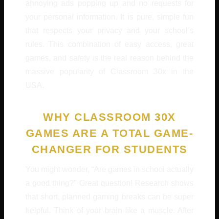
annoying ads popping up and no requests for
your personal information. It is pure, simple fun
that respects your privacy and your school’s
rules. This combination of easy access, great
games, and safety is the real reason behind the
massive popularity of Classroom 30x in the
USA.
WHY CLASSROOM 30X
GAMES ARE A TOTAL GAME-
CHANGER FOR STUDENTS
You might wonder, “Are games in school actually
a good thing?” Great question! Research shows
that short, planned gaming breaks can be super
helpful. Think of your brain like a muscle. After