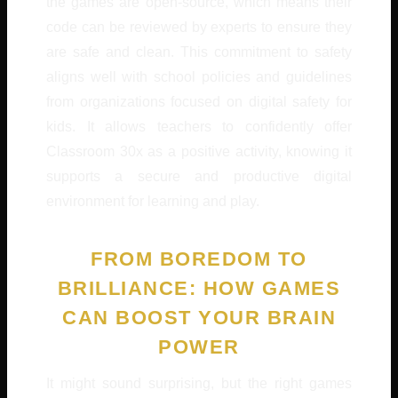
the games are open-source, which means their
code can be reviewed by experts to ensure they
are safe and clean. This commitment to safety
aligns well with school policies and guidelines
from organizations focused on digital safety for
kids. It allows teachers to confidently offer
Classroom 30x as a positive activity, knowing it
supports a secure and productive digital
environment for learning and play.
FROM BOREDOM TO
BRILLIANCE: HOW GAMES
CAN BOOST YOUR BRAIN
POWER
It might sound surprising, but the right games