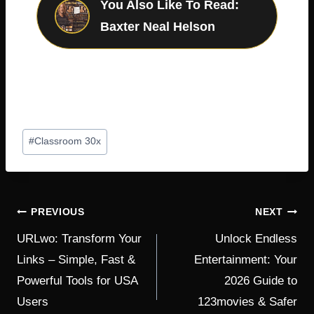
You Also Like To Read:
Baxter Neal Helson
Post
#
Classroom 30x
Tags:
POST
PREVIOUS
NEXT
NAVIGATION
URLwo: Transform Your
Unlock Endless
Links – Simple, Fast &
Entertainment: Your
Powerful Tools for USA
2026 Guide to
Users
123movies & Safer