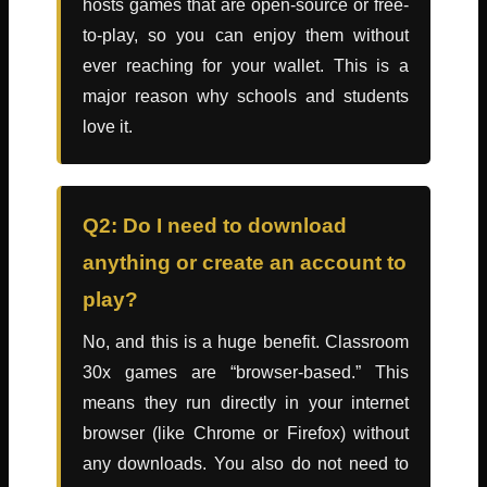
hosts games that are open-source or free-
to-play, so you can enjoy them without
ever reaching for your wallet. This is a
major reason why schools and students
love it.
Q2: Do I need to download
anything or create an account to
play?
No, and this is a huge benefit. Classroom
30x games are “browser-based.” This
means they run directly in your internet
browser (like Chrome or Firefox) without
any downloads. You also do not need to