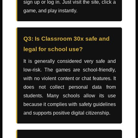
sign up or log in. Just visit the site, click a
game, and play instantly.
Q3: Is Classroom 30x safe and
legal for school use?
It is generally considered very safe and
low-risk. The games are school-friendly,
with no violent content or chat features. It
does not collect personal data from
students. Many schools allow its use
because it complies with safety guidelines
and supports positive digital citizenship.