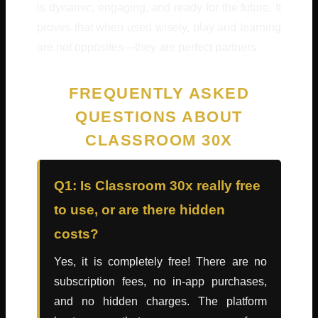
is dynamic, engaging, and ready for the future. It
proves that when used wisely, play and learning
are not opposites—they are perfect partners.
FREQUENTLY ASKED
QUESTIONS ABOUT
CLASSROOM 30X
Q1: Is Classroom 30x really free
to use, or are there hidden
costs?
Yes, it is completely free! There are no
subscription fees, no in-app purchases,
and no hidden charges. The platform