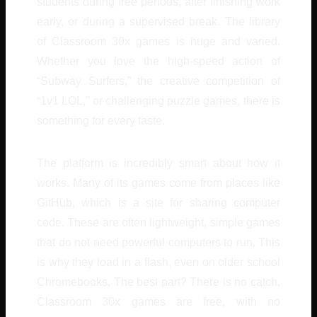
students during free periods, after finishing work
early, or during a supervised break. The library
of Classroom 30x games is huge and varied.
Whether you love the high-speed action of
“Subway Surfers,” the creative competition of
“1v1 LOL,” or challenging puzzle games, there is
something for every taste.
The platform is incredibly smart about how it
works. Many of its games come from places like
GitHub, which is a site for sharing computer
code. These are often lightweight, simple games
that do not need powerful computers to run. This
is why they load in a flash, even on older school
Chromebooks. The best part? There is no catch.
Classroom 30x games are free, with no