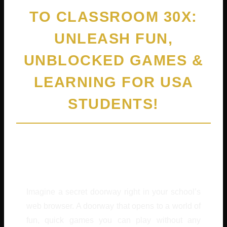
TO CLASSROOM 30X:
UNLEASH FUN,
UNBLOCKED GAMES &
LEARNING FOR USA
STUDENTS!
By
Cedric Harris
February 4, 2026
Imagine a secret doorway right in your school’s
web browser. A doorway that opens to a world of
fun, quick games you can play without any