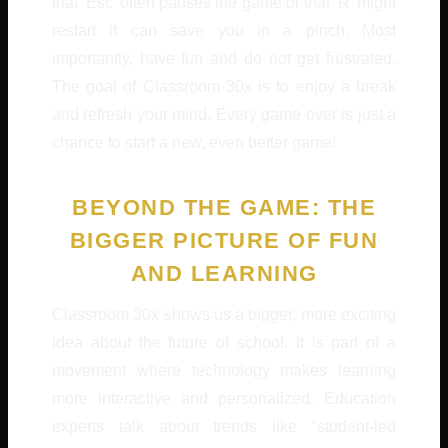
that ‘Esc’ often pauses the game or that ‘R’ might
restart it can save you in a pinch. Most
importantly, have fun and do not get frustrated.
The goal of Classroom 30x is to enjoy a break
and refresh your mind. Every game over is just a
chance to start a new, even better game!
BEYOND THE GAME: THE
BIGGER PICTURE OF FUN
AND LEARNING
Classroom 30x shows us a bigger, more exciting
idea about the future of school. It is part of a
movement where technology makes learning
more interactive and personalized. Education
experts talk about trends like “student-led