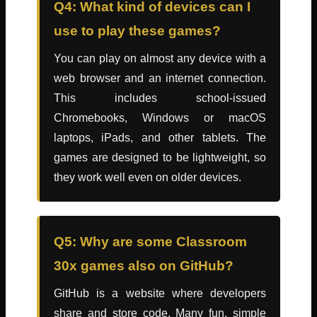
Q4: What kind of devices can I
use to play these games?
You can play on almost any device with a
web browser and an internet connection.
This includes school-issued
Chromebooks, Windows or macOS
laptops, iPads, and other tablets. The
games are designed to be lightweight, so
they work well even on older devices.
Q5: Why are some Classroom
30x games also on GitHub?
GitHub is a website where developers
share and store code. Many fun, simple