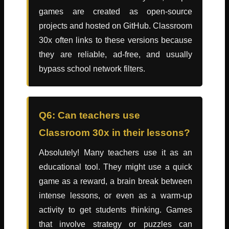
games are created as open-source
projects and hosted on GitHub. Classroom
30x often links to these versions because
they are reliable, ad-free, and usually
bypass school network filters.
Q6: Can teachers use
Classroom 30x in their lessons?
Absolutely! Many teachers use it as an
educational tool. They might use a quick
game as a reward, a brain break between
intense lessons, or even as a warm-up
activity to get students thinking. Games
that involve strategy or puzzles can