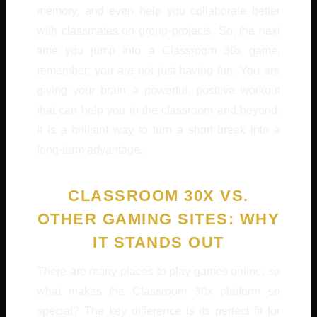
memory, and even help you collaborate better
with classmates on group projects. So, the next
time you jump into a Classroom 30x game,
remember: you are not just having fun. You are
giving your brain a powerful, positive workout
that can help you in the classroom and beyond.
It is a brilliant way to turn a short break into a
long-term advantage.
CLASSROOM 30X VS.
OTHER GAMING SITES: WHY
IT STANDS OUT
There are many places to play games online, so
what makes the Classroom 30x platform so
special? The key difference is its perfect fit for