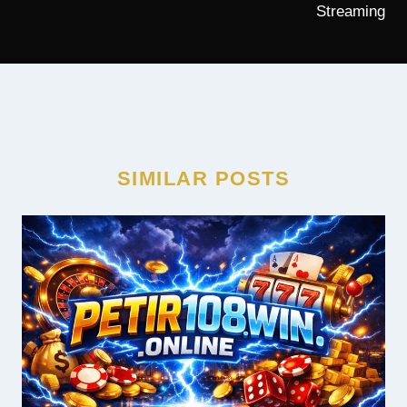
Streaming
SIMILAR POSTS