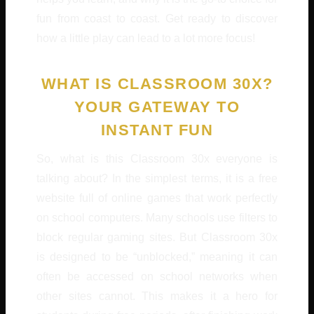
fun from coast to coast. Get ready to discover
how a little play can lead to a lot more focus!
WHAT IS CLASSROOM 30X?
YOUR GATEWAY TO
INSTANT FUN
So, what is this Classroom 30x everyone is
talking about? In the simplest terms, it is a free
website full of online games that work perfectly
on school computers. Many schools use filters to
block regular gaming sites. But Classroom 30x
is designed to be “unblocked,” meaning it can
often be accessed on school networks when
other sites cannot. This makes it a hero for