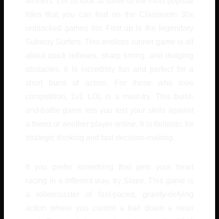
winners. Let us look at some of the most popular
titles that you can find on the Classroom 30x
unblocked games list. First up is the legendary
Subway Surfers. This endless runner game is all
about quick reflexes, sharp timing, and dodging
obstacles. It is incredibly fun and perfect for a
short burst of action. For those who love
competition, 1v1 LOL is a must-try. This build-
and-battle game lets you test your skills against
a friend or another player online. It is fantastic for
strategic thinking and fast decision-making.
If you prefer something that gets your heart
racing in a different way, try Slope. This game is
a rollercoaster of fast-paced, gravity-defying
action where you control a ball down a neon