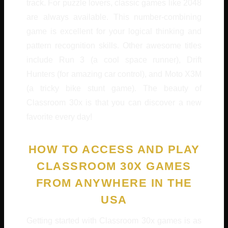
track. For puzzle lovers, classic games like 2048
are always available. This number-combining
game is excellent for your logical thinking and
pattern recognition skills. Other awesome titles
include Run 3 (a cool space runner), Drift
Hunters (for amazing car control), and Moto X3M
(a tricky bike stunt game). The beauty of
Classroom 30x is that you can discover a new
favorite every day!
HOW TO ACCESS AND PLAY
CLASSROOM 30X GAMES
FROM ANYWHERE IN THE
USA
Getting started with Classroom 30x games is as