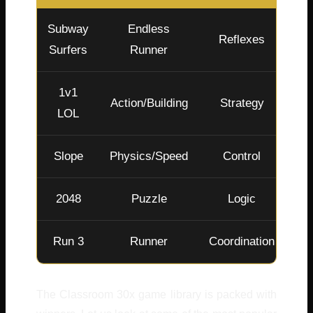
Subway
Endless
Reflexes
Surfers
Runner
1v1
Action/Building
Strategy
LOL
Slope
Physics/Speed
Control
2048
Puzzle
Logic
Run 3
Runner
Coordination
The Classroom 30x game library is packed with