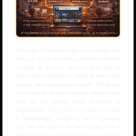
The magic of Classroom 30x is how simple and
safe it is. You do not need to download anything
or create an account. You just visit the site on
your school Chromebook, laptop, or tablet, click
a game, and start playing instantly. The games
are chosen to be school-friendly, which means
they are fun without being distracting or
inappropriate. This guide is your all-access pass
to understanding everything about Classroom
30x. We will explore the best games, how it
helps you learn, and why it is the go-to choice for