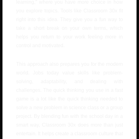
learning,” where you have more choice in how
you explore topics. Tools like Classroom 30x fit
right into this idea. They give you a fun way to
take a short break on your own terms, which
helps you return to your work feeling more in
control and motivated.
This approach also prepares you for the modern
world. Jobs today value skills like problem-
solving, adaptability, and dealing with
challenges. The quick thinking you use in a fast
game is a lot like the quick thinking needed to
solve a new problem in science class or a group
project. By blending fun with the school day in a
smart way, Classroom 30x does more than just
entertain. It helps create a classroom culture that