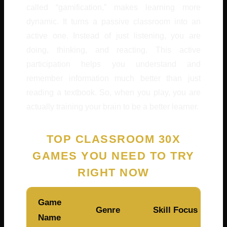
called “gamification,” makes learning more
dynamic. It turns a passive classroom into an
active one. Instead of just listening, you are
doing, thinking, and reacting. This active
participation helps you understand and
remember information much better than just
reading a textbook. So, when you play, you are
actually training your brain to be a better learner.
TOP CLASSROOM 30X
GAMES YOU NEED TO TRY
RIGHT NOW
Game
Genre
Skill Focus
Name