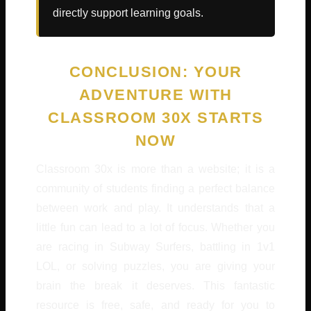
directly support learning goals.
CONCLUSION: YOUR
ADVENTURE WITH
CLASSROOM 30X STARTS
NOW
Classroom 30x is more than a website; it is a
community of students finding a perfect balance
between work and play. It understands that a
little fun can lead to a lot of focus. Whether you
are racing in Subway Surfers, battling in 1v1
LOL, or solving puzzles, you are giving your
brain the break it deserves. This fantastic
resource is free, safe, and ready for you to