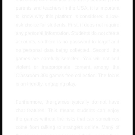
parents and teachers in the USA, it is important
to know why this platform is considered a low-
risk choice for students. First, it does not require
any personal information. Students do not create
accounts, so there is no password to forget and
no personal data being collected. Second, the
games are carefully selected. You will not find
violent or inappropriate content among the
Classroom 30x games free collection. The focus
is on friendly, engaging play.
Furthermore, the games typically do not have
chat features. This means students can enjoy
the games without the risks that can sometimes
come from talking to strangers online. Many of