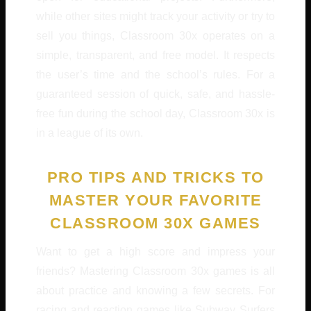
while other sites might track your activity or try to
sell you things, Classroom 30x operates on a
simple, transparent, and free model. It respects
the user’s time and the school’s rules. For a
guaranteed session of quick, safe, and hassle-
free fun during the school day, Classroom 30x is
in a league of its own.
PRO TIPS AND TRICKS TO
MASTER YOUR FAVORITE
CLASSROOM 30X GAMES
Want to get a high score and impress your
friends? Mastering Classroom 30x games is all
about practice and knowing a few secrets. For
racing and reaction games like Subway Surfers