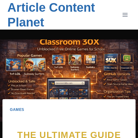
Article Content
Skip
to
Planet
content
GAMES
THE ULTIMATE GUIDE