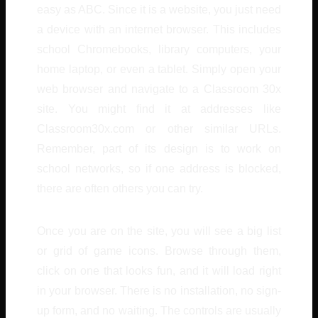
easy as ABC. Since it is a website, you just need
a device with an internet browser. This includes
school Chromebooks, library computers, your
home laptop, or even a tablet. Simply open your
web browser and navigate to a Classroom 30x
site. You might find it at addresses like
Classroom30x.com or other similar URLs.
Remember, part of its design is to work on
school networks, so if one address is blocked,
there are often others you can try.
Once you are on the site, you will see a big list
or grid of game icons. Browse through them,
click on one that looks fun, and it will load right
in your browser. There is no installation, no sign-
up form, and no waiting. The controls are usually