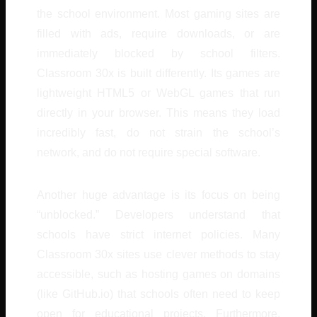
the school environment. Most gaming sites are
filled with ads, require downloads, or are
immediately blocked by school filters.
Classroom 30x is built differently. Its games are
lightweight HTML5 or WebGL games that run
directly in your browser. This means they load
incredibly fast, do not strain the school’s
network, and do not require special software.
Another huge advantage is its focus on being
“unblocked.” Developers understand that
schools have strict internet policies. Many
Classroom 30x sites use clever methods to stay
accessible, such as hosting games on domains
(like GitHub.io) that schools often need to keep
open for educational projects. Furthermore,