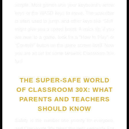
simple. Most games use your keyboard’s arrow
keys or the WASD keys to move. The spacebar
is often used to jump, and other keys like ‘Shift’
might give you a speed boost. A quick tip: if you
are new to a game, look for a “How to Play” or
“Controls” button on the game screen itself. Now
you are all set for some fantastic Classroom 30x
fun!
THE SUPER-SAFE WORLD
OF CLASSROOM 30X: WHAT
PARENTS AND TEACHERS
SHOULD KNOW
Safety is the number one priority for everyone,
and Classroom 30x takes this very seriously. For