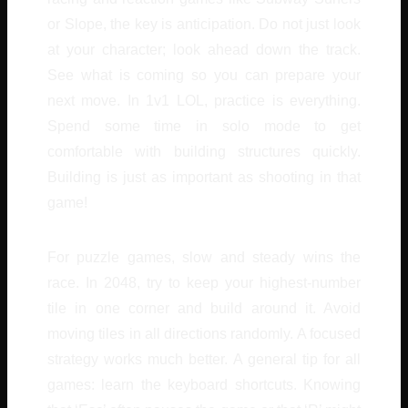
or Slope, the key is anticipation. Do not just look
at your character; look ahead down the track.
See what is coming so you can prepare your
next move. In 1v1 LOL, practice is everything.
Spend some time in solo mode to get
comfortable with building structures quickly.
Building is just as important as shooting in that
game!
For puzzle games, slow and steady wins the
race. In 2048, try to keep your highest-number
tile in one corner and build around it. Avoid
moving tiles in all directions randomly. A focused
strategy works much better. A general tip for all
games: learn the keyboard shortcuts. Knowing