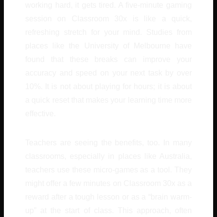
working hard, it gets tired. A five-minute gaming
session on Classroom 30x is like a quick,
refreshing stretch for your mind. Studies from
places like the University of Melbourne have
found that these breaks can improve your
accuracy and speed on your next task by over
10%. It is not about playing for hours; it is about
a quick reset that makes your learning time more
effective.
Teachers are seeing the benefits, too. In many
classrooms, especially in places like Australia,
teachers use these micro-games as a tool. They
might offer a few minutes on Classroom 30x as a
reward after a tough lesson or as a “brain warm-
up” at the start of class. This approach, often