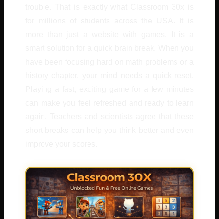
trouble. That is exactly what Classroom 30x is
for millions of students across the USA. It is
more than just a website with games. It is a
smart solution for a quick brain break. When you
have been focusing hard on math problems or a
history chapter, your mind needs a quick reset.
Playing a fast, exciting game for a few minutes
can make you feel refreshed and ready to learn
again. Teachers and scientists agree that these
short breaks can help you think better and even
improve your scores.