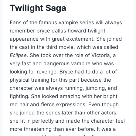
Twilight Saga
Fans of the famous vampire series will always
remember bryce dallas howard twilight
appearance with great excitement. She joined
the cast in the third movie, which was called
Eclipse
. She took over the role of Victoria, a
very fast and dangerous vampire who was
looking for revenge. Bryce had to do a lot of
physical training for this part because the
character was always running, jumping, and
fighting. She looked amazing with her bright
red hair and fierce expressions. Even though
she joined the series later than other actors,
she fit in perfectly and made the character feel
more threatening than ever before. It was a