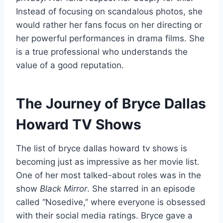
Instead of focusing on scandalous photos, she
would rather her fans focus on her directing or
her powerful performances in drama films. She
is a true professional who understands the
value of a good reputation.
The Journey of Bryce Dallas
Howard TV Shows
The list of bryce dallas howard tv shows is
becoming just as impressive as her movie list.
One of her most talked-about roles was in the
show
Black Mirror
. She starred in an episode
called “Nosedive,” where everyone is obsessed
with their social media ratings. Bryce gave a