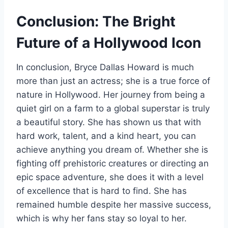
Conclusion: The Bright
Future of a Hollywood Icon
In conclusion, Bryce Dallas Howard is much
more than just an actress; she is a true force of
nature in Hollywood. Her journey from being a
quiet girl on a farm to a global superstar is truly
a beautiful story. She has shown us that with
hard work, talent, and a kind heart, you can
achieve anything you dream of. Whether she is
fighting off prehistoric creatures or directing an
epic space adventure, she does it with a level
of excellence that is hard to find. She has
remained humble despite her massive success,
which is why her fans stay so loyal to her.