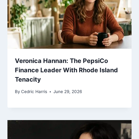
Veronica Hannan: The PepsiCo
Finance Leader With Rhode Island
Tenacity
By
Cedric Harris
June 29, 2026