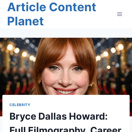
Article Content
Skip
to
Planet
content
CELEBRITY
Bryce Dallas Howard:
Full Filmography, Career