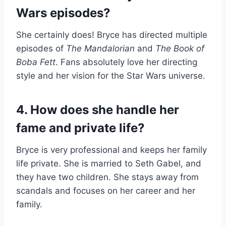
Wars episodes?
She certainly does! Bryce has directed multiple
episodes of
The Mandalorian
and
The Book of
Boba Fett
. Fans absolutely love her directing
style and her vision for the Star Wars universe.
4. How does she handle her
fame and private life?
Bryce is very professional and keeps her family
life private. She is married to Seth Gabel, and
they have two children. She stays away from
scandals and focuses on her career and her
family.