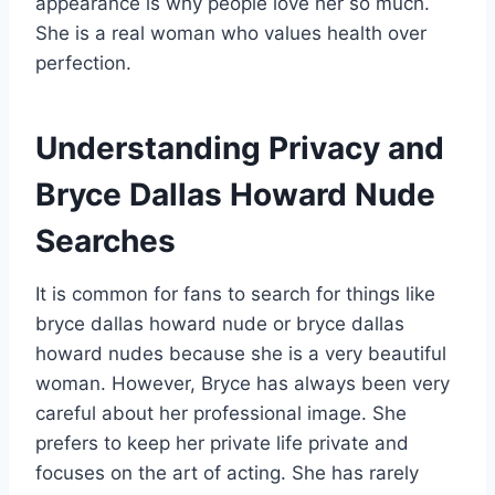
appearance is why people love her so much.
She is a real woman who values health over
perfection.
Understanding Privacy and
Bryce Dallas Howard Nude
Searches
It is common for fans to search for things like
bryce dallas howard nude or bryce dallas
howard nudes because she is a very beautiful
woman. However, Bryce has always been very
careful about her professional image. She
prefers to keep her private life private and
focuses on the art of acting. She has rarely