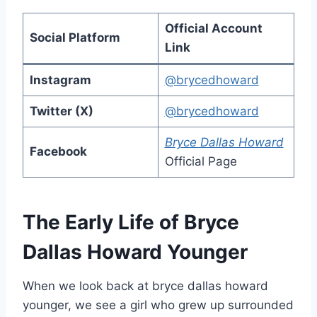
Official Account
Social Platform
Link
Instagram
@brycedhoward
Twitter (X)
@brycedhoward
Bryce Dallas Howard
Facebook
Official Page
The Early Life of Bryce
Dallas Howard Younger
When we look back at bryce dallas howard
younger, we see a girl who grew up surrounded