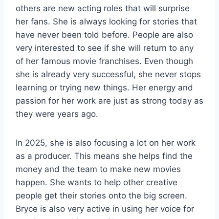
others are new acting roles that will surprise
her fans. She is always looking for stories that
have never been told before. People are also
very interested to see if she will return to any
of her famous movie franchises. Even though
she is already very successful, she never stops
learning or trying new things. Her energy and
passion for her work are just as strong today as
they were years ago.
In 2025, she is also focusing a lot on her work
as a producer. This means she helps find the
money and the team to make new movies
happen. She wants to help other creative
people get their stories onto the big screen.
Bryce is also very active in using her voice for