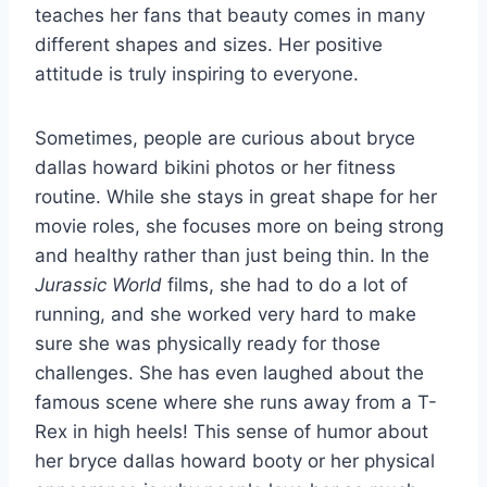
teaches her fans that beauty comes in many
different shapes and sizes. Her positive
attitude is truly inspiring to everyone.
Sometimes, people are curious about bryce
dallas howard bikini photos or her fitness
routine. While she stays in great shape for her
movie roles, she focuses more on being strong
and healthy rather than just being thin. In the
Jurassic World
films, she had to do a lot of
running, and she worked very hard to make
sure she was physically ready for those
challenges. She has even laughed about the
famous scene where she runs away from a T-
Rex in high heels! This sense of humor about
her bryce dallas howard booty or her physical