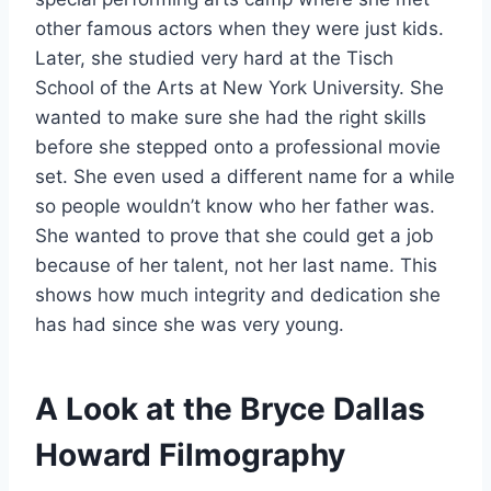
other famous actors when they were just kids.
Later, she studied very hard at the Tisch
School of the Arts at New York University. She
wanted to make sure she had the right skills
before she stepped onto a professional movie
set. She even used a different name for a while
so people wouldn’t know who her father was.
She wanted to prove that she could get a job
because of her talent, not her last name. This
shows how much integrity and dedication she
has had since she was very young.
A Look at the Bryce Dallas
Howard Filmography