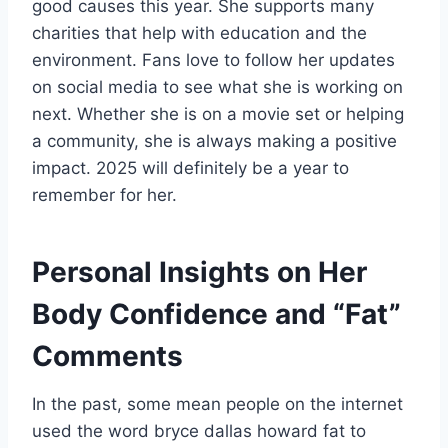
good causes this year. She supports many
charities that help with education and the
environment. Fans love to follow her updates
on social media to see what she is working on
next. Whether she is on a movie set or helping
a community, she is always making a positive
impact. 2025 will definitely be a year to
remember for her.
Personal Insights on Her
Body Confidence and “Fat”
Comments
In the past, some mean people on the internet
used the word bryce dallas howard fat to