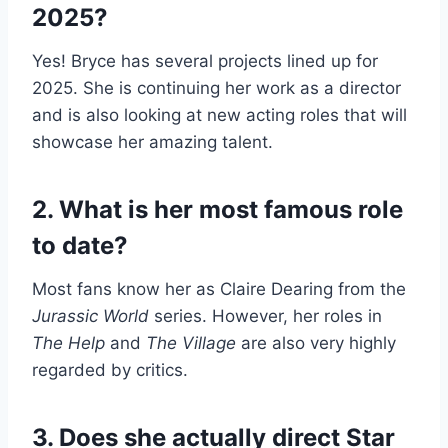
2025?
Yes! Bryce has several projects lined up for
2025. She is continuing her work as a director
and is also looking at new acting roles that will
showcase her amazing talent.
2. What is her most famous role
to date?
Most fans know her as Claire Dearing from the
Jurassic World
series. However, her roles in
The Help
and
The Village
are also very highly
regarded by critics.
3. Does she actually direct Star