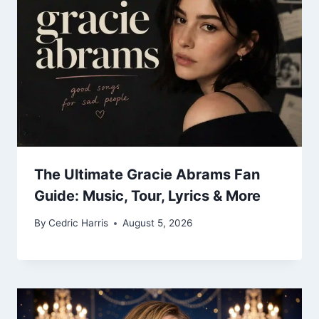
The Ultimate Gracie Abrams Fan
Guide: Music, Tour, Lyrics & More
By
Cedric Harris
August 5, 2026