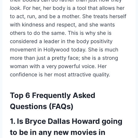
look
. For her, her body is a tool that allows her
to act, run, and be a mother. She treats herself
with kindness and respect, and she wants
others to do the same. This is why she is
considered a leader in the body positivity
movement in Hollywood today. She is much
more than just a pretty face; she is a strong
woman with a very powerful voice. Her
confidence is her most attractive quality.
Top 6 Frequently Asked
Questions (FAQs)
1. Is Bryce Dallas Howard going
to be in any new movies in