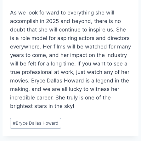
As we look forward to everything she will
accomplish in 2025 and beyond, there is no
doubt that she will continue to inspire us. She
is a role model for aspiring actors and directors
everywhere. Her films will be watched for many
years to come, and her impact on the industry
will be felt for a long time. If you want to see a
true professional at work, just watch any of her
movies. Bryce Dallas Howard is a legend in the
making, and we are all lucky to witness her
incredible career. She truly is one of the
brightest stars in the sky!
Post
#
Bryce Dallas Howard
Tags: