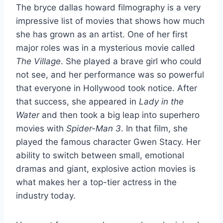
The bryce dallas howard filmography is a very
impressive list of movies that shows how much
she has grown as an artist. One of her first
major roles was in a mysterious movie called
The Village
. She played a brave girl who could
not see, and her performance was so powerful
that everyone in Hollywood took notice. After
that success, she appeared in
Lady in the
Water
and then took a big leap into superhero
movies with
Spider-Man 3
. In that film, she
played the famous character Gwen Stacy. Her
ability to switch between small, emotional
dramas and giant, explosive action movies is
what makes her a top-tier actress in the
industry today.