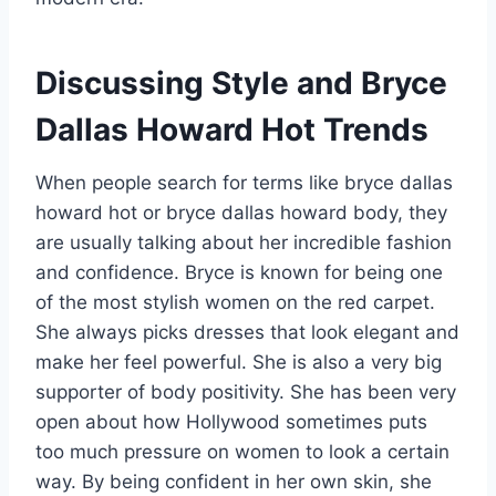
Discussing Style and Bryce
Dallas Howard Hot Trends
When people search for terms like bryce dallas
howard hot or bryce dallas howard body, they
are usually talking about her incredible fashion
and confidence. Bryce is known for being one
of the most stylish women on the red carpet.
She always picks dresses that look elegant and
make her feel powerful. She is also a very big
supporter of body positivity. She has been very
open about how Hollywood sometimes puts
too much pressure on women to look a certain
way. By being confident in her own skin, she