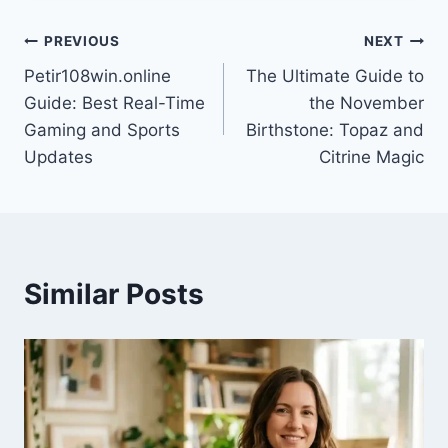
Post
PREVIOUS
NEXT
Petir108win.online
The Ultimate Guide to
navigation
Guide: Best Real-Time
the November
Gaming and Sports
Birthstone: Topaz and
Updates
Citrine Magic
Similar Posts