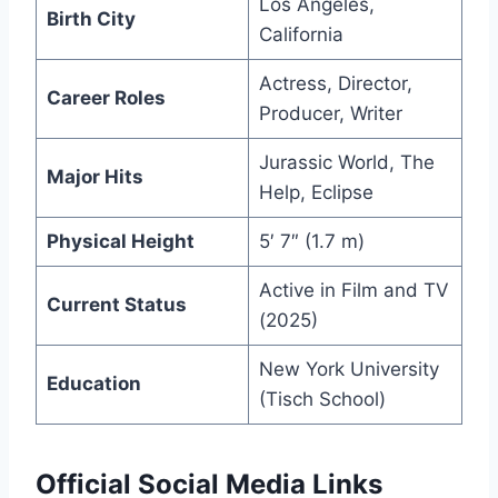
Los Angeles,
Birth City
California
Actress, Director,
Career Roles
Producer, Writer
Jurassic World, The
Major Hits
Help, Eclipse
Physical Height
5′ 7″ (1.7 m)
Active in Film and TV
Current Status
(2025)
New York University
Education
(Tisch School)
Official Social Media Links