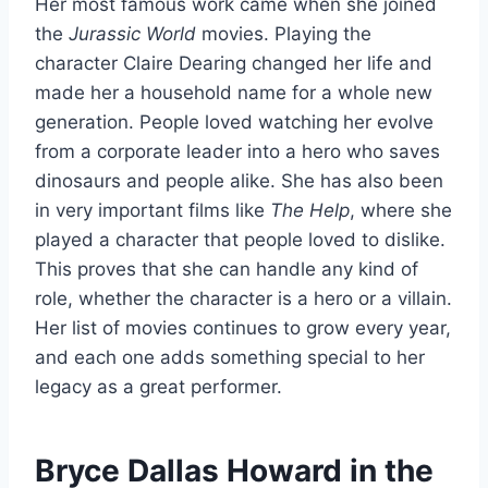
Her most famous work came when she joined
the
Jurassic World
movies. Playing the
character Claire Dearing changed her life and
made her a household name for a whole new
generation. People loved watching her evolve
from a corporate leader into a hero who saves
dinosaurs and people alike. She has also been
in very important films like
The Help
, where she
played a character that people loved to dislike.
This proves that she can handle any kind of
role, whether the character is a hero or a villain.
Her list of movies continues to grow every year,
and each one adds something special to her
legacy as a great performer.
Bryce Dallas Howard in the