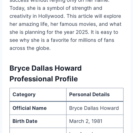
success without relying only on her name.
Today, she is a symbol of strength and
creativity in Hollywood. This article will explore
her amazing life, her famous movies, and what
she is planning for the year 2025. It is easy to
see why she is a favorite for millions of fans
across the globe.
Bryce Dallas Howard
Professional Profile
Category
Personal Details
Official Name
Bryce Dallas Howard
Birth Date
March 2, 1981