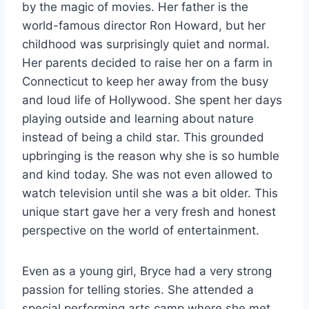
by the magic of movies. Her father is the
world-famous director Ron Howard, but her
childhood was surprisingly quiet and normal.
Her parents decided to raise her on a farm in
Connecticut to keep her away from the busy
and loud life of Hollywood. She spent her days
playing outside and learning about nature
instead of being a child star. This grounded
upbringing is the reason why she is so humble
and kind today. She was not even allowed to
watch television until she was a bit older. This
unique start gave her a very fresh and honest
perspective on the world of entertainment.
Even as a young girl, Bryce had a very strong
passion for telling stories. She attended a
special performing arts camp where she met