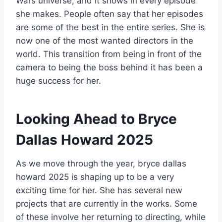
Wars universe, and it shows in every episode
she makes. People often say that her episodes
are some of the best in the entire series. She is
now one of the most wanted directors in the
world. This transition from being in front of the
camera to being the boss behind it has been a
huge success for her.
Looking Ahead to Bryce
Dallas Howard 2025
As we move through the year, bryce dallas
howard 2025 is shaping up to be a very
exciting time for her. She has several new
projects that are currently in the works. Some
of these involve her returning to directing, while