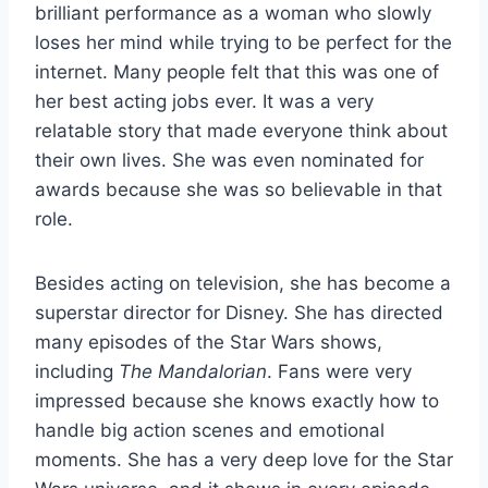
brilliant performance as a woman who slowly
loses her mind while trying to be perfect for the
internet. Many people felt that this was one of
her best acting jobs ever. It was a very
relatable story that made everyone think about
their own lives. She was even nominated for
awards because she was so believable in that
role.
Besides acting on television, she has become a
superstar director for Disney. She has directed
many episodes of the Star Wars shows,
including
The Mandalorian
. Fans were very
impressed because she knows exactly how to
handle big action scenes and emotional
moments. She has a very deep love for the Star