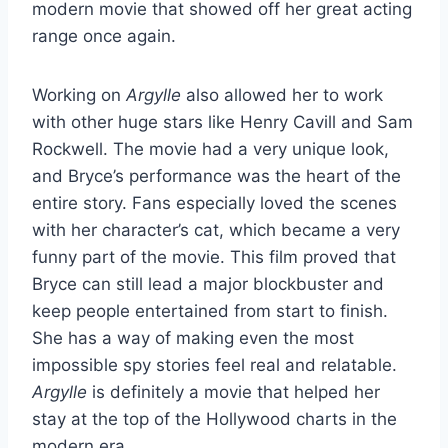
modern movie that showed off her great acting
range once again.
Working on
Argylle
also allowed her to work
with other huge stars like Henry Cavill and Sam
Rockwell. The movie had a very unique look,
and Bryce’s performance was the heart of the
entire story. Fans especially loved the scenes
with her character’s cat, which became a very
funny part of the movie. This film proved that
Bryce can still lead a major blockbuster and
keep people entertained from start to finish.
She has a way of making even the most
impossible spy stories feel real and relatable.
Argylle
is definitely a movie that helped her
stay at the top of the Hollywood charts in the
modern era.