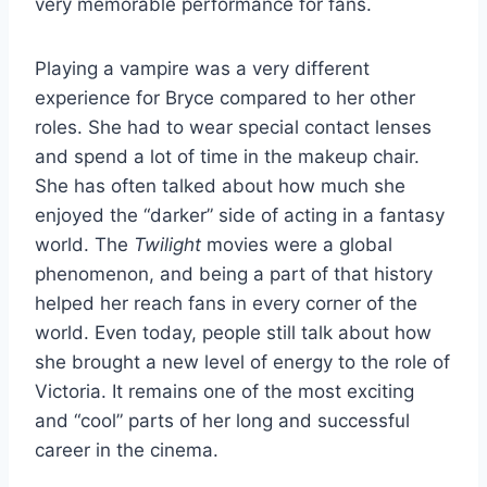
very memorable performance for fans.
Playing a vampire was a very different
experience for Bryce compared to her other
roles. She had to wear special contact lenses
and spend a lot of time in the makeup chair.
She has often talked about how much she
enjoyed the “darker” side of acting in a fantasy
world. The
Twilight
movies were a global
phenomenon, and being a part of that history
helped her reach fans in every corner of the
world. Even today, people still talk about how
she brought a new level of energy to the role of
Victoria. It remains one of the most exciting
and “cool” parts of her long and successful
career in the cinema.