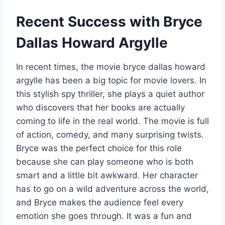
Recent Success with Bryce
Dallas Howard Argylle
In recent times, the movie bryce dallas howard
argylle has been a big topic for movie lovers. In
this stylish spy thriller, she plays a quiet author
who discovers that her books are actually
coming to life in the real world. The movie is full
of action, comedy, and many surprising twists.
Bryce was the perfect choice for this role
because she can play someone who is both
smart and a little bit awkward. Her character
has to go on a wild adventure across the world,
and Bryce makes the audience feel every
emotion she goes through. It was a fun and