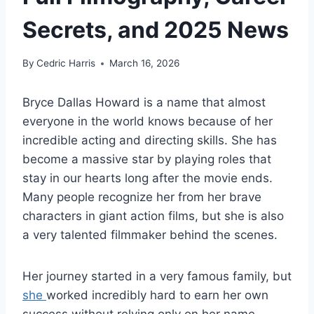
Secrets, and 2025 News
By
Cedric Harris
March 16, 2026
Bryce Dallas Howard is a name that almost
everyone in the world knows because of her
incredible acting and directing skills. She has
become a massive star by playing roles that
stay in our hearts long after the movie ends.
Many people recognize her from her brave
characters in giant action films, but she is also
a very talented filmmaker behind the scenes.
Her journey started in a very famous family, but
she
worked incredibly hard to earn her own