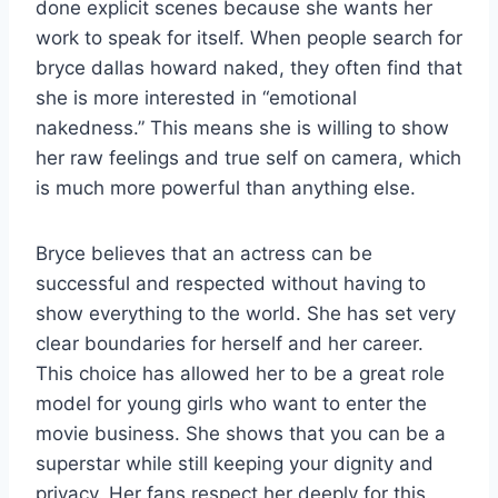
done explicit scenes because she wants her
work to speak for itself. When people search for
bryce dallas howard naked, they often find that
she is more interested in “emotional
nakedness.” This means she is willing to show
her raw feelings and true self on camera, which
is much more powerful than anything else.
Bryce believes that an actress can be
successful and respected without having to
show everything to the world. She has set very
clear boundaries for herself and her career.
This choice has allowed her to be a great role
model for young girls who want to enter the
movie business. She shows that you can be a
superstar while still keeping your dignity and
privacy. Her fans respect her deeply for this.