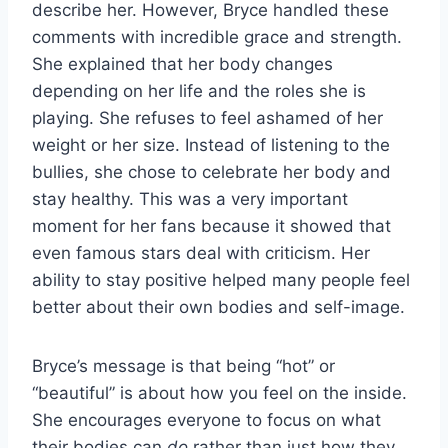
describe her. However, Bryce handled these
comments with incredible grace and strength.
She explained that her body changes
depending on her life and the roles she is
playing. She refuses to feel ashamed of her
weight or her size. Instead of listening to the
bullies, she chose to celebrate her body and
stay healthy. This was a very important
moment for her fans because it showed that
even famous stars deal with criticism. Her
ability to stay positive helped many people feel
better about their own bodies and self-image.
Bryce’s message is that being “hot” or
“beautiful” is about how you feel on the inside.
She encourages everyone to focus on what
their bodies can
do
rather than just how they