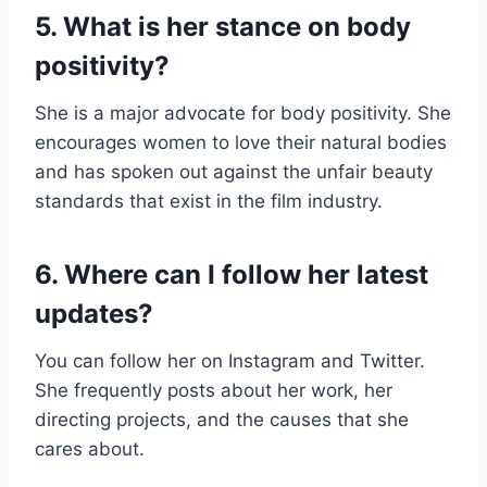
5. What is her stance on body
positivity?
She is a major advocate for body positivity. She
encourages women to love their natural bodies
and has spoken out against the unfair beauty
standards that exist in the film industry.
6. Where can I follow her latest
updates?
You can follow her on Instagram and Twitter.
She frequently posts about her work, her
directing projects, and the causes that she
cares about.