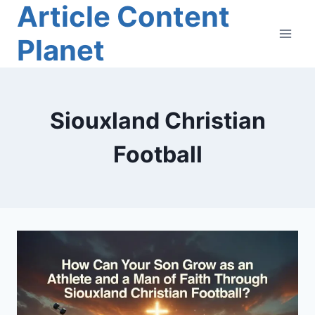
Article Content
Skip
to
Planet
content
Siouxland Christian
Football