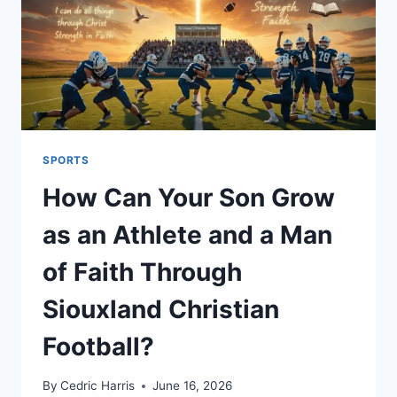
SPORTS
How Can Your Son Grow
as an Athlete and a Man
of Faith Through
Siouxland Christian
Football?
By
Cedric Harris
June 16, 2026