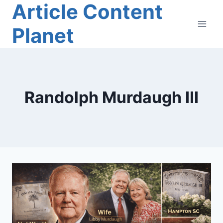
Article Content
Skip
to
Planet
content
Randolph Murdaugh III