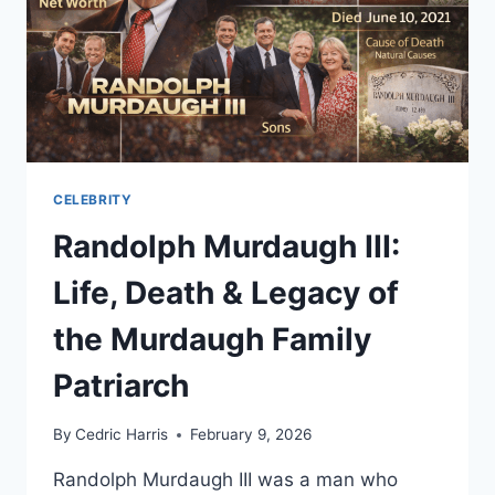
CELEBRITY
Randolph Murdaugh III:
Life, Death & Legacy of
the Murdaugh Family
Patriarch
By
Cedric Harris
February 9, 2026
Randolph Murdaugh III was a man who