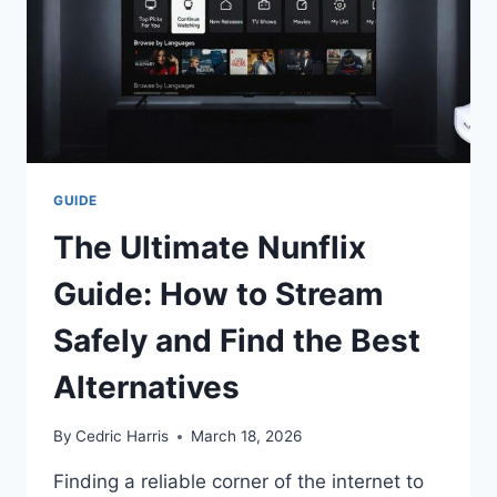
GUIDE
The Ultimate Nunflix
Guide: How to Stream
Safely and Find the Best
Alternatives
By
Cedric Harris
March 18, 2026
Finding a reliable corner of the internet to