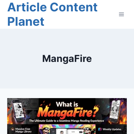
Article Content
Skip
to
Planet
content
MangaFire