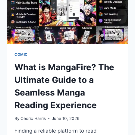
COMIC
What is MangaFire? The
Ultimate Guide to a
Seamless Manga
Reading Experience
By
Cedric Harris
June 10, 2026
Finding a reliable platform to read