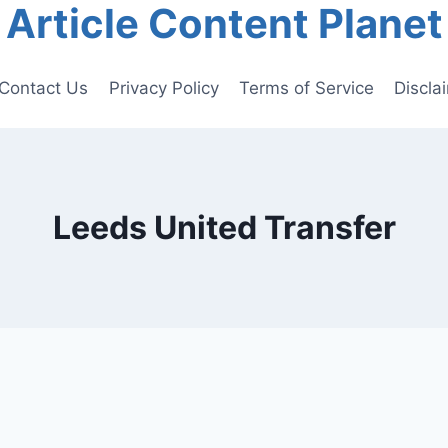
Article Content Planet
Contact Us
Privacy Policy
Terms of Service
Discla
Leeds United Transfer