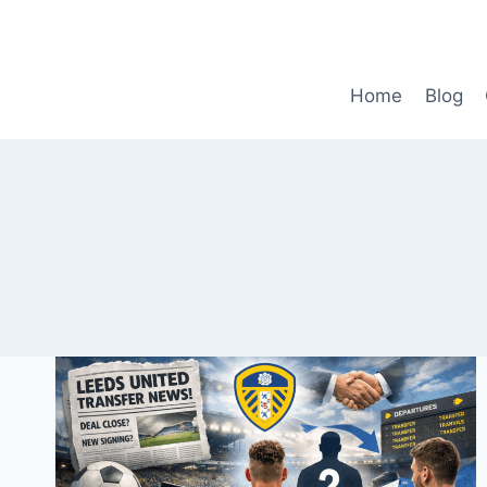
Skip
to
content
Home
Blog