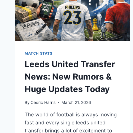
MATCH STATS
Leeds United Transfer
News: New Rumors &
Huge Updates Today
By
Cedric Harris
March 21, 2026
The world of football is always moving
fast and every single leeds united
transfer brings a lot of excitement to