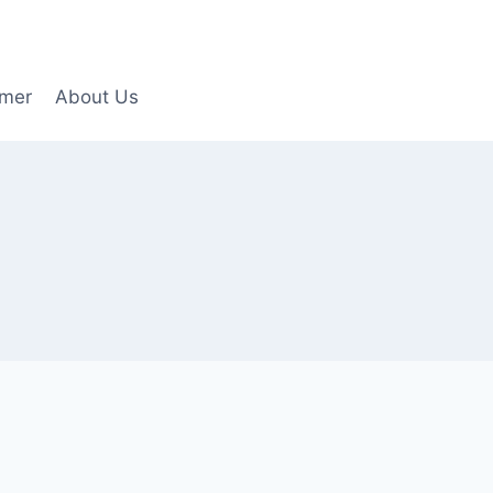
imer
About Us