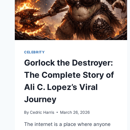
CELEBRITY
Gorlock the Destroyer:
The Complete Story of
Ali C. Lopez’s Viral
Journey
By
Cedric Harris
March 26, 2026
The internet is a place where anyone