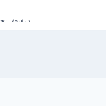
imer
About Us