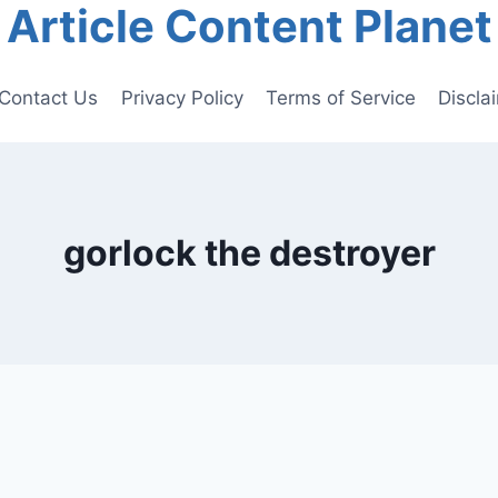
Article Content Planet
Contact Us
Privacy Policy
Terms of Service
Discla
gorlock the destroyer