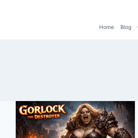
Skip
to
content
Home
Blog