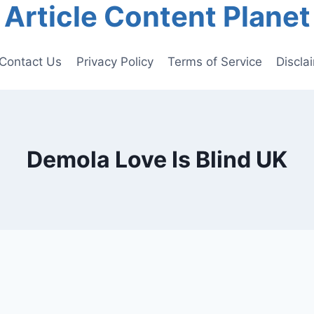
Article Content Planet
Contact Us
Privacy Policy
Terms of Service
Discla
Demola Love Is Blind UK