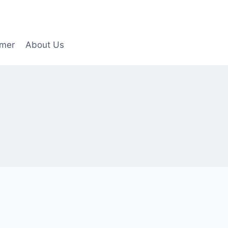
imer
About Us