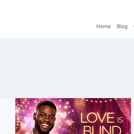
Skip
to
content
Home
Blog