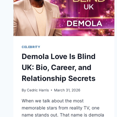
CELEBRITY
Demola Love Is Blind
UK: Bio, Career, and
Relationship Secrets
By
Cedric Harris
March 31, 2026
When we talk about the most
memorable stars from reality TV, one
name stands out. That name is demola