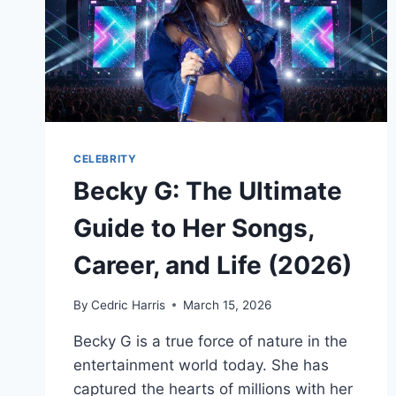
CELEBRITY
Becky G: The Ultimate
Guide to Her Songs,
Career, and Life (2026)
By
Cedric Harris
March 15, 2026
Becky G is a true force of nature in the
entertainment world today. She has
captured the hearts of millions with her