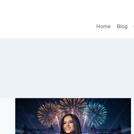
Skip
to
content
Home
Blog