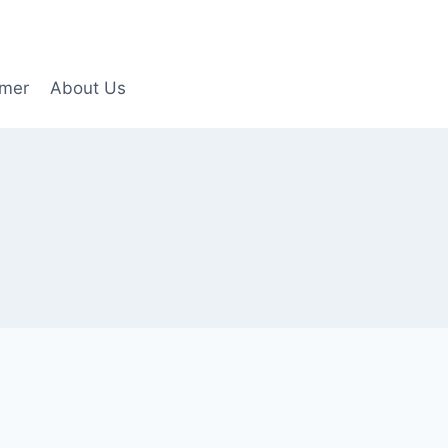
imer
About Us