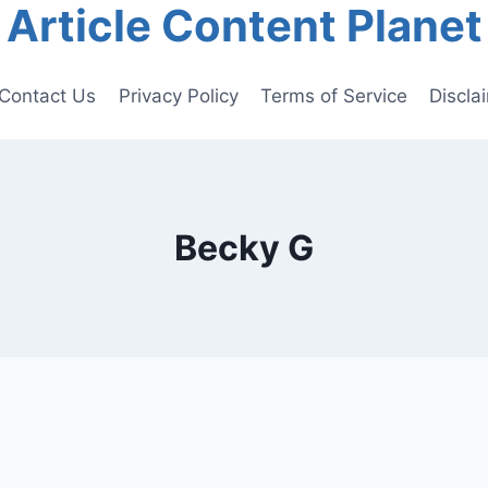
Article Content Planet
Contact Us
Privacy Policy
Terms of Service
Discla
Becky G