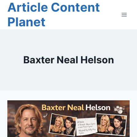
Article Content
Skip
to
Planet
content
Baxter Neal Helson