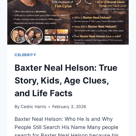
CELEBRITY
Baxter Neal Helson: True
Story, Kids, Age Clues,
and Life Facts
By
Cedric Harris
February 3, 2026
Baxter Neal Helson: Who He Is and Why
People Still Search His Name Many people
search for Baxter Neal Helson because his